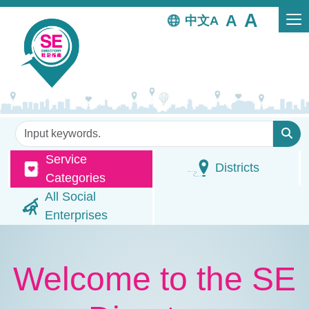
Skip to main content
中文
Keywords
Service
Districts
Categories
All Social
Enterprises
Welcome to the SE