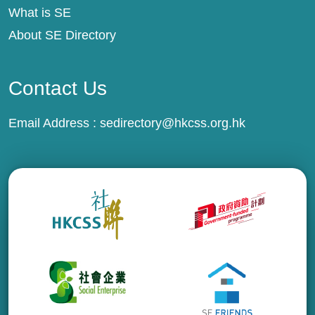
What is SE
About SE Directory
Contact Us
Email Address :
sedirectory@hkcss.org.hk