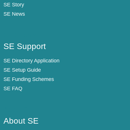
SE Story
SE News
SE Support
SE Support
SE Directory Application
SE Setup Guide
SE Funding Schemes
SE FAQ
About SE
About SE