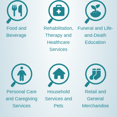
Food and
Rehabilitation,
Funeral and Life-
Beverage
Therapy and
and-Death
Healthcare
Education
Services
Personal Care
Household
Retail and
and Caregiving
Services and
General
Services
Pets
Merchandise