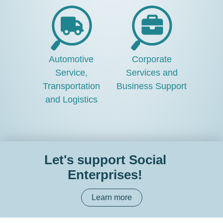
Automotive
Corporate
Service,
Services and
Transportation
Business Support
and Logistics
Let's support Social
Enterprises!
Learn more