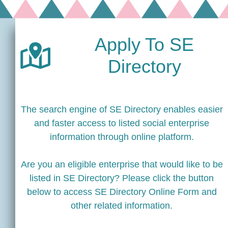
Apply To SE
Directory
The search engine of SE Directory enables easier
and faster access to listed social enterprise
information through online platform.
Are you an eligible enterprise that would like to be
listed in SE Directory? Please click the button
below to access SE Directory Online Form and
other related information.