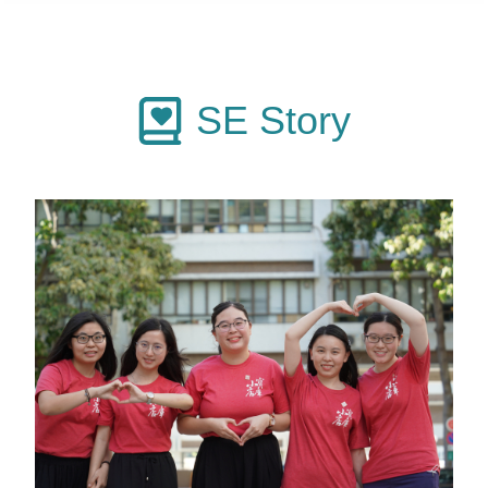
SE Story