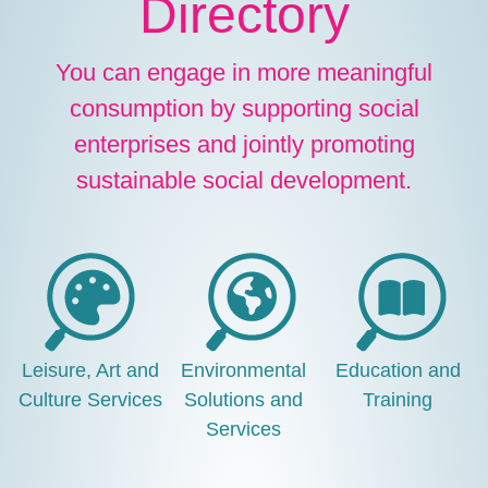
Directory
You can engage in more meaningful
consumption by supporting social
enterprises and jointly promoting
sustainable social development.
Leisure, Art and
Environmental
Education and
Culture Services
Solutions and
Training
Services