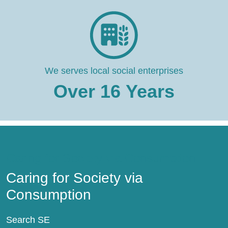
We serves local social enterprises
Over
16
Years
Caring for Society via Consumption
Caring for Society via
Consumption
Search SE