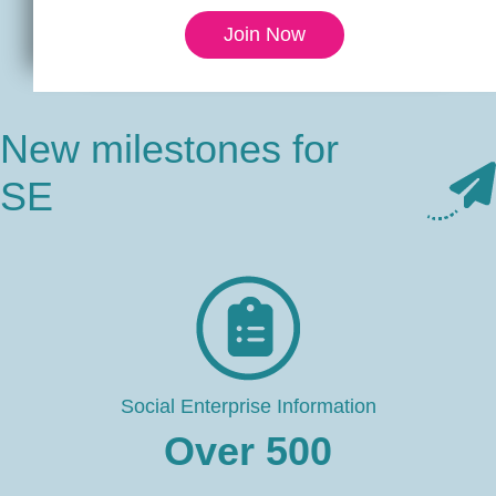
Join Now
New milestones for
SE
Social Enterprise Information
Over
500