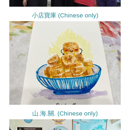
小店寶庫 (Chinese only)
山.海.關. (Chinese only)