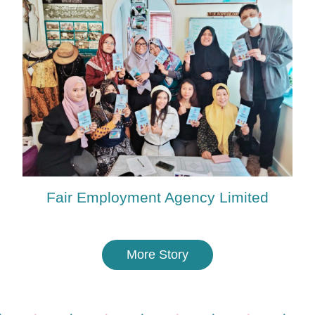
Fair Employment Agency Limited
More Story