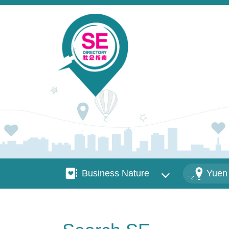
Skip to main content
Business Nature
Districts
Business Nature
Yuen