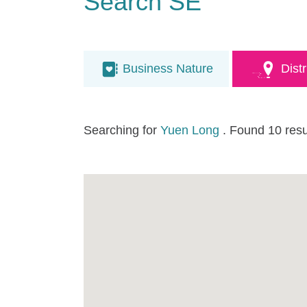
Search SE
Business Nature
Distr
Searching for
Yuen Long
. Found 10 resu