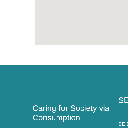
Caring for Society via
SE
Consumption
SE
Caring for Society via
Consumption
SE D