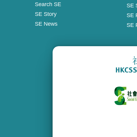
Search SE
SE 
SE Story
SE 
SE News
SE 