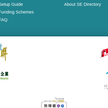
Setup Guide
About SE Directory
Funding Schemes
FAQ