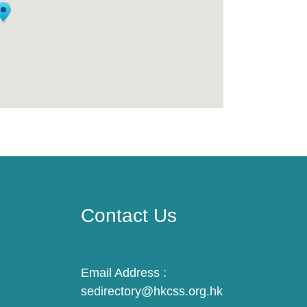
Contact Us
Email Address :
sedirectory@hkcss.org.hk