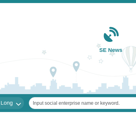
Main navigation
SE News
Keywords
 Long