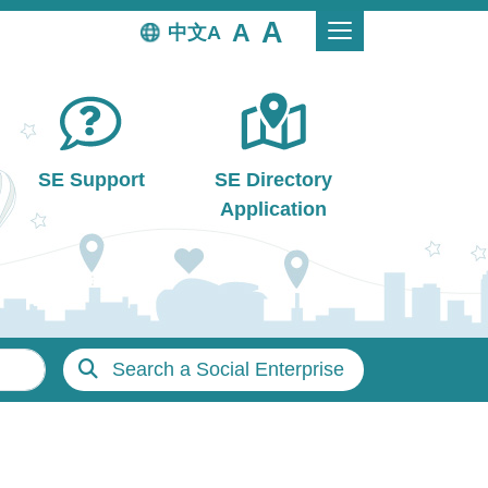
中文
SE Support
SE Directory
Application
Search a Social Enterprise