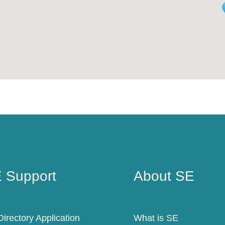
 Support
About SE
 Support
About SE
irectory Application
What is SE