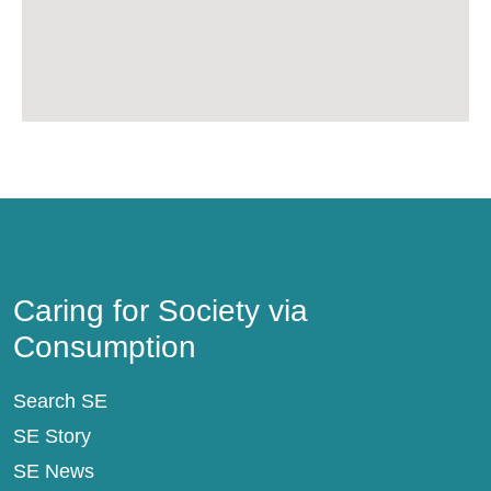
Caring for Society via Consumption
Caring for Society via
Consumption
Search SE
SE Story
SE News