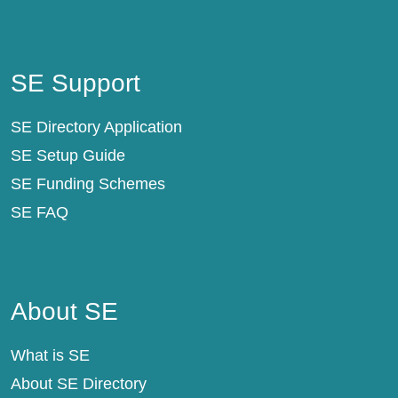
SE Support
SE Support
SE Directory Application
SE Setup Guide
SE Funding Schemes
SE FAQ
About SE
About SE
What is SE
About SE Directory