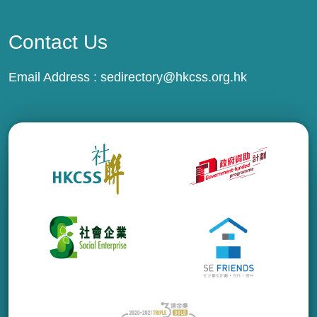
Contact Us
Email Address :
sedirectory@hkcss.org.hk