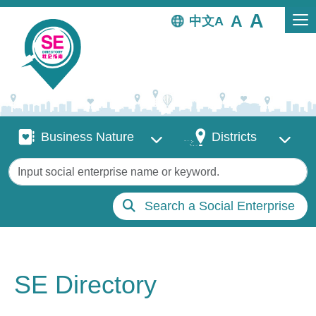
Skip to main content
中文
Business Nature
Districts
Business Nature
Districts
Keywords
Search a Social Enterprise
SE Directory