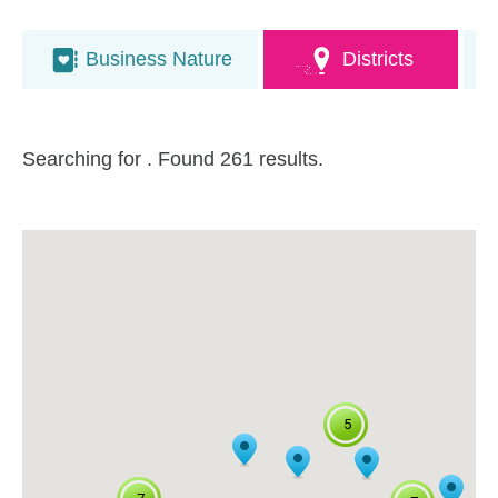
Business Nature
Districts
Searching for
. Found 261 results.
5