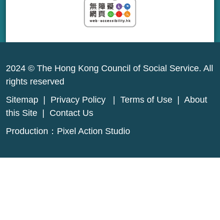
2024 © The Hong Kong Council of Social Service. All
rights reserved
Sitemap
|
Privacy Policy
|
Terms of Use
|
About
this Site
|
Contact Us
Production：
Pixel Action Studio