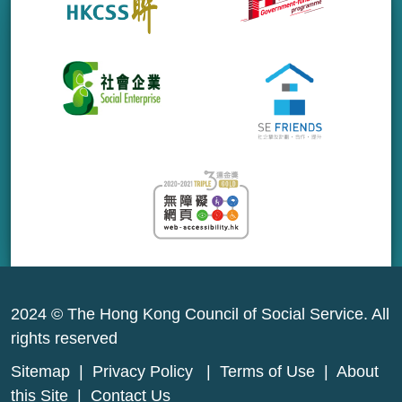
2024 © The Hong Kong Council of Social Service. All
rights reserved
Sitemap
|
Privacy Policy
|
Terms of Use
|
About
this Site
|
Contact Us