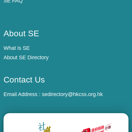
SE FAQ
About SE
About SE
What is SE
About SE Directory
Contact Us
Email Address :
sedirectory@hkcss.org.hk