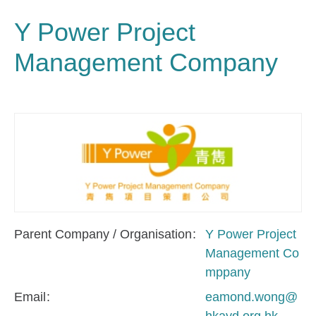
Y Power Project
Management Company
Parent Company / Organisation
Y Power Project
Management Co
mppany
Email
eamond.wong@