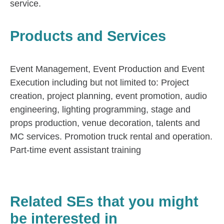
service.
Products and Services
Event Management, Event Production and Event
Execution including but not limited to: Project
creation, project planning, event promotion, audio
engineering, lighting programming, stage and
props production, venue decoration, talents and
MC services. Promotion truck rental and operation.
Part-time event assistant training
Related SEs that you might
be interested in