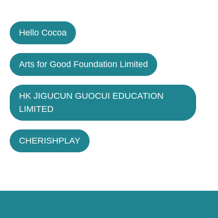
Hello Cocoa
Arts for Good Foundation Limited
HK JIGUCUN GUOCUI EDUCATION
LIMITED
CHERISHPLAY