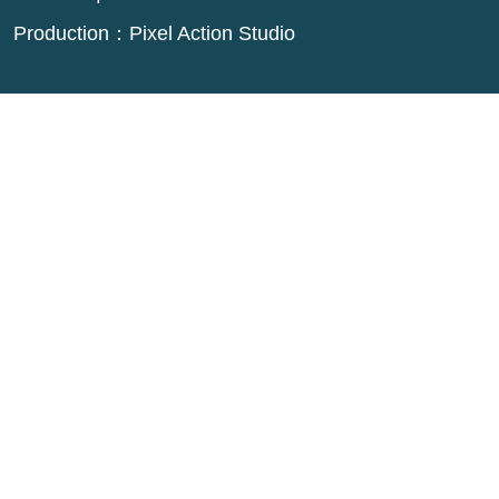
Production：
Pixel Action Studio