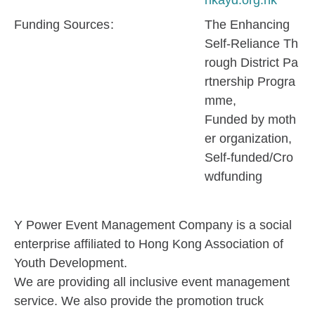
hkayd.org.hk
Funding Sources
The Enhancing
Self-Reliance Th
rough District Pa
rtnership Progra
mme
Funded by moth
er organization
Self-funded/Cro
wdfunding
Y Power Event Management Company is a social
enterprise affiliated to Hong Kong Association of
Youth Development.
We are providing all inclusive event management
service. We also provide the promotion truck