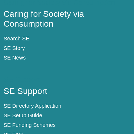
Caring for Society via Consumption
Caring for Society via
Consumption
Search SE
SE Story
SE News
SE Support
SE Support
SE Directory Application
SE Setup Guide
SE Funding Schemes