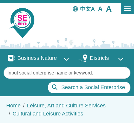
Skip to main content
中文
Business Nature
Districts
Business Nature
Districts
Keywords
Search a Social Enterprise
Breadcrumb
Home
Leisure, Art and Culture Services
Cultural and Leisure Activities