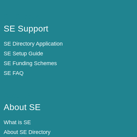
SE Support
SE Support
SE Directory Application
SE Setup Guide
SE Funding Schemes
SE FAQ
About SE
About SE
What is SE
About SE Directory