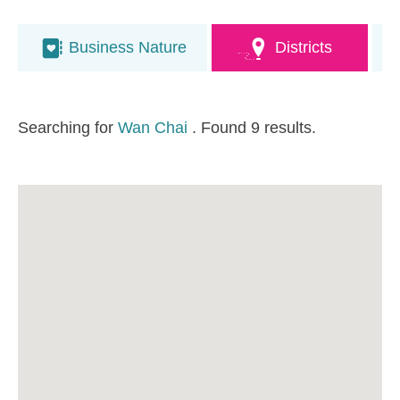
Business Nature
Districts
Searching for
Wan Chai
. Found 9 results.