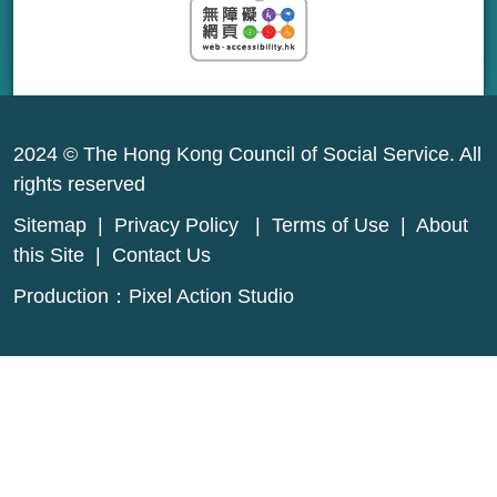
2024 © The Hong Kong Council of Social Service. All
rights reserved
Sitemap
|
Privacy Policy
|
Terms of Use
|
About
this Site
|
Contact Us
Production：
Pixel Action Studio