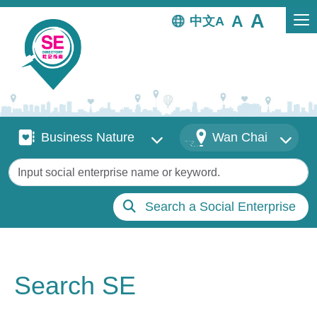
Skip to main content
中文
Business Nature
Districts
Business Nature
Wan Chai
Keywords
Search a Social Enterprise
Search SE