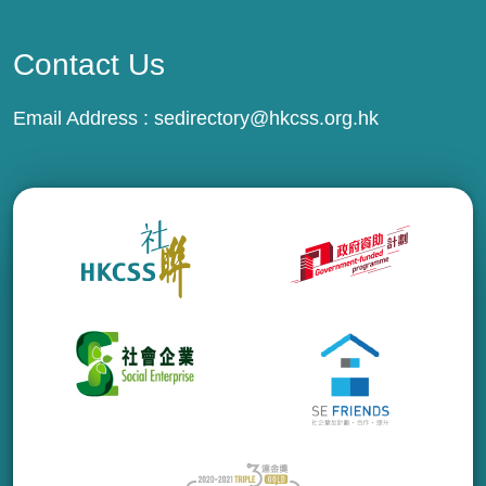
Contact Us
Email Address :
sedirectory@hkcss.org.hk