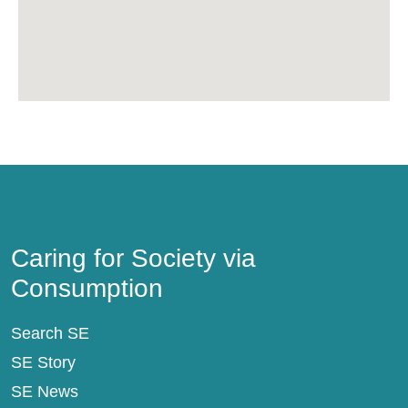
Caring for Society via Consumption
Caring for Society via
Consumption
Search SE
SE Story
SE News