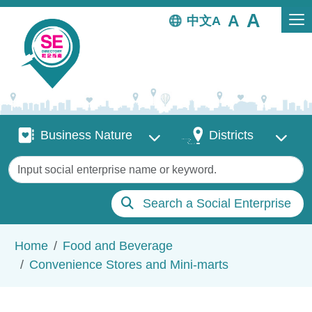
Skip to main content
中文
Business Nature
Districts
Business Nature
Districts
Keywords
Search a Social Enterprise
Breadcrumb
Home
Food and Beverage
Convenience Stores and Mini-marts