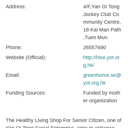
Address
4/F,Yan Oi Tong
Jockey Club Co
mmunity Centre,
18 Kai Man Path
,Tuen Mun
Phone
26557690
Website (Official)
http://hlse.yot.or
g.hk/
Email
greenhome.se@
yot.org.hk
Funding Sources
Funded by moth
er organization
The Healthy Living Shop For Senior Citizen, one of