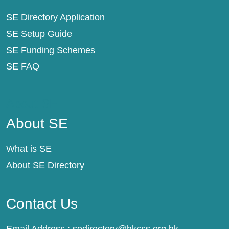
SE Directory Application
SE Setup Guide
SE Funding Schemes
SE FAQ
About SE
About SE
What is SE
About SE Directory
Contact Us