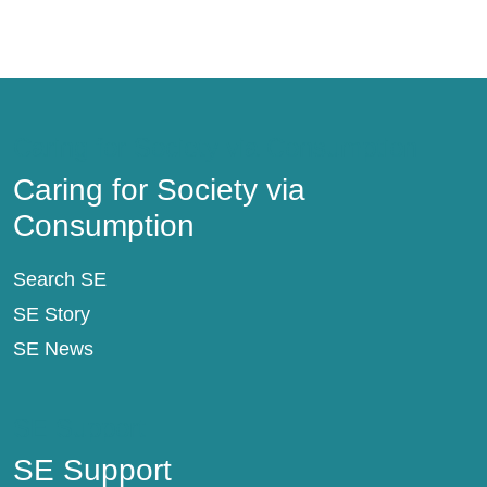
Caring for Society via Consumption
Caring for Society via
Consumption
Search SE
SE Story
SE News
SE Support
SE Support