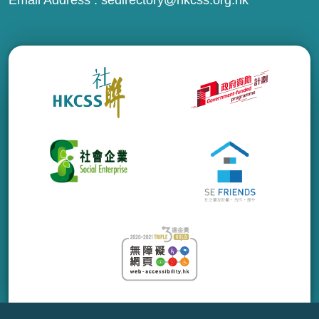
Email Address :
sedirectory@hkcss.org.hk