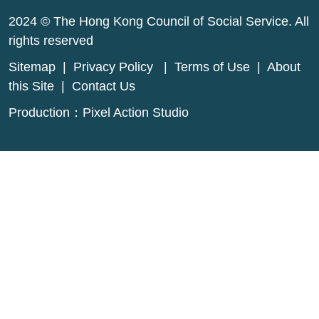
2024 © The Hong Kong Council of Social Service. All
rights reserved
Sitemap
|
Privacy Policy
|
Terms of Use
|
About
this Site
|
Contact Us
Production：
Pixel Action Studio