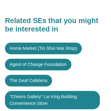
Related SEs that you might
be interested in
Home Market (Tin Shui Wai Shop)
Agent of Change Foundation
The Deaf Cafeteria
"Cheers Gallery" Lai King Building
Convenience Store