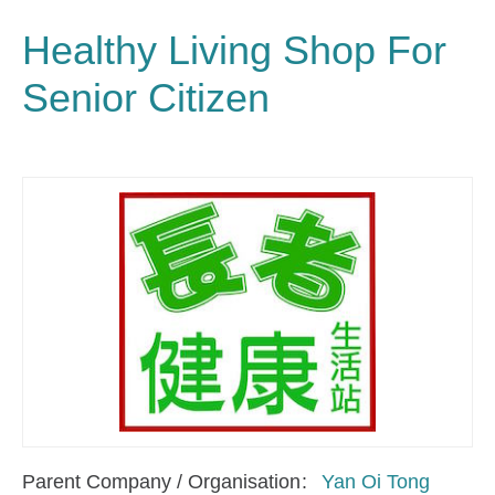
Healthy Living Shop For
Senior Citizen
Parent Company / Organisation
Yan Oi Tong