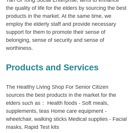
Yan Oi Tong Social Enterprise, aims to enhance
the quality of life for the elders by sourcing the best
products in the market. At the same time, we
employ the elderly staff and provide necessary
support for them to promote their sense of
belonging, sense of security and sense of
worthiness.
Products and Services
The Healthy Living Shop For Senior Citizen
sources the best products in the market for the
elders such as： Health foods - Soft meals,
supplements, teas Home care equipment -
wheelchair, walking sticks Medical supplies - Facial
masks, Rapid Test kits