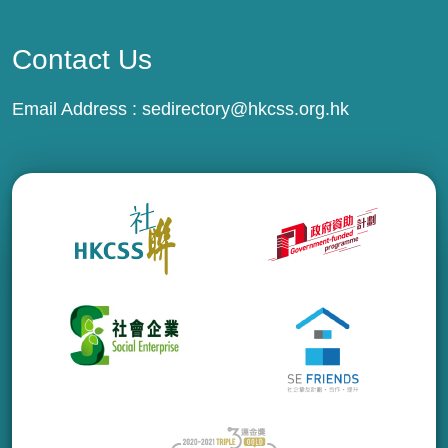
Contact Us
Email Address :
sedirectory@hkcss.org.hk