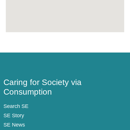
Caring for Society via Consumption
Caring for Society via
Consumption
Search SE
SE Story
SE News