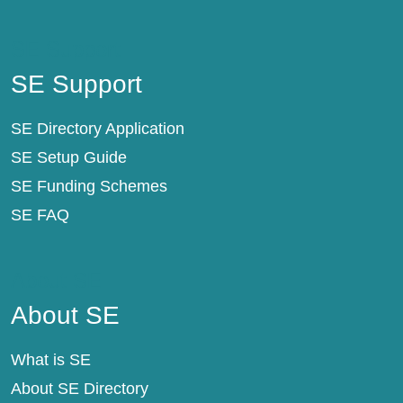
SE Support
SE Support
SE Directory Application
SE Setup Guide
SE Funding Schemes
SE FAQ
About SE
About SE
What is SE
About SE Directory