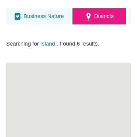
Business Nature
Districts
Searching for
Island
. Found 6 results.