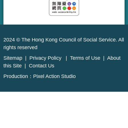
2024 © The Hong Kong Council of Social Service. All
rights reserved
Sitemap
|
Privacy Policy
|
Terms of Use
|
About
this Site
|
Contact Us
Production：
Pixel Action Studio