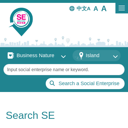
Skip to main content
中文
Business Nature
Districts
Business Nature
Island
Keywords
Search a Social Enterprise
Search SE