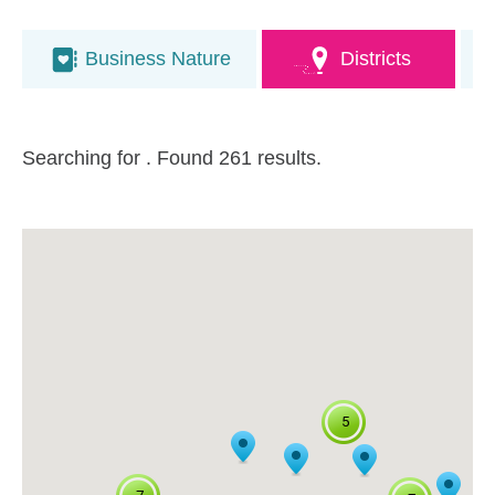
Business Nature
Districts
Searching for
. Found 261 results.
5