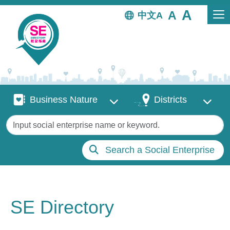
Skip to main content
中文
Business Nature
Districts
Business Nature
Districts
Keywords
Search a Social Enterprise
SE Directory