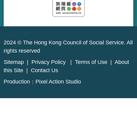
2024 © The Hong Kong Council of Social Service. All
rights reserved
Sitemap
|
Privacy Policy
|
Terms of Use
|
About
this Site
|
Contact Us
Production：
Pixel Action Studio