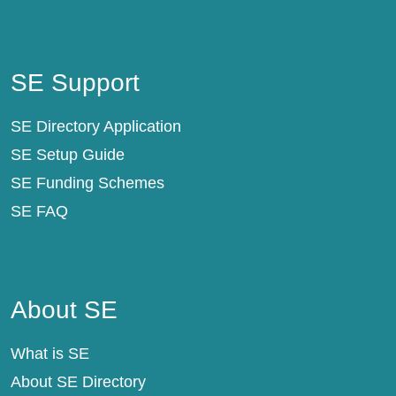
SE Support
SE Support
SE Directory Application
SE Setup Guide
SE Funding Schemes
SE FAQ
About SE
About SE
What is SE
About SE Directory