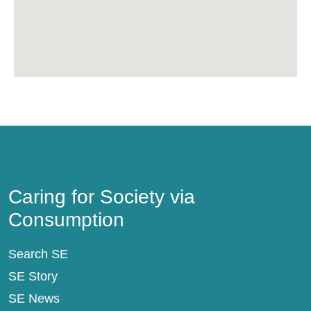
Caring for Society via Consumption
Caring for Society via
Consumption
Search SE
SE Story
SE News