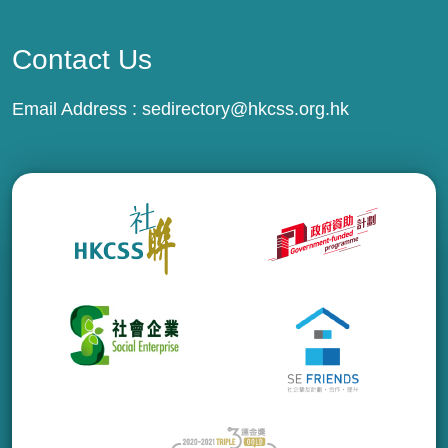
Contact Us
Email Address :
sedirectory@hkcss.org.hk