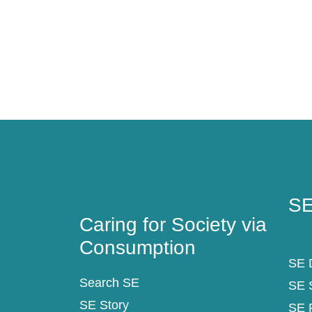
Pagination
Caring for Society via
SE
Consumption
SE
Caring for Society via
Consumption
SE D
Search SE
SE 
SE Story
SE 