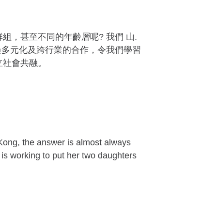
，甚至不同的年齡層呢? 我們 山.
過多元化及跨行業的合作，令我們學習
立社會共融。
ong, the answer is almost always
 is working to put her two daughters