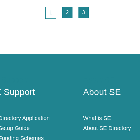
Page
Page
Page
2
3
1
 Support
About SE
 Support
About SE
irectory Application
What is SE
Setup Guide
About SE Directory
Funding Schemes