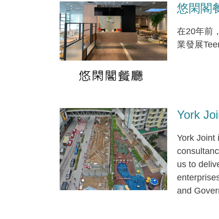
悠閑閣餐廳 
在20年前
業發展Te
York Joi
York Joint
consultancy
us to deliv
enterprise
and Govern