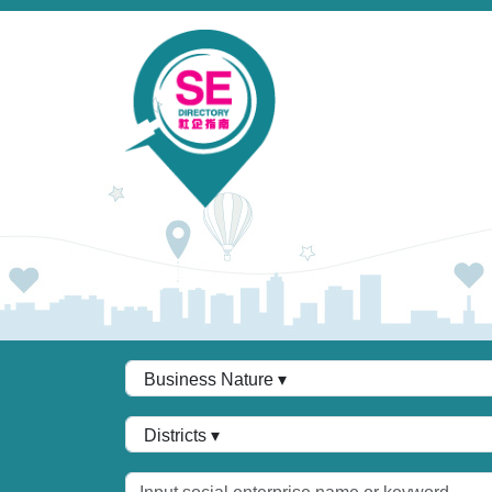
Skip to main content
Business Nature
Districts
Keywords