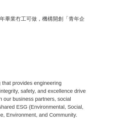
，青年畢業冇工可做，機構開創「青年企
g that provides engineering
ntegrity, safety, and excellence drive
th our business partners, social
 shared ESG (Environmental, Social,
ace, Environment, and Community.