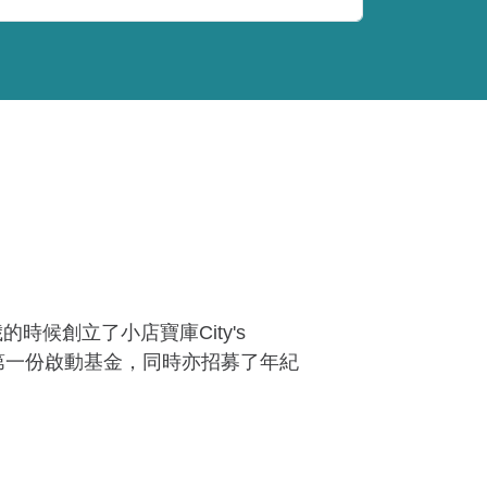
歲的時候創立了小店寶庫City's
得第一份啟動基金，同時亦招募了年紀