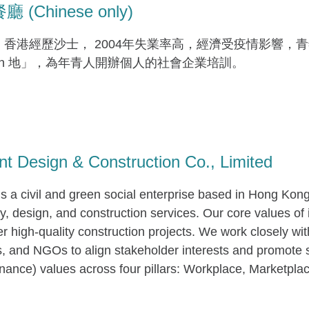
(Chinese only)
，香港經歷沙士， 2004年失業率高，經濟受疫情影響
en 地」，為年青人開辦個人的社會企業培訓。
nt Design & Construction Co., Limited
 is a civil and green social enterprise based in Hong Kon
, design, and construction services. Our core values of i
er high-quality construction projects. We work closely wi
s, and NGOs to align stakeholder interests and promote
ance) values across four pillars: Workplace, Marketpl