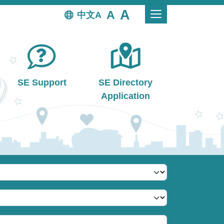
中文
SE Support
SE Directory
Application