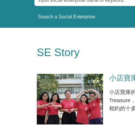
SE Story
小店寶庫 (
小店寶庫的兩
Treas
相約的十