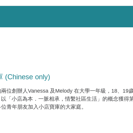
Chinese only)
位創辦人Vanessa 及Melody 在大學一年級，18、19
ure，以「小店為本．一脈相承，情繫社區生活」的概念獲
多位青年朋友加入小店寶庫的大家庭。