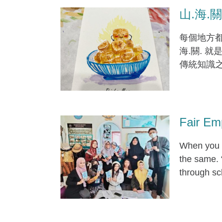
山.海.關. 
每個地方都
海.關. 
傳統知識
Fair Em
When you a
the same. 
through sc