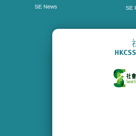
SE News
SE 