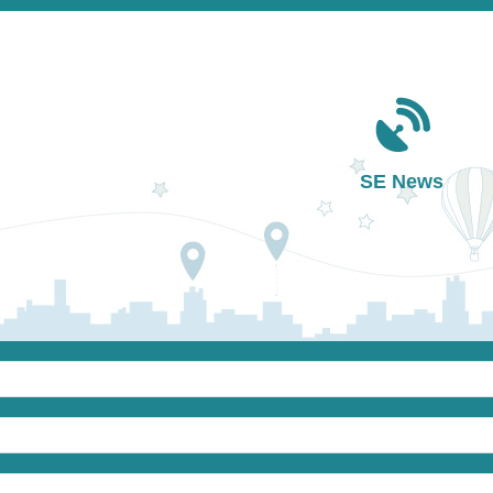
Main navigation
SE News