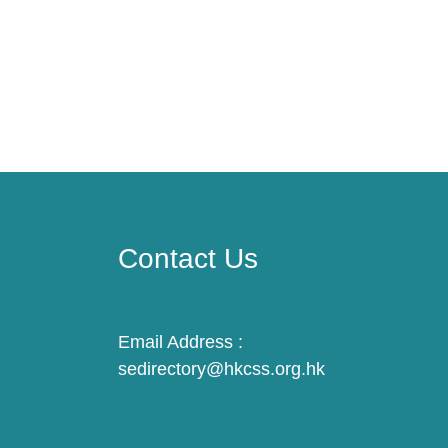
Contact Us
Email Address :
sedirectory@hkcss.org.hk