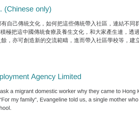
(Chinese only)
有自己傳統文化，如何把這些傳統帶入社區，連結不同群組
就是積極把這中國傳統食療及養生文化，和大家產生連，透
之餘，亦可創造新的交流範疇，進而帶入社區學校等，建
ployment Agency Limited
sk a migrant domestic worker why they came to Hong K
“For my family”, Evangeline told us, a single mother who
hool.