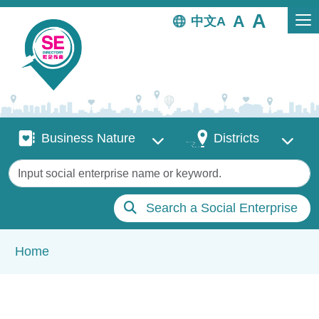
Skip to main content
中文
Business Nature
Districts
Business Nature
Districts
Keywords
Search a Social Enterprise
Breadcrumb
Home