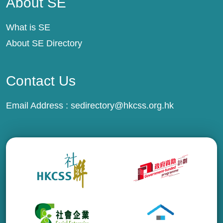
About SE
What is SE
About SE Directory
Contact Us
Email Address :
sedirectory@hkcss.org.hk