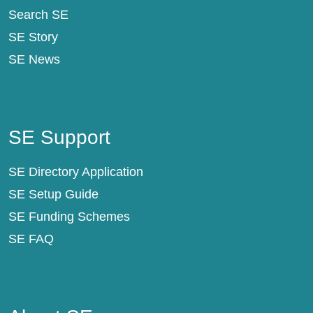
Search SE
SE Story
SE News
SE Support
SE Support
SE Directory Application
SE Setup Guide
SE Funding Schemes
SE FAQ
About SE