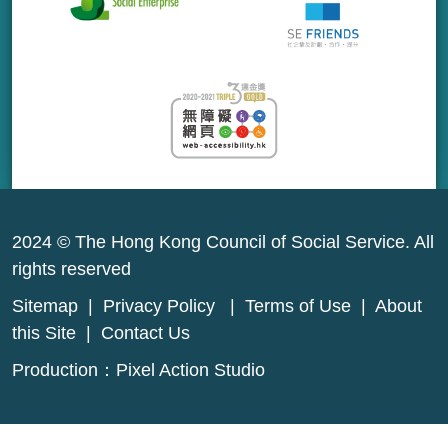
2024 © The Hong Kong Council of Social Service. All
rights reserved
Sitemap
|
Privacy Policy
|
Terms of Use
|
About
this Site
|
Contact Us
Production：
Pixel Action Studio