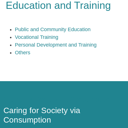
Education and Training
Public and Community Education
Vocational Training
Personal Development and Training
Others
Caring for Society via Consumption
Caring for Society via
Consumption