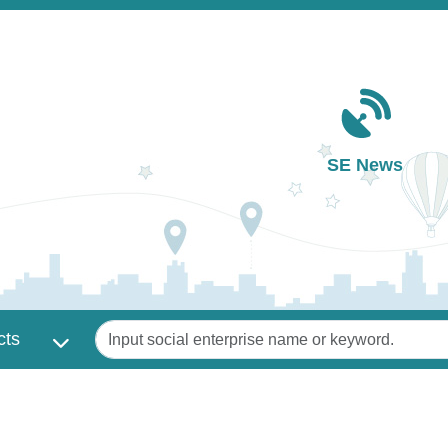
Main navigation
SE News
Keywords
cts