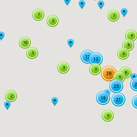
7
7
2
4
10
8
3
6
12
13
3
3
8
38
9
2
25
2
19
21
5