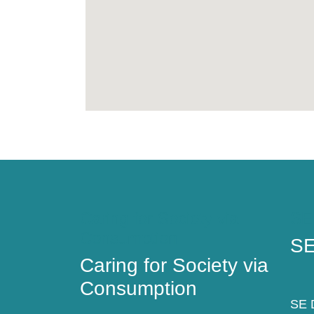
Caring for Society via
SE
Consumption
SE
Caring for Society via
Consumption
SE D