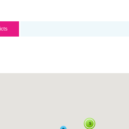
icts
5