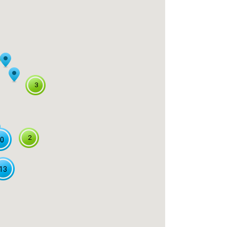
3
2
0
13