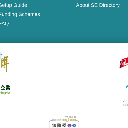
Setup Guide
About SE Directory
Funding Schemes
FAQ