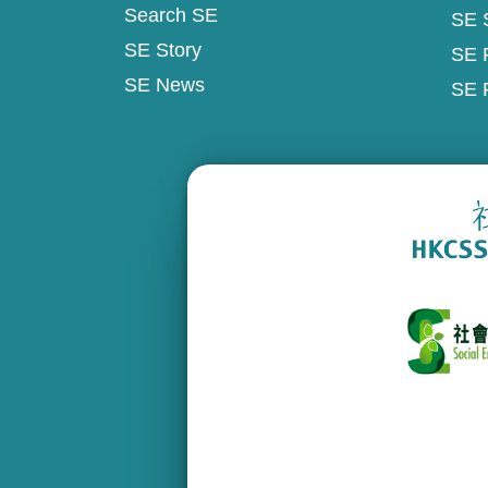
Search SE
SE 
SE Story
SE 
SE News
SE 