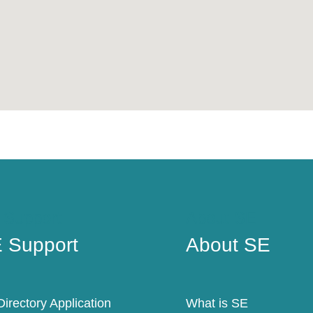
 Support
About SE
 Support
About SE
irectory Application
What is SE