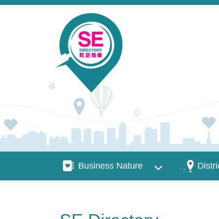
Skip to main content
Business Nature
Districts
Business Nature
Distri