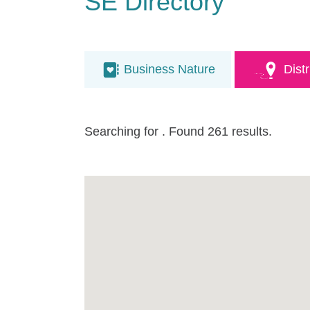
SE Directory
Business Nature
Distr
Searching for
. Found 261 results.