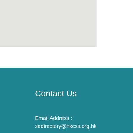
Contact Us
Email Address :
sedirectory@hkcss.org.hk