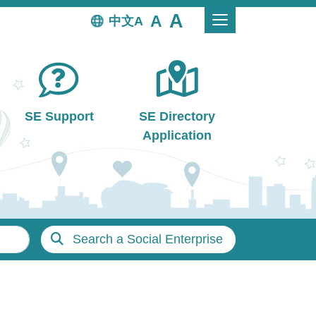
中文
SE Support
SE Directory
Application
Search a Social Enterprise