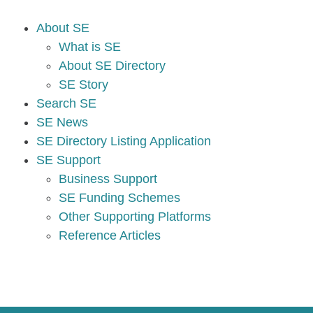
About SE
What is SE
About SE Directory
SE Story
Search SE
SE News
SE Directory Listing Application
SE Support
Business Support
SE Funding Schemes
Other Supporting Platforms
Reference Articles