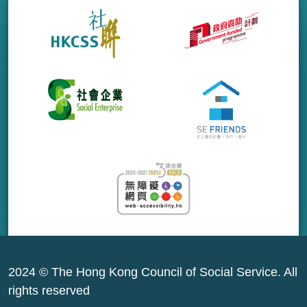
2024 © The Hong Kong Council of Social Service. All
rights reserved