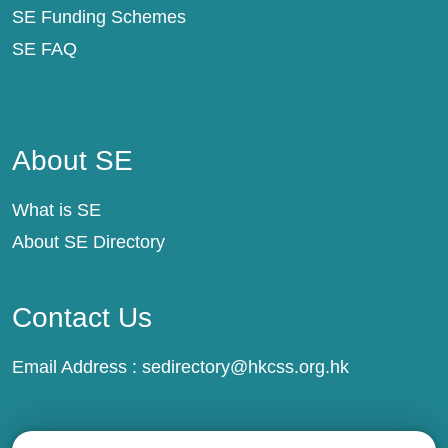
SE Funding Schemes
SE FAQ
About SE
About SE
What is SE
About SE Directory
Contact Us
Email Address :
sedirectory@hkcss.org.hk