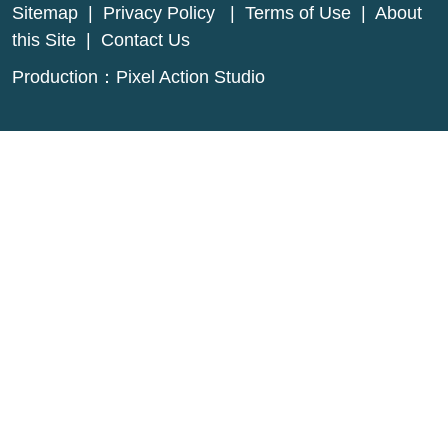
Sitemap
|
Privacy Policy
|
Terms of Use
|
About
this Site
|
Contact Us
Production：
Pixel Action Studio