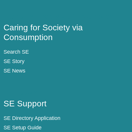
Caring for Society via Consumption
Caring for Society via
Consumption
Search SE
SE Story
SE News
SE Support
SE Support
SE Directory Application
SE Setup Guide