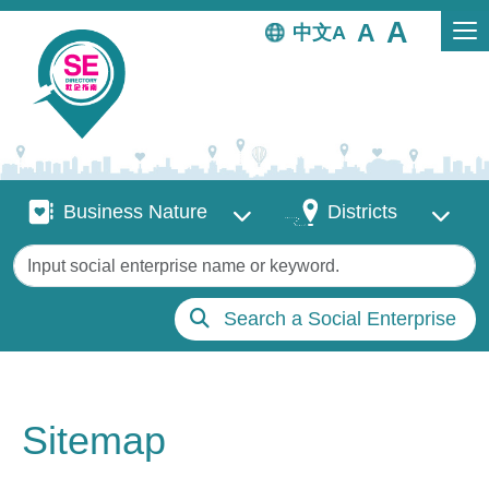
Skip to main content
中文
Business Nature
Districts
Business Nature
Districts
Keywords
Search a Social Enterprise
Sitemap