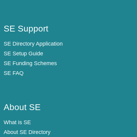
SE Support
SE Support
SE Directory Application
SE Setup Guide
SE Funding Schemes
SE FAQ
About SE
About SE
What is SE
About SE Directory