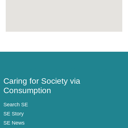
Caring for Society via Consumption
Caring for Society via
Consumption
Search SE
SE Story
SE News