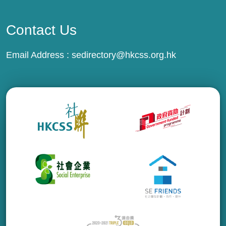
Contact Us
Email Address :
sedirectory@hkcss.org.hk