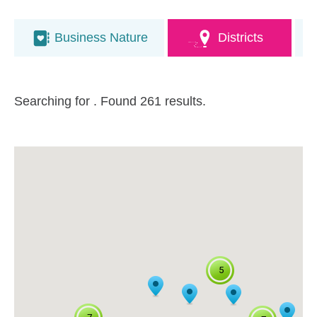
Business Nature
Districts
Searching for
. Found 261 results.
5