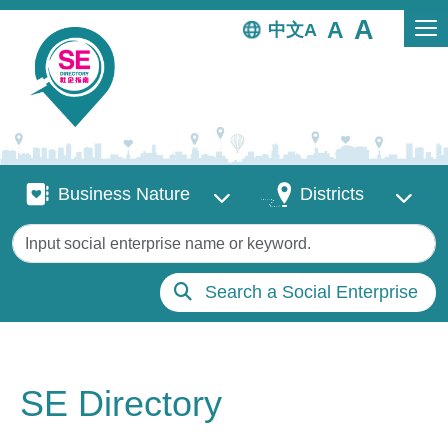
Skip to main content
中文
Business Nature
Districts
Business Nature
Districts
Keywords
Search a Social Enterprise
SE Directory