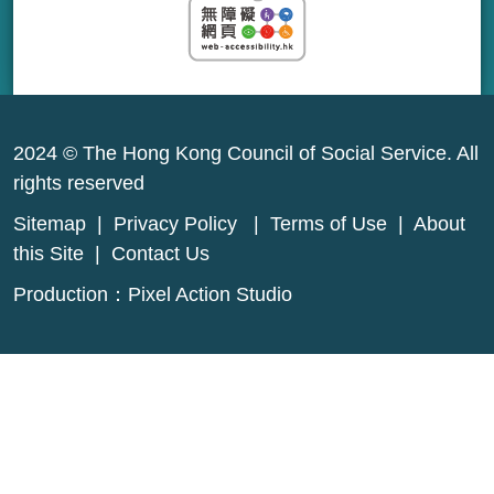
2024 © The Hong Kong Council of Social Service. All
rights reserved
Sitemap
|
Privacy Policy
|
Terms of Use
|
About
this Site
|
Contact Us
Production：
Pixel Action Studio