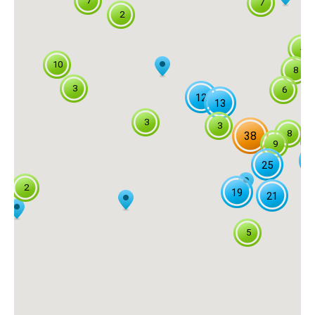
7
7
2
4
10
8
3
6
12
13
3
3
8
38
9
2
25
2
19
21
5