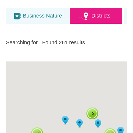
Business Nature
Districts
Searching for
. Found 261 results.
5