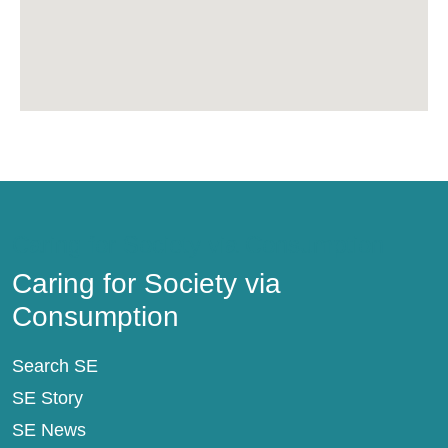
Caring for Society via Consumption
Caring for Society via
Consumption
Search SE
SE Story
SE News