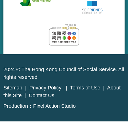
2024 © The Hong Kong Council of Social Service. All
rights reserved
Sitemap
|
Privacy Policy
|
Terms of Use
|
About
this Site
|
Contact Us
Production：
Pixel Action Studio