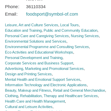
Phone
36110334
Email
foodsport@symbol-of.com
Leisure, Art and Culture Services
Local Tours
Education and Training
Public and Community Education
Personal Care and Caregiving Services
Nursing Services
Environmental Solutions and Services
Environmental Programme and Consulting Services
Eco Activities and Educational Workshops
Personal Development and Training
Corporate Services and Business Support
Advertising, Marketing and Promotional Services
Design and Printing Services
Mental Health and Emotional Support Services
Information Technology and Electronic Applications
Beauty, Makeup and Fitness
Retail and General Merchandise
Clothing
Rehabilitation, Therapy and Healthcare Services
Health Care and Health Management
Cultural and Leisure Activities