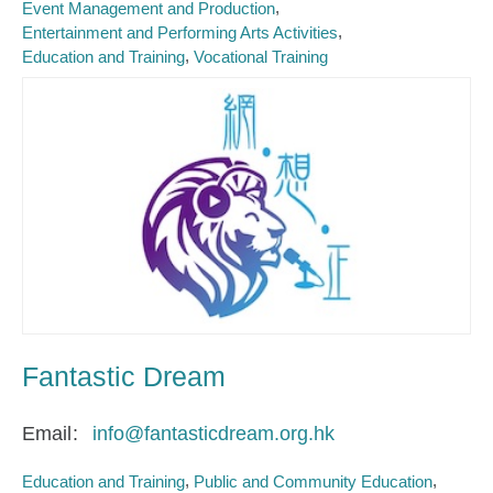
Event Management and Production
Entertainment and Performing Arts Activities
Education and Training
Vocational Training
Fantastic Dream
Email
info@fantasticdream.org.hk
Education and Training
Public and Community Education