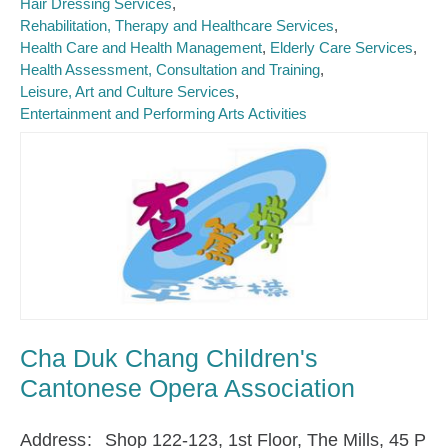
Hair Dressing Services
Rehabilitation, Therapy and Healthcare Services
Health Care and Health Management
Elderly Care Services
Health Assessment, Consultation and Training
Leisure, Art and Culture Services
Entertainment and Performing Arts Activities
Cha Duk Chang Children's
Cantonese Opera Association
Address
Shop 122-123, 1st Floor, The Mills, 45 P