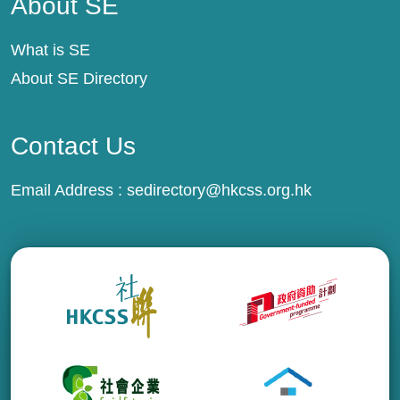
About SE
What is SE
About SE Directory
Contact Us
Email Address :
sedirectory@hkcss.org.hk