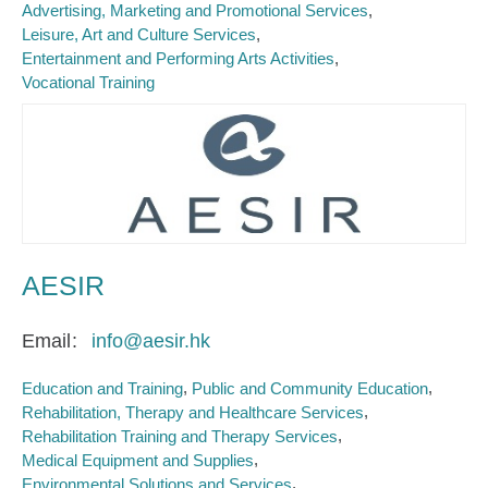
Advertising, Marketing and Promotional Services
Leisure, Art and Culture Services
Entertainment and Performing Arts Activities
Vocational Training
AESIR
Email
info@aesir.hk
Education and Training
Public and Community Education
Rehabilitation, Therapy and Healthcare Services
Rehabilitation Training and Therapy Services
Medical Equipment and Supplies
Environmental Solutions and Services