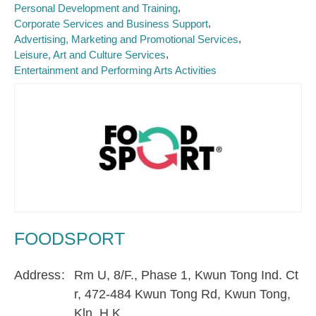
Personal Development and Training
Corporate Services and Business Support
Advertising, Marketing and Promotional Services
Leisure, Art and Culture Services
Entertainment and Performing Arts Activities
FOODSPORT
Address
Rm U, 8/F., Phase 1, Kwun Tong Ind. Ct
r, 472-484 Kwun Tong Rd, Kwun Tong,
Kln, H.K