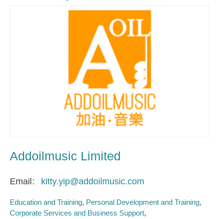
Addoilmusic Limited
Email
kitty.yip@addoilmusic.com
Education and Training
Personal Development and Training
Corporate Services and Business Support