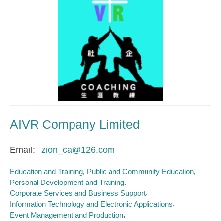
AIVR Company Limited
Email
zion_ca@126.com
Education and Training
Public and Community Education
Personal Development and Training
Corporate Services and Business Support
Information Technology and Electronic Applications
Event Management and Production