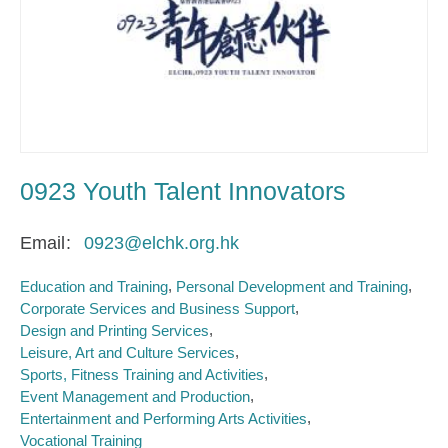
0923 Youth Talent Innovators
Email
0923@elchk.org.hk
Education and Training
Personal Development and Training
Corporate Services and Business Support
Design and Printing Services
Leisure, Art and Culture Services
Sports, Fitness Training and Activities
Event Management and Production
Entertainment and Performing Arts Activities
Vocational Training