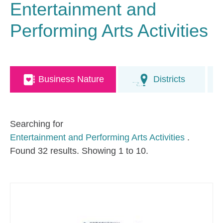
Entertainment and
Performing Arts Activities
Business Nature
Districts
Searching for
Entertainment and Performing Arts Activities
.
Found 32 results. Showing 1 to 10.