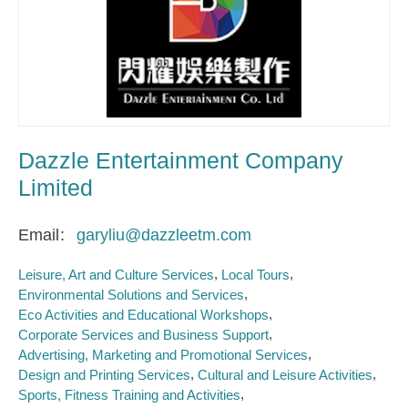
Dazzle Entertainment Company
Limited
Email
garyliu@dazzleetm.com
Leisure, Art and Culture Services
Local Tours
Environmental Solutions and Services
Eco Activities and Educational Workshops
Corporate Services and Business Support
Advertising, Marketing and Promotional Services
Design and Printing Services
Cultural and Leisure Activities
Sports, Fitness Training and Activities