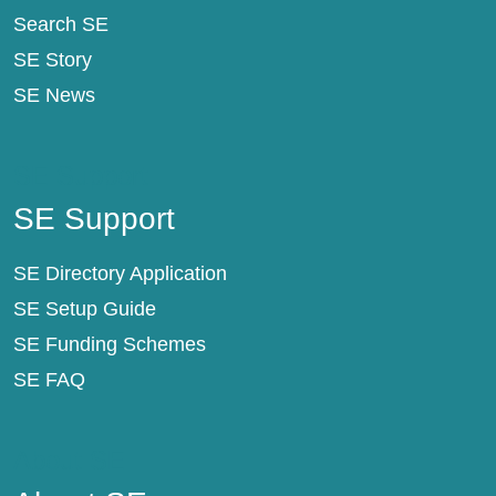
Search SE
SE Story
SE News
SE Support
SE Support
SE Directory Application
SE Setup Guide
SE Funding Schemes
SE FAQ
About SE