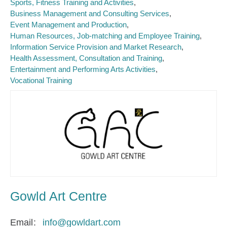
Sports, Fitness Training and Activities
Business Management and Consulting Services
Event Management and Production
Human Resources, Job-matching and Employee Training
Information Service Provision and Market Research
Health Assessment, Consultation and Training
Entertainment and Performing Arts Activities
Vocational Training
Gowld Art Centre
Email
info@gowldart.com