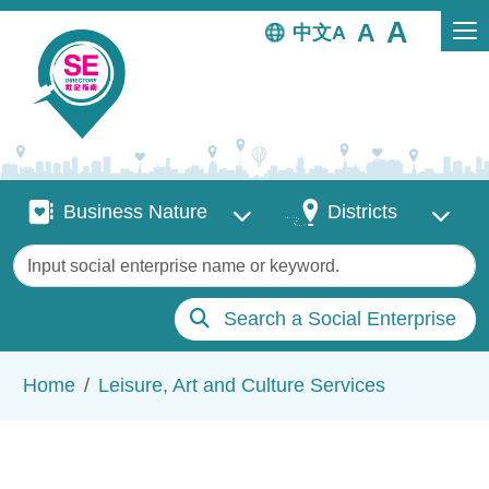
Skip to main content
中文
Business Nature
Districts
Business Nature
Districts
Keywords
Search a Social Enterprise
Breadcrumb
Home
Leisure, Art and Culture Services