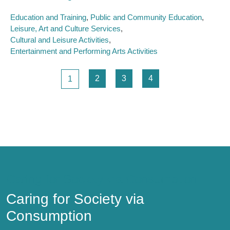
Education and Training
Public and Community Education
Leisure, Art and Culture Services
Cultural and Leisure Activities
Entertainment and Performing Arts Activities
Pagination
Page
Page
Page
Page
2
3
4
1
Caring for Society via Consumption
Caring for Society via
Consumption