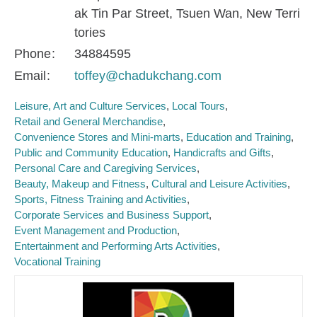
ak Tin Par Street, Tsuen Wan, New Terri
tories
Phone
34884595
Email
toffey@chadukchang.com
Leisure, Art and Culture Services
Local Tours
Retail and General Merchandise
Convenience Stores and Mini-marts
Education and Training
Public and Community Education
Handicrafts and Gifts
Personal Care and Caregiving Services
Beauty, Makeup and Fitness
Cultural and Leisure Activities
Sports, Fitness Training and Activities
Corporate Services and Business Support
Event Management and Production
Entertainment and Performing Arts Activities
Vocational Training