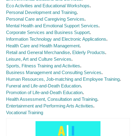
Eco Activities and Educational Workshops
Personal Development and Training
Personal Care and Caregiving Services
Mental Health and Emotional Support Services
Corporate Services and Business Support
Information Technology and Electronic Applications
Health Care and Health Management
Retail and General Merchandise
Elderly Products
Leisure, Art and Culture Services
Sports, Fitness Training and Activities
Business Management and Consulting Services
Human Resources, Job-matching and Employee Training
Funeral and Life-and-Death Education
Promotion of Life-and-Death Education
Health Assessment, Consultation and Training
Entertainment and Performing Arts Activities
Vocational Training