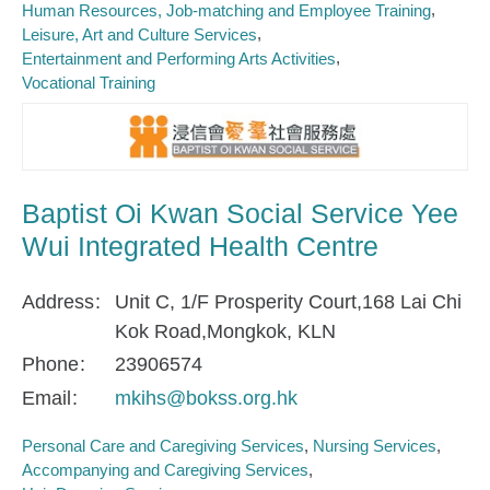
Human Resources, Job-matching and Employee Training
Leisure, Art and Culture Services
Entertainment and Performing Arts Activities
Vocational Training
Baptist Oi Kwan Social Service Yee
Wui Integrated Health Centre
Address
Unit C, 1/F Prosperity Court,168 Lai Chi
Kok Road,Mongkok, KLN
Phone
23906574
Email
mkihs@bokss.org.hk
Personal Care and Caregiving Services
Nursing Services
Accompanying and Caregiving Services