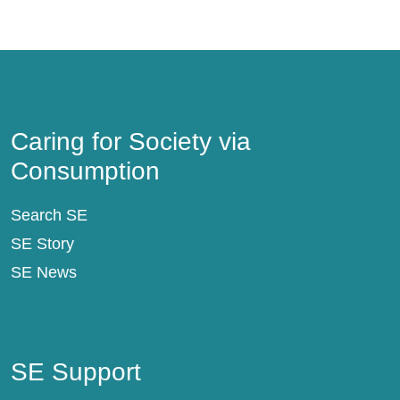
Caring for Society via Consumption
Caring for Society via
Consumption
Search SE
SE Story
SE News
SE Support
SE Support