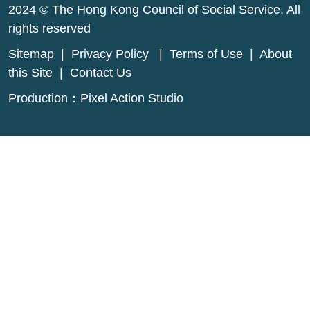
2024 © The Hong Kong Council of Social Service. All
rights reserved
Sitemap
|
Privacy Policy
|
Terms of Use
|
About
this Site
|
Contact Us
Production：
Pixel Action Studio