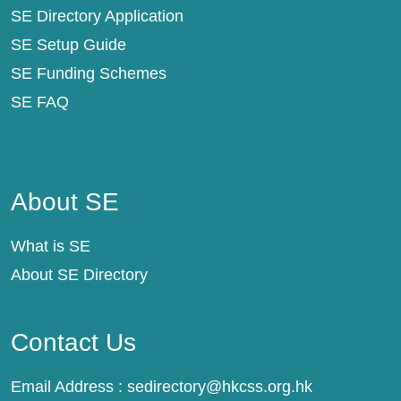
SE Directory Application
SE Setup Guide
SE Funding Schemes
SE FAQ
About SE
About SE
What is SE
About SE Directory
Contact Us
Email Address :
sedirectory@hkcss.org.hk