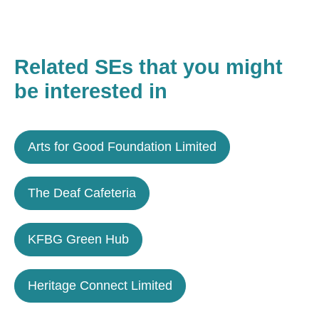
Related SEs that you might
be interested in
Arts for Good Foundation Limited
The Deaf Cafeteria
KFBG Green Hub
Heritage Connect Limited