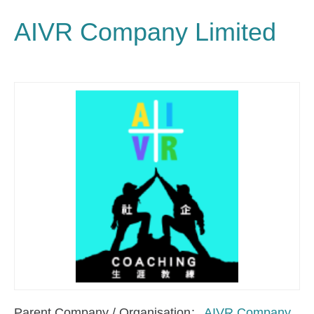
AIVR Company Limited
Parent Company / Organisation
AIVR Company