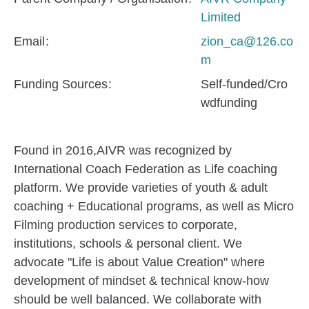
Limited
Email
zion_ca@126.co
m
Funding Sources
Self-funded/Cro
wdfunding
Found in 2016,AIVR was recognized by
International Coach Federation as Life coaching
platform. We provide varieties of youth & adult
coaching + Educational programs, as well as Micro
Filming production services to corporate,
institutions, schools & personal client. We
advocate "Life is about Value Creation" where
development of mindset & technical know-how
should be well balanced. We collaborate with