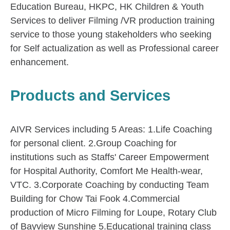
Education Bureau, HKPC, HK Children & Youth
Services to deliver Filming /VR production training
service to those young stakeholders who seeking
for Self actualization as well as Professional career
enhancement.
Products and Services
AIVR Services including 5 Areas: 1.Life Coaching
for personal client. 2.Group Coaching for
institutions such as Staffs' Career Empowerment
for Hospital Authority, Comfort Me Health-wear,
VTC. 3.Corporate Coaching by conducting Team
Building for Chow Tai Fook 4.Commercial
production of Micro Filming for Loupe, Rotary Club
of Bayview Sunshine 5.Educational training class