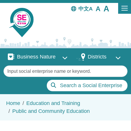
Skip to main content
中文
Business Nature
Districts
Business Nature
Districts
Keywords
Search a Social Enterprise
Breadcrumb
Home
Education and Training
Public and Community Education