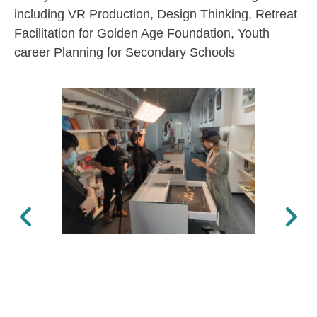
including VR Production, Design Thinking, Retreat
Facilitation for Golden Age Foundation, Youth
career Planning for Secondary Schools
Previous
Next