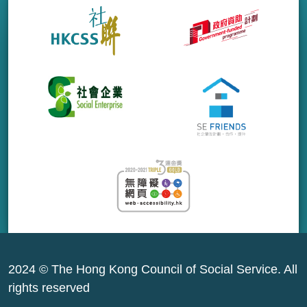
2024 © The Hong Kong Council of Social Service. All
rights reserved