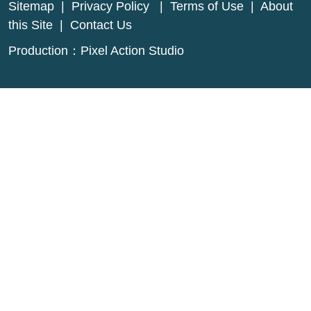
Sitemap
|
Privacy Policy
|
Terms of Use
|
About
this Site
|
Contact Us
Production：
Pixel Action Studio