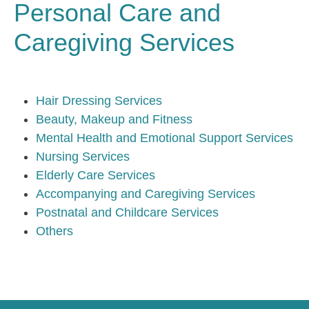
Personal Care and
Caregiving Services
Hair Dressing Services
Beauty, Makeup and Fitness
Mental Health and Emotional Support Services
Nursing Services
Elderly Care Services
Accompanying and Caregiving Services
Postnatal and Childcare Services
Others