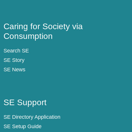
Caring for Society via Consumption
Caring for Society via
Consumption
Search SE
SE Story
SE News
SE Support
SE Support
SE Directory Application
SE Setup Guide