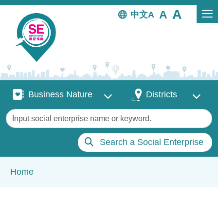
Skip to main content
中文
Business Nature
Districts
Business Nature
Districts
Keywords
Search a Social Enterprise
Breadcrumb
Home