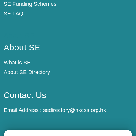
SE Funding Schemes
SE FAQ
About SE
About SE
What is SE
About SE Directory
Contact Us
Email Address :
sedirectory@hkcss.org.hk