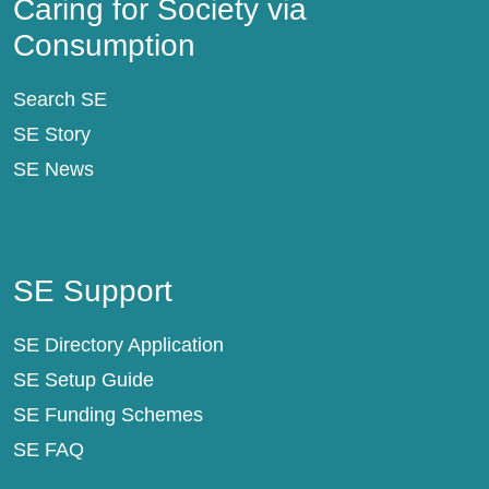
Caring for Society via
Consumption
Search SE
SE Story
SE News
SE Support
SE Support
SE Directory Application
SE Setup Guide
SE Funding Schemes
SE FAQ