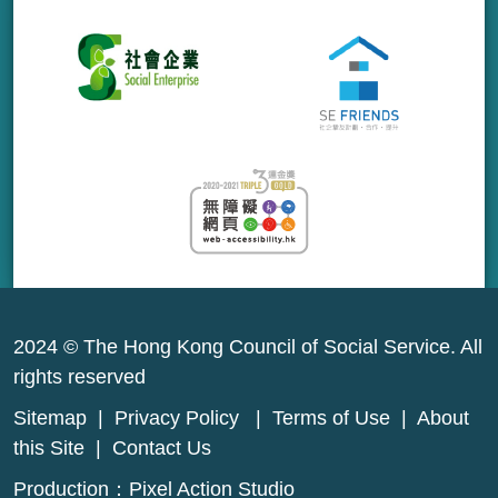
2024 © The Hong Kong Council of Social Service. All
rights reserved
Sitemap
|
Privacy Policy
|
Terms of Use
|
About
this Site
|
Contact Us
Production：
Pixel Action Studio