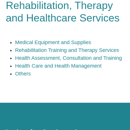
Rehabilitation, Therapy
and Healthcare Services
Medical Equipment and Supplies
Rehabilitation Training and Therapy Services
Health Assessment, Consultation and Training
Health Care and Health Management
Others
Caring for Society via Consumption