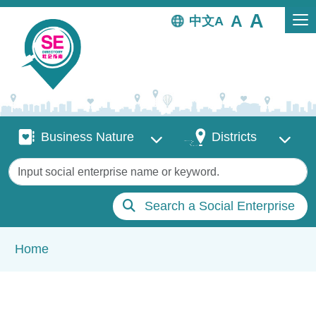
Skip to main content
中文
Business Nature
Districts
Business Nature
Districts
Keywords
Search a Social Enterprise
Breadcrumb
Home