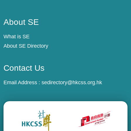
About SE
About SE
What is SE
About SE Directory
Contact Us
Email Address :
sedirectory@hkcss.org.hk