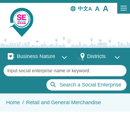
Skip to main content
中文
Business Nature
Districts
Business Nature
Districts
Keywords
Search a Social Enterprise
Breadcrumb
Home
Retail and General Merchandise