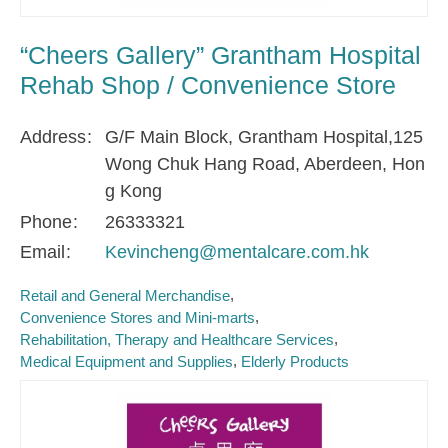
“Cheers Gallery” Grantham Hospital
Rehab Shop / Convenience Store
Address
G/F Main Block, Grantham Hospital,125
Wong Chuk Hang Road, Aberdeen, Hon
g Kong
Phone
26333321
Email
Kevincheng@mentalcare.com.hk
Retail and General Merchandise
Convenience Stores and Mini-marts
Rehabilitation, Therapy and Healthcare Services
Medical Equipment and Supplies
Elderly Products