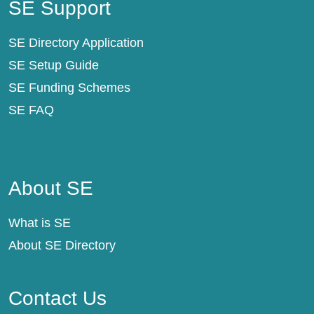
SE Support
SE Directory Application
SE Setup Guide
SE Funding Schemes
SE FAQ
About SE
About SE
What is SE
About SE Directory
Contact Us