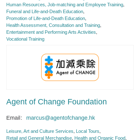
Human Resources, Job-matching and Employee Training
Funeral and Life-and-Death Education
Promotion of Life-and-Death Education
Health Assessment, Consultation and Training
Entertainment and Performing Arts Activities
Vocational Training
Agent of Change Foundation
Email
marcus@agentofchange.hk
Leisure, Art and Culture Services
Local Tours
Retail and General Merchandise
Health and Organic Food