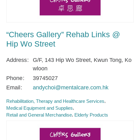
“Cheers Gallery” Rehab Links @
Hip Wo Street
Address
G/F, 143 Hip Wo Street, Kwun Tong, Ko
wloon
Phone
39745027
Email
andychoi@mentalcare.com.hk
Rehabilitation, Therapy and Healthcare Services
Medical Equipment and Supplies
Retail and General Merchandise
Elderly Products