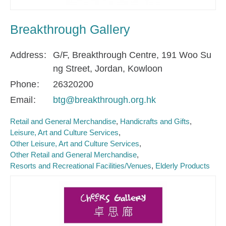
Breakthrough Gallery
Address
G/F, Breakthrough Centre, 191 Woo Su
ng Street, Jordan, Kowloon
Phone
26320200
Email
btg@breakthrough.org.hk
Retail and General Merchandise
Handicrafts and Gifts
Leisure, Art and Culture Services
Other Leisure, Art and Culture Services
Other Retail and General Merchandise
Resorts and Recreational Facilities/Venues
Elderly Products