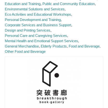
Education and Training
Public and Community Education
Environmental Solutions and Services
Eco Activities and Educational Workshops
Personal Development and Training
Corporate Services and Business Support
Design and Printing Services
Personal Care and Caregiving Services
Mental Health and Emotional Support Services
General Merchandise
Elderly Products
Food and Beverage
Other Food and Beverage