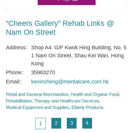
“Cheers Gallery” Rehab Links @
Nam On Street
Address
Shop A4. G/F Kwok Hing Building, No. 5
1 Nam On Street, Shau Kei Wan, Hong
Kong
Phone
35963270
Email
kevincheng@mentalcare.com.hk
Retail and General Merchandise
Health and Organic Food
Rehabilitation, Therapy and Healthcare Services
Medical Equipment and Supplies
Elderly Products
Pagination
Page
Page
Page
Page
2
3
4
1