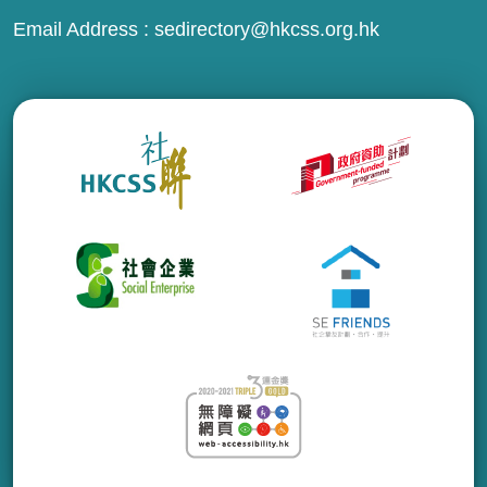
Email Address :
sedirectory@hkcss.org.hk