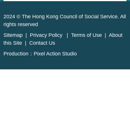
2024 © The Hong Kong Council of Social Service. All
rights reserved
Sitemap
|
Privacy Policy
|
Terms of Use
|
About
this Site
|
Contact Us
Production：
Pixel Action Studio