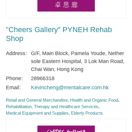
"Cheers Gallery” PYNEH Rehab
Shop
Address
G/F, Main Block, Pamela Youde, Nether
sole Eastern Hospital, 3 Lok Man Road,
Chai Wan, Hong Kong
Phone
28966318
Email
Kevincheng@mentalcare.com.hk
Retail and General Merchandise
Health and Organic Food
Rehabilitation, Therapy and Healthcare Services
Medical Equipment and Supplies
Elderly Products