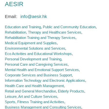
AESIR
Email
info@aesir.hk
Education and Training
Public and Community Education
Rehabilitation, Therapy and Healthcare Services
Rehabilitation Training and Therapy Services
Medical Equipment and Supplies
Environmental Solutions and Services
Eco Activities and Educational Workshops
Personal Development and Training
Personal Care and Caregiving Services
Mental Health and Emotional Support Services
Corporate Services and Business Support
Information Technology and Electronic Applications
Health Care and Health Management
Retail and General Merchandise
Elderly Products
Leisure, Art and Culture Services
Sports, Fitness Training and Activities
Business Management and Consulting Services