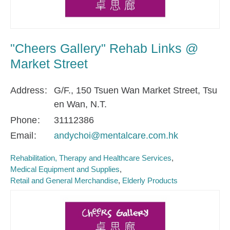
"Cheers Gallery" Rehab Links @
Market Street
Address
G/F., 150 Tsuen Wan Market Street, Tsu
en Wan, N.T.
Phone
31112386
Email
andychoi@mentalcare.com.hk
Rehabilitation, Therapy and Healthcare Services
Medical Equipment and Supplies
Retail and General Merchandise
Elderly Products