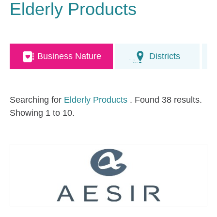
Elderly Products
Business Nature
Districts
Searching for
Elderly Products
. Found 38 results.
Showing 1 to 10.