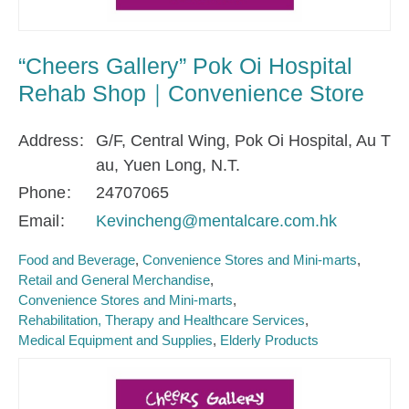
“Cheers Gallery” Pok Oi Hospital
Rehab Shop｜Convenience Store
Address
G/F, Central Wing, Pok Oi Hospital, Au T
au, Yuen Long, N.T.
Phone
24707065
Email
Kevincheng@mentalcare.com.hk
Food and Beverage
Convenience Stores and Mini-marts
Retail and General Merchandise
Convenience Stores and Mini-marts
Rehabilitation, Therapy and Healthcare Services
Medical Equipment and Supplies
Elderly Products