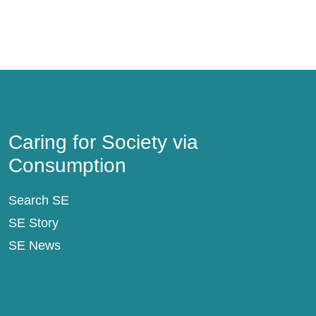
Caring for Society via Consumption
Caring for Society via
Consumption
Search SE
SE Story
SE News
SE Support