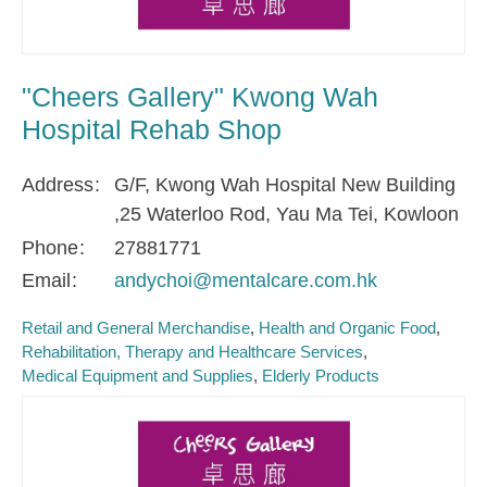
"Cheers Gallery" Kwong Wah
Hospital Rehab Shop
Address
G/F, Kwong Wah Hospital New Building
,25 Waterloo Rod, Yau Ma Tei, Kowloon
Phone
27881771
Email
andychoi@mentalcare.com.hk
Retail and General Merchandise
Health and Organic Food
Rehabilitation, Therapy and Healthcare Services
Medical Equipment and Supplies
Elderly Products