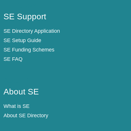
SE Support
SE Support
SE Directory Application
SE Setup Guide
SE Funding Schemes
SE FAQ
About SE
About SE
What is SE
About SE Directory