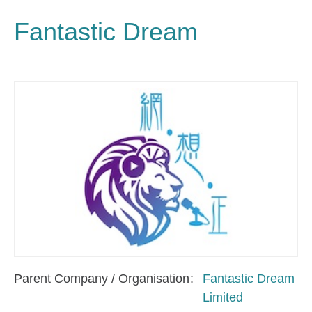
Fantastic Dream
Parent Company / Organisation
Fantastic Dream
Limited