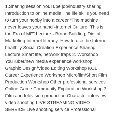
1.Sharing session YouTube job/industry sharing
Introduction to online media The life skills you need
to turn your hobby into a career "The machine
never leaves your hand"-Internet Culture "This is
the Era of ME" Lecture - Brand Building, Digital
Marketing Internet literacy: How to use the Internet
healthily Social Creation Experience Sharing
Lecture Smart life, network traps 2. Workshop
YouTuber/new media experience workshop
Graphic Design/Video Editing Workshop KOL
Career Experience Workshop Microfilm/Short Film
Production Workshop Other professional services
Online Game Community Exploration Workshop 3.
Film and television production Character interview
video shooting LIVE STREAMING VIDEO
SERVICE Live shooting service Professional