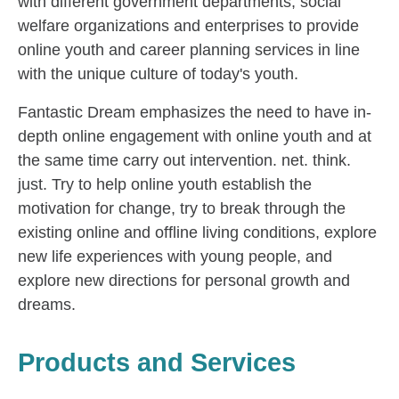
with different government departments, social
welfare organizations and enterprises to provide
online youth and career planning services in line
with the unique culture of today's youth.
Fantastic Dream emphasizes the need to have in-
depth online engagement with online youth and at
the same time carry out intervention. net. think.
just. Try to help online youth establish the
motivation for change, try to break through the
existing online and offline living conditions, explore
new life experiences with young people, and
explore new directions for personal growth and
dreams.
Products and Services