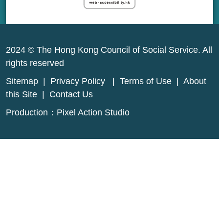
2024 © The Hong Kong Council of Social Service. All
rights reserved
Sitemap
|
Privacy Policy
|
Terms of Use
|
About
this Site
|
Contact Us
Production：
Pixel Action Studio