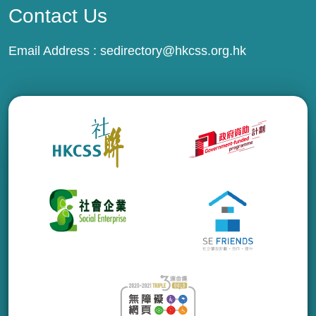
Contact Us
Email Address :
sedirectory@hkcss.org.hk