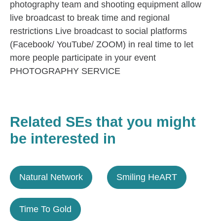
photography team and shooting equipment allow
live broadcast to break time and regional
restrictions Live broadcast to social platforms
(Facebook/ YouTube/ ZOOM) in real time to let
more people participate in your event
PHOTOGRAPHY SERVICE
Related SEs that you might
be interested in
Natural Network
Smiling HeART
Time To Gold