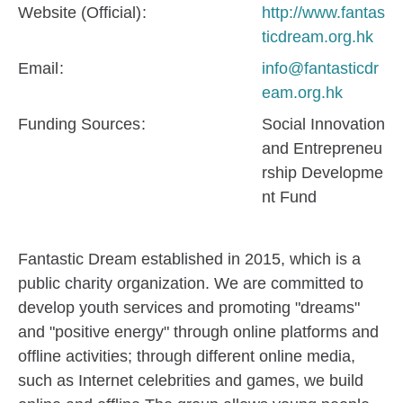
Website (Official)
http://www.fantas
ticdream.org.hk
Email
info@fantasticdr
eam.org.hk
Funding Sources
Social Innovation
and Entrepreneu
rship Developme
nt Fund
Fantastic Dream established in 2015, which is a
public charity organization. We are committed to
develop youth services and promoting "dreams"
and "positive energy" through online platforms and
offline activities; through different online media,
such as Internet celebrities and games, we build