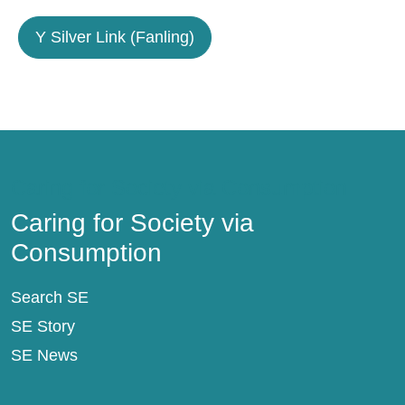
Y Silver Link (Fanling)
Caring for Society via Consumption
Caring for Society via
Consumption
Search SE
SE Story
SE News