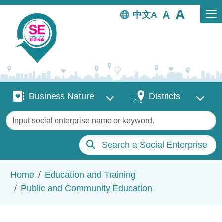
Skip to main content
中文
Business Nature
Districts
Business Nature
Districts
Keywords
Search a Social Enterprise
Breadcrumb
Home
Education and Training
Public and Community Education