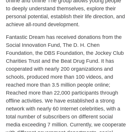
online and offline The group allows young people
to deeply understand themselves, explore their
personal potential, establish their life direction, and
achieve all-round development.
Fantastic Dream has received donations from the
Social Innovation Fund, The D. H. Chen
Foundation, the DBS Foundation, the Jockey Club
Charities Trust and the Beat Drug Fund. It has
cooperated with nearly 200 organizations and
schools, produced more than 100 videos, and
reached more than 3.5 million people online;
Reached more than 22,000 participants through
offline activities. We have established a strong
network with nearly 60 Internet celebrities, with a
total number of subscribers on different social
media exceeding 7 million. Currently, we cooperate