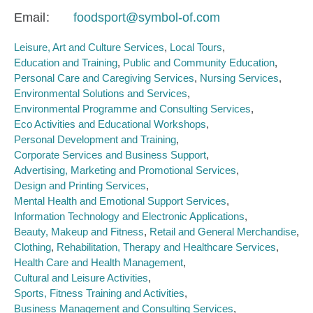
Email
foodsport@symbol-of.com
Leisure, Art and Culture Services
Local Tours
Education and Training
Public and Community Education
Personal Care and Caregiving Services
Nursing Services
Environmental Solutions and Services
Environmental Programme and Consulting Services
Eco Activities and Educational Workshops
Personal Development and Training
Corporate Services and Business Support
Advertising, Marketing and Promotional Services
Design and Printing Services
Mental Health and Emotional Support Services
Information Technology and Electronic Applications
Beauty, Makeup and Fitness
Retail and General Merchandise
Clothing
Rehabilitation, Therapy and Healthcare Services
Health Care and Health Management
Cultural and Leisure Activities
Sports, Fitness Training and Activities
Business Management and Consulting Services