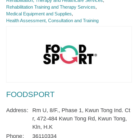
Rehabilitation, Therapy and Healthcare Services
Rehabilitation Training and Therapy Services
Medical Equipment and Supplies
Health Assessment, Consultation and Training
FOODSPORT
Address
Rm U, 8/F., Phase 1, Kwun Tong Ind. Ct
r, 472-484 Kwun Tong Rd, Kwun Tong,
Kln, H.K
Phone
36110334