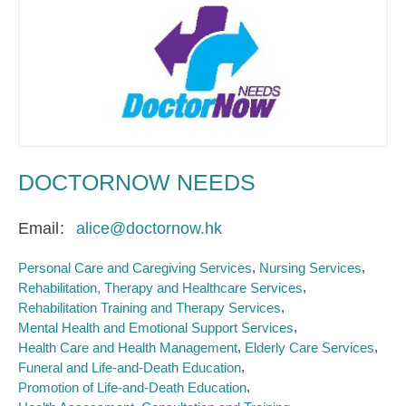
DOCTORNOW NEEDS
Email
alice@doctornow.hk
Personal Care and Caregiving Services
Nursing Services
Rehabilitation, Therapy and Healthcare Services
Rehabilitation Training and Therapy Services
Mental Health and Emotional Support Services
Health Care and Health Management
Elderly Care Services
Funeral and Life-and-Death Education
Promotion of Life-and-Death Education