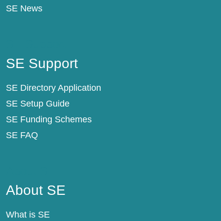
SE News
SE Support
SE Support
SE Directory Application
SE Setup Guide
SE Funding Schemes
SE FAQ
About SE
About SE
What is SE