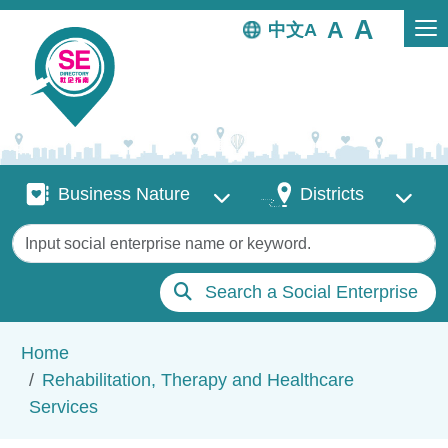
Skip to main content
中文
Business Nature
Districts
Business Nature
Districts
Keywords
Search a Social Enterprise
Breadcrumb
Home
Rehabilitation, Therapy and Healthcare
Services