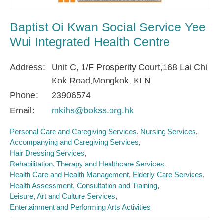
Baptist Oi Kwan Social Service Yee
Wui Integrated Health Centre
Address
Unit C, 1/F Prosperity Court,168 Lai Chi
Kok Road,Mongkok, KLN
Phone
23906574
Email
mkihs@bokss.org.hk
Personal Care and Caregiving Services
Nursing Services
Accompanying and Caregiving Services
Hair Dressing Services
Rehabilitation, Therapy and Healthcare Services
Health Care and Health Management
Elderly Care Services
Health Assessment, Consultation and Training
Leisure, Art and Culture Services
Entertainment and Performing Arts Activities