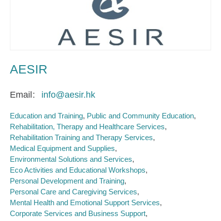
AESIR
Email
info@aesir.hk
Education and Training
Public and Community Education
Rehabilitation, Therapy and Healthcare Services
Rehabilitation Training and Therapy Services
Medical Equipment and Supplies
Environmental Solutions and Services
Eco Activities and Educational Workshops
Personal Development and Training
Personal Care and Caregiving Services
Mental Health and Emotional Support Services
Corporate Services and Business Support