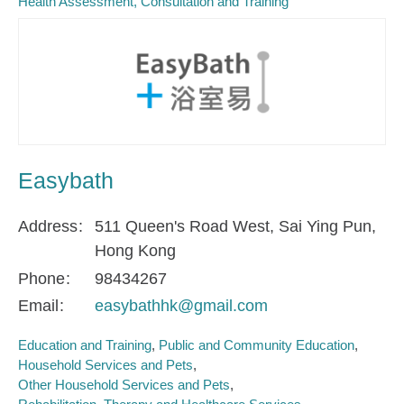
Health Assessment, Consultation and Training
Easybath
Address
511 Queen's Road West, Sai Ying Pun,
Hong Kong
Phone
98434267
Email
easybathhk@gmail.com
Education and Training
Public and Community Education
Household Services and Pets
Other Household Services and Pets