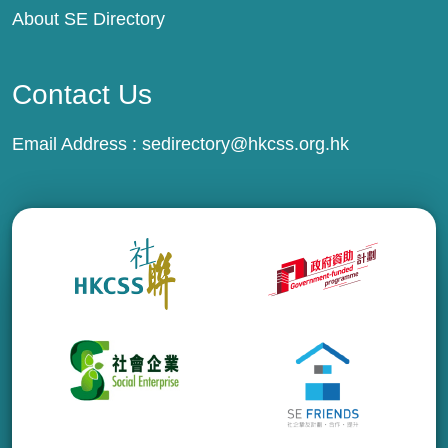
About SE Directory
Contact Us
Email Address :
sedirectory@hkcss.org.hk