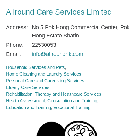
Allround Care Services Limited
Address
No.5 Pok Hong Commercial Center, Pok
Hong Estate,Shatin
Phone
22530053
Email
info@allroundhk.com
Household Services and Pets
Home Cleaning and Laundry Services
Personal Care and Caregiving Services
Elderly Care Services
Rehabilitation, Therapy and Healthcare Services
Health Assessment, Consultation and Training
Education and Training
Vocational Training