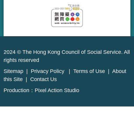
2024 © The Hong Kong Council of Social Service. All
rights reserved
Sitemap
|
Privacy Policy
|
Terms of Use
|
About
this Site
|
Contact Us
Production：
Pixel Action Studio