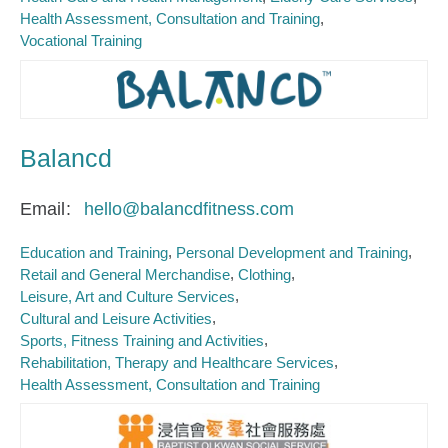
Health Assessment, Consultation and Training
Vocational Training
Balancd
Email
hello@balancdfitness.com
Education and Training
Personal Development and Training
Retail and General Merchandise
Clothing
Leisure, Art and Culture Services
Cultural and Leisure Activities
Sports, Fitness Training and Activities
Rehabilitation, Therapy and Healthcare Services
Health Assessment, Consultation and Training