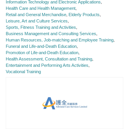
Information Technology and Electronic Applications
Health Care and Health Management
Retail and General Merchandise
Elderly Products
Leisure, Art and Culture Services
Sports, Fitness Training and Activities
Business Management and Consulting Services
Human Resources, Job-matching and Employee Training
Funeral and Life-and-Death Education
Promotion of Life-and-Death Education
Health Assessment, Consultation and Training
Entertainment and Performing Arts Activities
Vocational Training