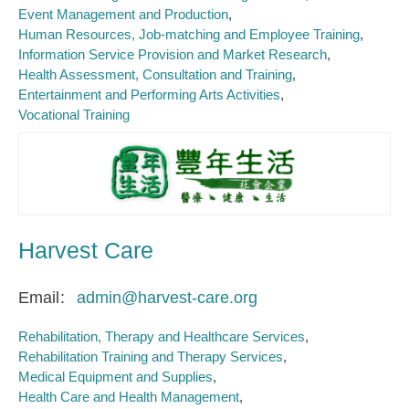
Event Management and Production
Human Resources, Job-matching and Employee Training
Information Service Provision and Market Research
Health Assessment, Consultation and Training
Entertainment and Performing Arts Activities
Vocational Training
Harvest Care
Email
admin@harvest-care.org
Rehabilitation, Therapy and Healthcare Services
Rehabilitation Training and Therapy Services
Medical Equipment and Supplies
Health Care and Health Management