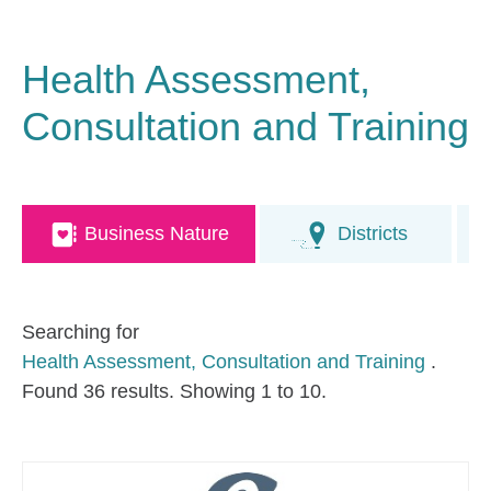
Health Assessment,
Consultation and Training
Business Nature
Districts
Searching for
Health Assessment, Consultation and Training
.
Found 36 results. Showing 1 to 10.