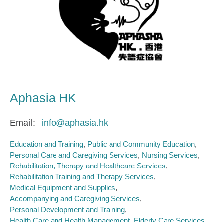
Aphasia HK
Email
info@aphasia.hk
Education and Training
Public and Community Education
Personal Care and Caregiving Services
Nursing Services
Rehabilitation, Therapy and Healthcare Services
Rehabilitation Training and Therapy Services
Medical Equipment and Supplies
Accompanying and Caregiving Services
Personal Development and Training
Health Care and Health Management
Elderly Care Services