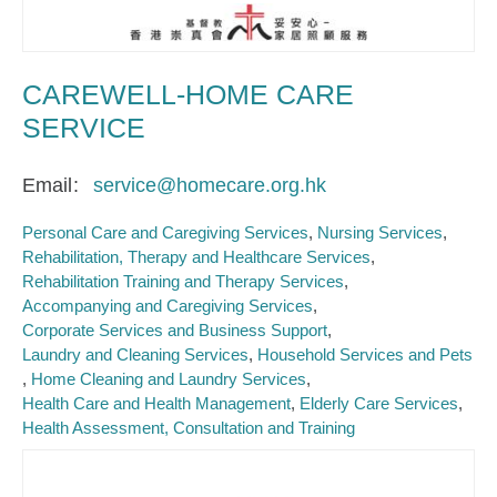
CAREWELL-HOME CARE
SERVICE
Email
service@homecare.org.hk
Personal Care and Caregiving Services
Nursing Services
Rehabilitation, Therapy and Healthcare Services
Rehabilitation Training and Therapy Services
Accompanying and Caregiving Services
Corporate Services and Business Support
Laundry and Cleaning Services
Household Services and Pets
Home Cleaning and Laundry Services
Health Care and Health Management
Elderly Care Services
Health Assessment, Consultation and Training