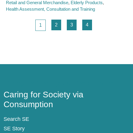
Retail and General Merchandise
Elderly Products
Health Assessment, Consultation and Training
Pagination
Page
Page
Page
Page
2
3
4
1
Caring for Society via Consumption
Caring for Society via
Consumption
Search SE
SE Story