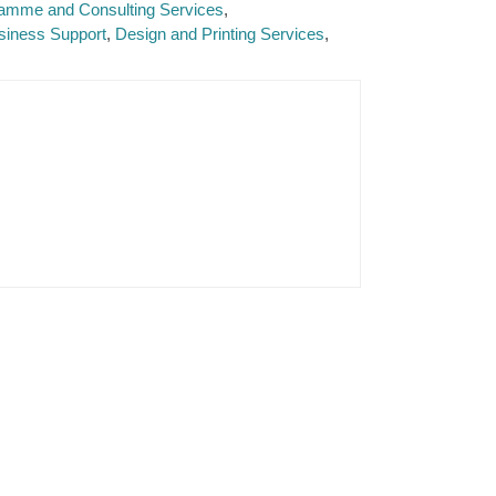
ramme and Consulting Services
siness Support
Design and Printing Services