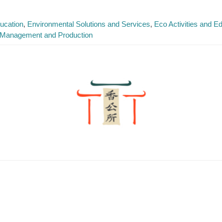
ucation
Environmental Solutions and Services
Eco Activities and 
 Management and Production