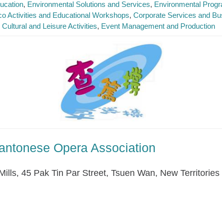
ucation
Environmental Solutions and Services
Environmental Prog
o Activities and Educational Workshops
Corporate Services and Bu
Cultural and Leisure Activities
Event Management and Production
antonese Opera Association
Mills, 45 Pak Tin Par Street, Tsuen Wan, New Territories