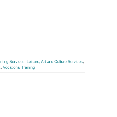
nting Services
Leisure, Art and Culture Services
s
Vocational Training