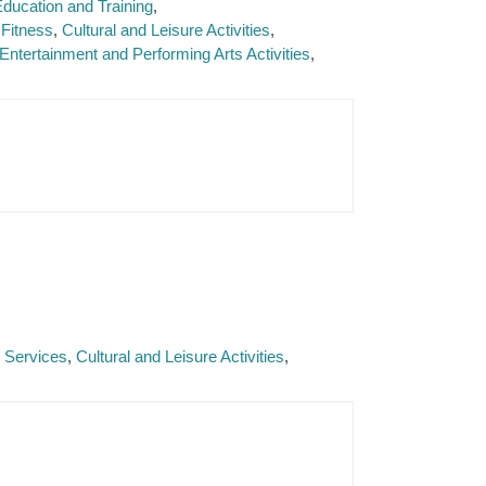
ducation and Training
Fitness
Cultural and Leisure Activities
Entertainment and Performing Arts Activities
e Services
Cultural and Leisure Activities