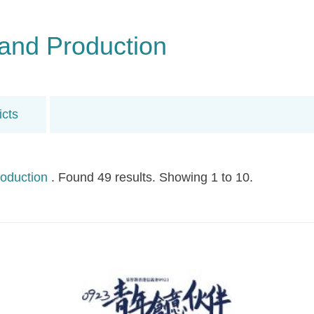
and Production
icts
oduction
. Found 49 results. Showing 1 to 10.