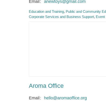
Email
anewtoys@gmail.com
Education and Training
Public and Community Ed
Corporate Services and Business Support
Event
Aroma Office
Email
hello@aromaoffice.org