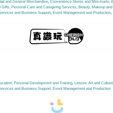
tail and General Merchandise
Convenience Stores and Mini-marts
E
 Gifts
Personal Care and Caregiving Services
Beauty, Makeup and 
Services and Business Support
Event Management and Production
ucation
Personal Development and Training
Leisure, Art and Cultur
Services and Business Support
Event Management and Production