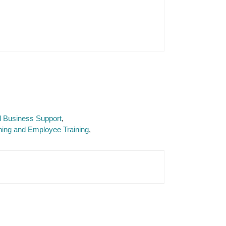
d Business Support
ng and Employee Training