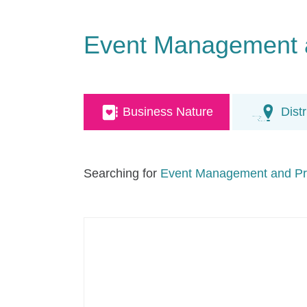
Event Management 
Business Nature
Distr
Searching for
Event Management and Pr