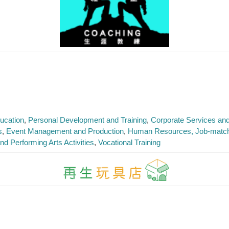
ucation
Personal Development and Training
Corporate Services an
s
Event Management and Production
Human Resources, Job-matchi
nd Performing Arts Activities
Vocational Training