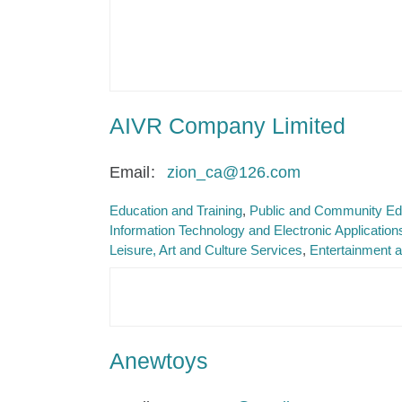
AIVR Company Limited
Email
zion_ca@126.com
Education and Training
Public and Community Ed
Information Technology and Electronic Application
Leisure, Art and Culture Services
Entertainment a
Anewtoys