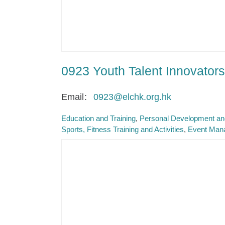
0923 Youth Talent Innovators
Email
0923@elchk.org.hk
Education and Training
Personal Development and
Sports, Fitness Training and Activities
Event Man