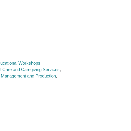
Educational Workshops
l Care and Caregiving Services
 Management and Production