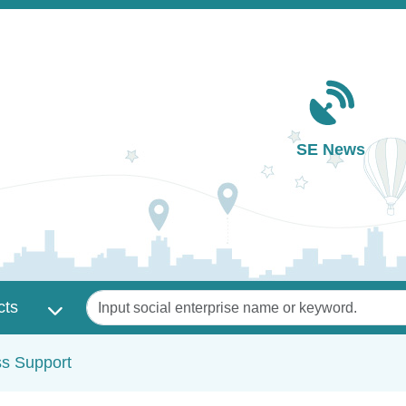
Main navigation
SE News
Keywords
cts
ss Support