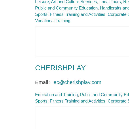
Leisure, Art and Culture Services
Local Tours
Re
Public and Community Education
Handicrafts and
Sports, Fitness Training and Activities
Corporate 
Vocational Training
CHERISHPLAY
Email
ec@cherishplay.com
Education and Training
Public and Community Ed
Sports, Fitness Training and Activities
Corporate 