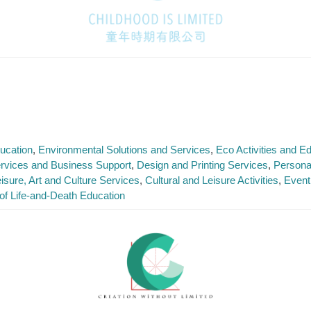
ucation
Environmental Solutions and Services
Eco Activities and 
rvices and Business Support
Design and Printing Services
Persona
isure, Art and Culture Services
Cultural and Leisure Activities
Event
of Life-and-Death Education