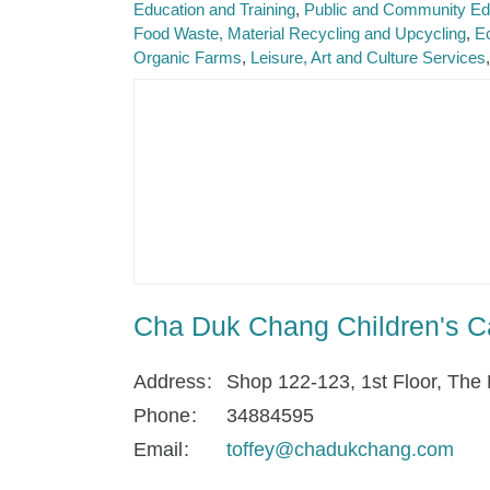
Education and Training
Public and Community Ed
Food Waste, Material Recycling and Upcycling
Ec
Organic Farms
Leisure, Art and Culture Services
Cha Duk Chang Children's C
Address
Shop 122-123, 1st Floor, The 
Phone
34884595
Email
toffey@chadukchang.com