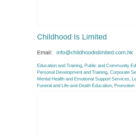
Childhood Is Limited
Email
info@childhoodislimited.com.hk
Education and Training
Public and Community Ed
Personal Development and Training
Corporate Se
Mental Health and Emotional Support Services
Le
Funeral and Life-and-Death Education
Promotion 