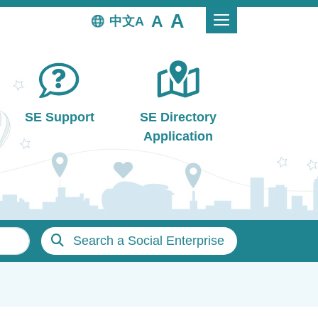
中文
SE Support
SE Directory
Application
Search a Social Enterprise