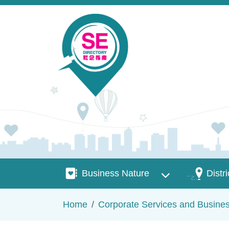
Skip to main content
Business Nature
Districts
Business Nature
Distri
Breadcrumb
Home
Corporate Services and Busine