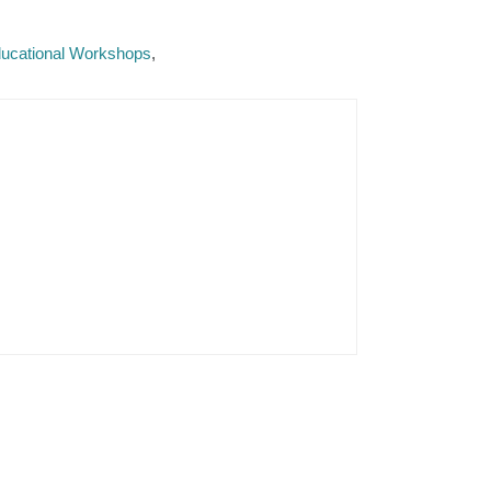
Educational Workshops