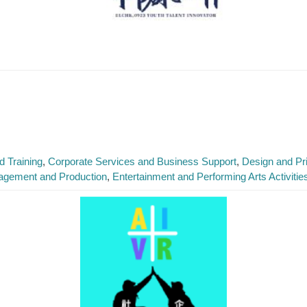
 Training
Corporate Services and Business Support
Design and Pri
agement and Production
Entertainment and Performing Arts Activitie