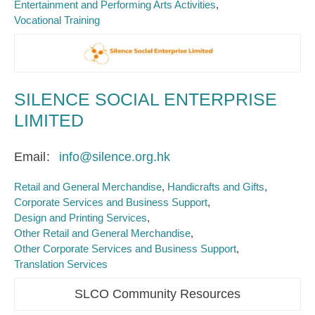
Entertainment and Performing Arts Activities
Vocational Training
SILENCE SOCIAL ENTERPRISE
LIMITED
Email
info@silence.org.hk
Retail and General Merchandise
Handicrafts and Gifts
Corporate Services and Business Support
Design and Printing Services
Other Retail and General Merchandise
Other Corporate Services and Business Support
Translation Services
SLCO Community Resources