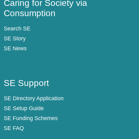
Caring for Society via
Consumption
Search SE
SE Story
SE News
SE Support
SE Support
SE Directory Application
SE Setup Guide
SE Funding Schemes
SE FAQ