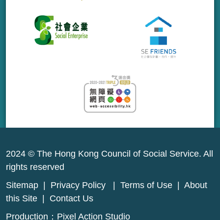
2024 © The Hong Kong Council of Social Service. All
rights reserved
Sitemap
|
Privacy Policy
|
Terms of Use
|
About
this Site
|
Contact Us
Production：
Pixel Action Studio