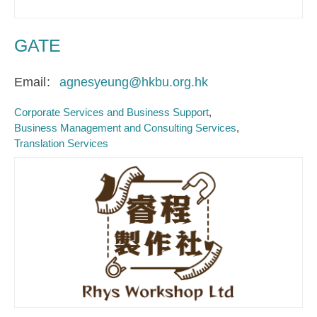
GATE
Email
agnesyeung@hkbu.org.hk
Corporate Services and Business Support
Business Management and Consulting Services
Translation Services