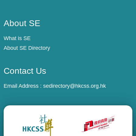
About SE
About SE
What is SE
About SE Directory
Contact Us
Email Address :
sedirectory@hkcss.org.hk