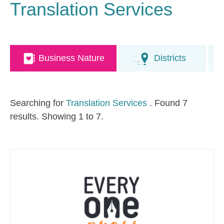
Translation Services
Business Nature
Districts
Searching for
Translation Services
. Found 7
results. Showing 1 to 7.