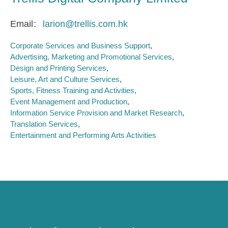
Email
larion@trellis.com.hk
Corporate Services and Business Support
Advertising, Marketing and Promotional Services
Design and Printing Services
Leisure, Art and Culture Services
Sports, Fitness Training and Activities
Event Management and Production
Information Service Provision and Market Research
Translation Services
Entertainment and Performing Arts Activities
Caring for Society via Consumption