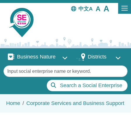
Skip to main content
中文
Business Nature
Districts
Business Nature
Districts
Keywords
Search a Social Enterprise
Breadcrumb
Home
Corporate Services and Business Support