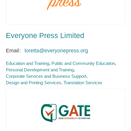
Everyone Press Limited
Email
loretta@everyonepress.org
Education and Training
Public and Community Education
Personal Development and Training
Corporate Services and Business Support
Design and Printing Services
Translation Services