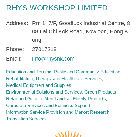
RHYS WORKSHOP LIMITED
Address
Rm 1, 7/F, Goodluck Industrial Centre, 8
08 Lai Chi Kok Road, Kowloon, Hong K
ong
Phone
27017218
Email
info@rhyshk.com
Education and Training
Public and Community Education
Rehabilitation, Therapy and Healthcare Services
Medical Equipment and Supplies
Environmental Solutions and Services
Green Products
Retail and General Merchandise
Elderly Products
Corporate Services and Business Support
Information Service Provision and Market Research
Translation Services