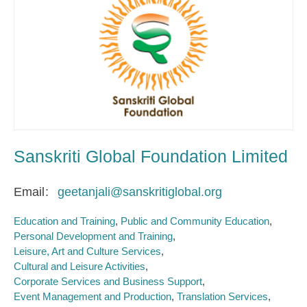
Sanskriti Global Foundation Limited
Email
geetanjali@sanskritiglobal.org
Education and Training
Public and Community Education
Personal Development and Training
Leisure, Art and Culture Services
Cultural and Leisure Activities
Corporate Services and Business Support
Event Management and Production
Translation Services