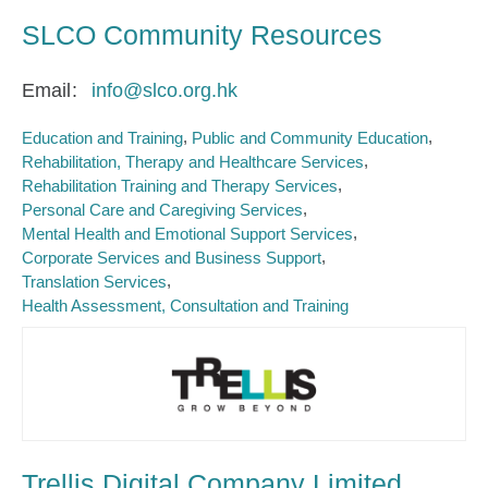
SLCO Community Resources
Email
info@slco.org.hk
Education and Training
Public and Community Education
Rehabilitation, Therapy and Healthcare Services
Rehabilitation Training and Therapy Services
Personal Care and Caregiving Services
Mental Health and Emotional Support Services
Corporate Services and Business Support
Translation Services
Health Assessment, Consultation and Training
Trellis Digital Company Limited