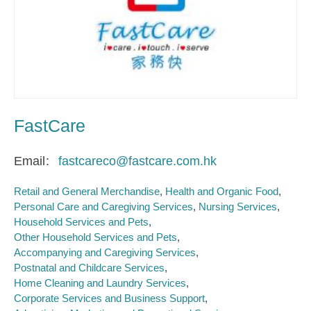
FastCare
Email
fastcareco@fastcare.com.hk
Retail and General Merchandise
Health and Organic Food
Personal Care and Caregiving Services
Nursing Services
Household Services and Pets
Other Household Services and Pets
Accompanying and Caregiving Services
Postnatal and Childcare Services
Home Cleaning and Laundry Services
Corporate Services and Business Support