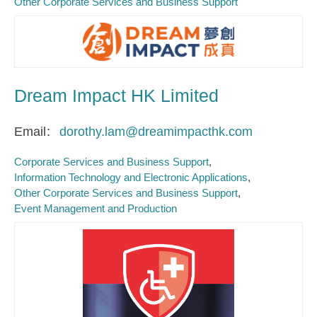
Other Corporate Services and Business Support
Dream Impact HK Limited
Email
dorothy.lam@dreamimpacthk.com
Corporate Services and Business Support
Information Technology and Electronic Applications
Other Corporate Services and Business Support
Event Management and Production