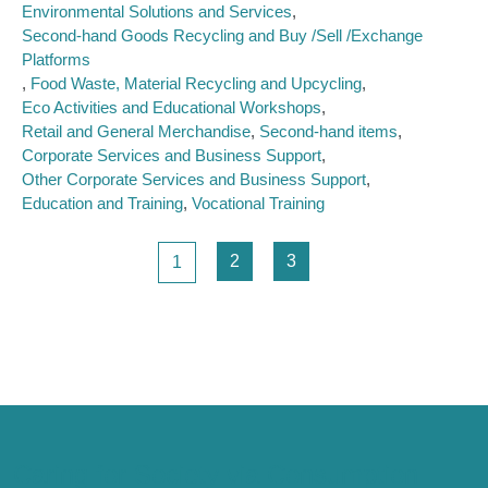
Environmental Solutions and Services
Second-hand Goods Recycling and Buy /Sell /Exchange
Platforms
Food Waste, Material Recycling and Upcycling
Eco Activities and Educational Workshops
Retail and General Merchandise
Second-hand items
Corporate Services and Business Support
Other Corporate Services and Business Support
Education and Training
Vocational Training
Pagination
Page
Page
Page
2
3
1
Caring for Society via Consumption