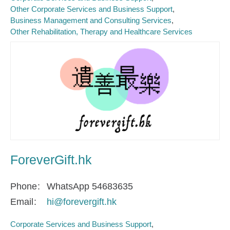
Other Corporate Services and Business Support
Business Management and Consulting Services
Other Rehabilitation, Therapy and Healthcare Services
ForeverGift.hk
Phone
WhatsApp 54683635
Email
hi@forevergift.hk
Corporate Services and Business Support