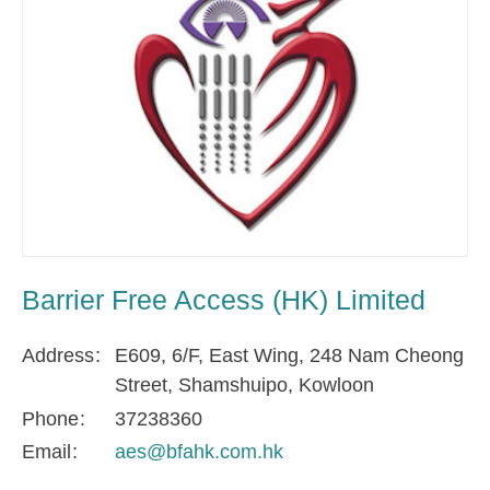
Barrier Free Access (HK) Limited
Address
E609, 6/F, East Wing, 248 Nam Cheong
Street, Shamshuipo, Kowloon
Phone
37238360
Email
aes@bfahk.com.hk