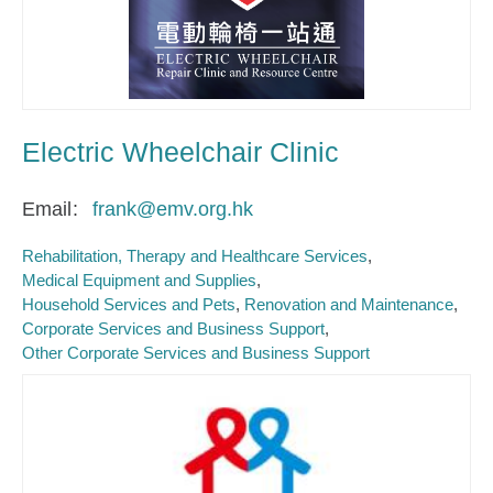
Electric Wheelchair Clinic
Email
frank@emv.org.hk
Rehabilitation, Therapy and Healthcare Services
Medical Equipment and Supplies
Household Services and Pets
Renovation and Maintenance
Corporate Services and Business Support
Other Corporate Services and Business Support