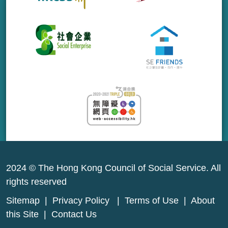
2024 © The Hong Kong Council of Social Service. All
rights reserved
Sitemap
|
Privacy Policy
|
Terms of Use
|
About
this Site
|
Contact Us