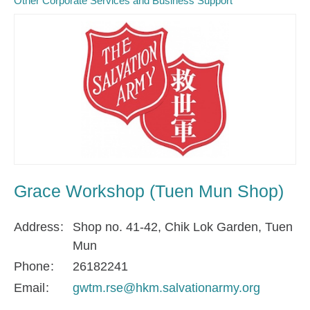
Other Corporate Services and Business Support
Grace Workshop (Tuen Mun Shop)
Address
Shop no. 41-42, Chik Lok Garden, Tuen
Mun
Phone
26182241
Email
gwtm.rse@hkm.salvationarmy.org