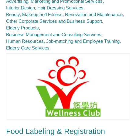
Advertising, Marketing and Promotional Services
Interior Design
Hair Dressing Services
Beauty, Makeup and Fitness
Renovation and Maintenance
Other Corporate Services and Business Support
Elderly Products
Business Management and Consulting Services
Human Resources, Job-matching and Employee Training
Elderly Care Services
Food Labeling & Registration