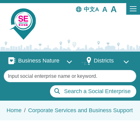
Skip to main content
中文
Business Nature
Districts
Business Nature
Districts
Keywords
Search a Social Enterprise
Breadcrumb
Home
Corporate Services and Business Support