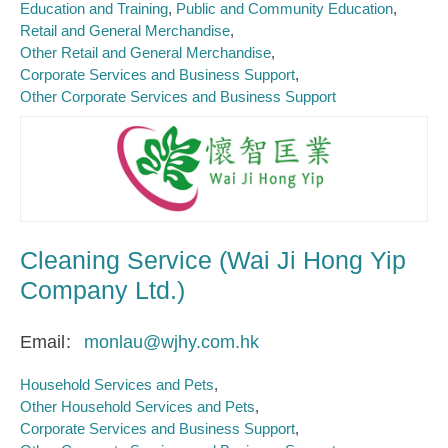
Education and Training
Public and Community Education
Retail and General Merchandise
Other Retail and General Merchandise
Corporate Services and Business Support
Other Corporate Services and Business Support
Cleaning Service (Wai Ji Hong Yip
Company Ltd.)
Email
monlau@wjhy.com.hk
Household Services and Pets
Other Household Services and Pets
Corporate Services and Business Support