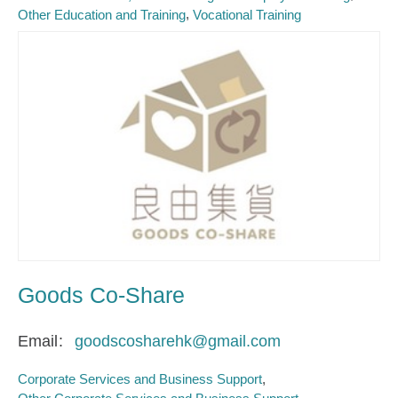
Other Education and Training
Vocational Training
Goods Co-Share
Email
goodscosharehk@gmail.com
Corporate Services and Business Support