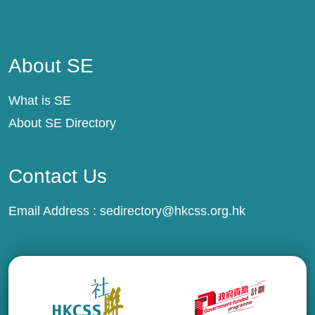
About SE
About SE
What is SE
About SE Directory
Contact Us
Email Address :
sedirectory@hkcss.org.hk