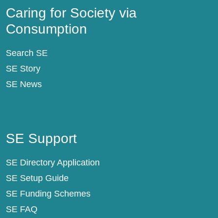
Caring for Society via
Consumption
Search SE
SE Story
SE News
SE Support
SE Support
SE Directory Application
SE Setup Guide
SE Funding Schemes
SE FAQ