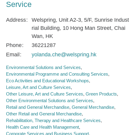
Service
Address
Welspring, Unit A2-3, 5/F, Sunrise Indust
rial Building, 10 Hong Man Street, Chai
Wan, HK
Phone
36221287
Email
yolanda.che@welspring.hk
Environmental Solutions and Services
Environmental Programme and Consulting Services
Eco Activities and Educational Workshops
Leisure, Art and Culture Services
Other Leisure, Art and Culture Services
Green Products
Other Environmental Solutions and Services
Retail and General Merchandise
General Merchandise
Other Retail and General Merchandise
Rehabilitation, Therapy and Healthcare Services
Health Care and Health Management
Corporate Services and Business Support