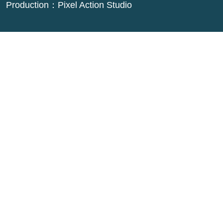
Production：
Pixel Action Studio