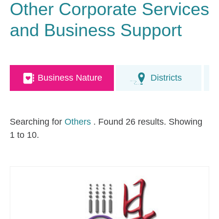
Other Corporate Services
and Business Support
Business Nature
Districts
Searching for
Others
. Found 26 results. Showing
1 to 10.