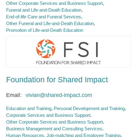
Other Corporate Services and Business Support
Funeral and Life-and-Death Education
End-of-life Care and Funeral Services
Other Funeral and Life-and-Death Education
Promotion of Life-and-Death Education
Foundation for Shared Impact
Email
vivian@shared-impact.com
Education and Training
Personal Development and Training
Corporate Services and Business Support
Other Corporate Services and Business Support
Business Management and Consulting Services
Human Resources, Job-matching and Employee Training