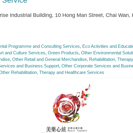
nrise Industrial Building, 10 Hong Man Street, Chai Wan,
ntal Programme and Consulting Services
Eco Activities and Educa
Art and Culture Services
Green Products
Other Environmental Solut
ndise
Other Retail and General Merchandise
Rehabilitation, Therap
Services and Business Support
Other Corporate Services and Busin
Other Rehabilitation, Therapy and Healthcare Services