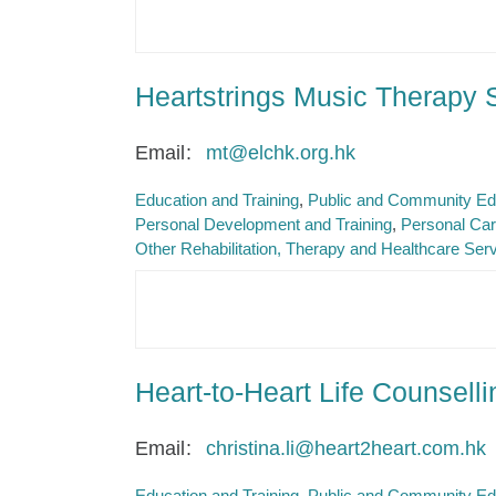
Heartstrings Music Therapy 
Email
mt@elchk.org.hk
Education and Training
Public and Community Ed
Personal Development and Training
Personal Car
Other Rehabilitation, Therapy and Healthcare Ser
Heart-to-Heart Life Counsell
Email
christina.li@heart2heart.com.hk
Education and Training
Public and Community Ed