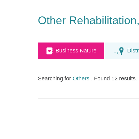
Other Rehabilitatio
Business Nature
Distr
Searching for
Others
. Found 12 results.