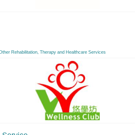
Other Rehabilitation, Therapy and Healthcare Services
 Service