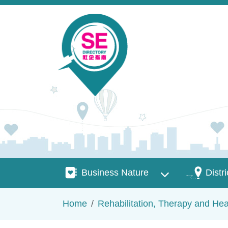
Skip to main content
Business Nature
Districts
Business Nature
Distri
Breadcrumb
Home
Rehabilitation, Therapy and Hea