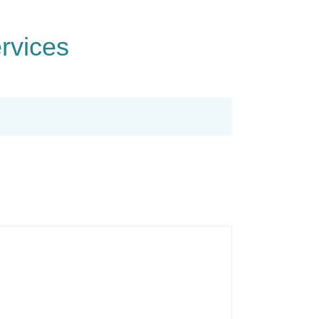
rvices