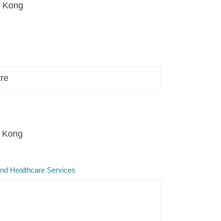
g Kong
tre
g Kong
and Healthcare Services