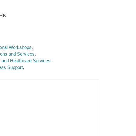
 HK
tional Workshops
ions and Services
y and Healthcare Services
ess Support