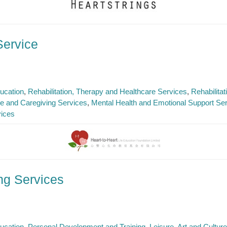
Service
ucation
Rehabilitation, Therapy and Healthcare Services
Rehabilita
e and Caregiving Services
Mental Health and Emotional Support Se
vices
ing Services
ucation
Personal Development and Training
Leisure, Art and Cultur