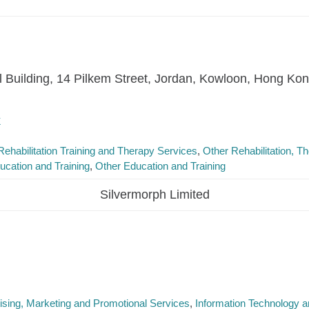
l Building, 14 Pilkem Street, Jordan, Kowloon, Hong Ko
k
Rehabilitation Training and Therapy Services
Other Rehabilitation, 
ucation and Training
Other Education and Training
Silvermorph Limited
ising, Marketing and Promotional Services
Information Technology an