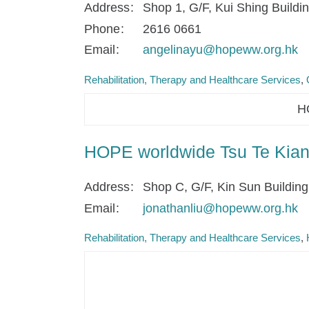
Address
Shop 1, G/F, Kui Shing Build
Phone
2616 0661
Email
angelinayu@hopeww.org.hk
Rehabilitation, Therapy and Healthcare Services
HO
HOPE worldwide Tsu Te Kian 
Address
Shop C, G/F, Kin Sun Buildin
Email
jonathanliu@hopeww.org.hk
Rehabilitation, Therapy and Healthcare Services