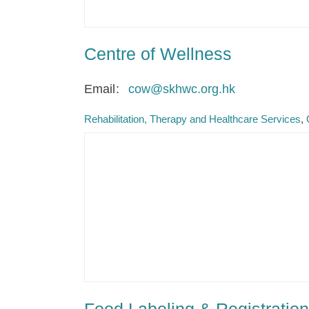
Centre of Wellness
Email
cow@skhwc.org.hk
Rehabilitation, Therapy and Healthcare Services
Food Labeling & Registration