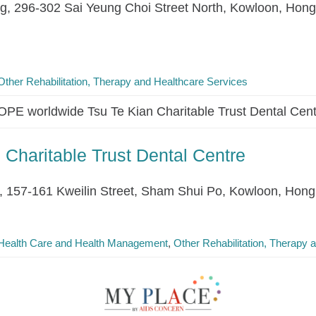
ing, 296-302 Sai Yeung Choi Street North, Kowloon, Hon
Other Rehabilitation, Therapy and Healthcare Services
PE worldwide Tsu Te Kian Charitable Trust Dental Cen
Charitable Trust Dental Centre
g, 157-161 Kweilin Street, Sham Shui Po, Kowloon, Hon
Health Care and Health Management
Other Rehabilitation, Therapy 