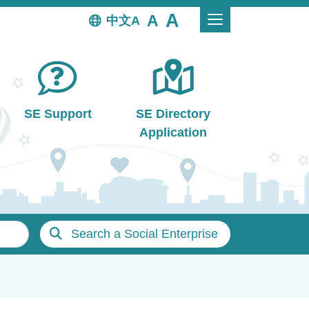
中文
SE Support
SE Directory
Application
Search a Social Enterprise