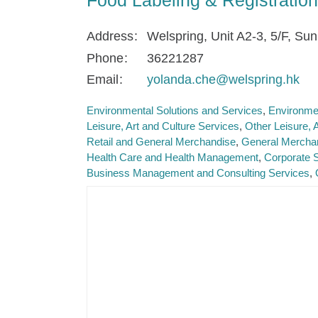
Address
Welspring, Unit A2-3, 5/F, Su
Phone
36221287
Email
yolanda.che@welspring.hk
Environmental Solutions and Services
Environme
Leisure, Art and Culture Services
Other Leisure, 
Retail and General Merchandise
General Mercha
Health Care and Health Management
Corporate 
Business Management and Consulting Services