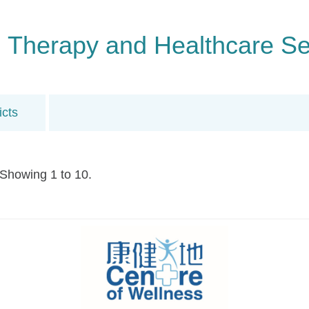
n, Therapy and Healthcare Se
icts
 Showing 1 to 10.