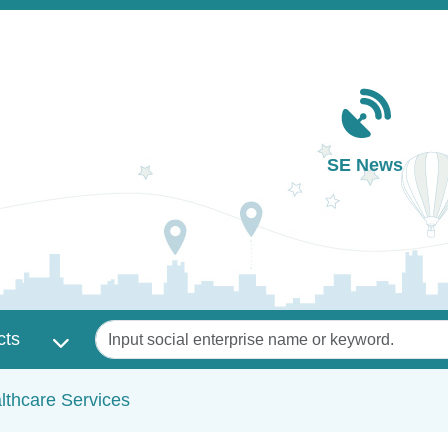
Main navigation
SE News
Keywords
cts
lthcare Services