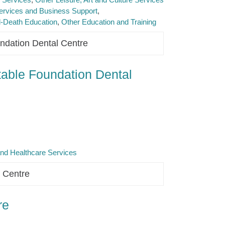
ervices and Business Support
d-Death Education
Other Education and Training
ndation Dental Centre
able Foundation Dental
and Healthcare Services
 Centre
re