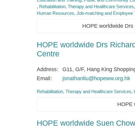
Rehabilitation, Therapy and Healthcare Services
Human Resources, Job-matching and Employee T
HOPE worldwide Drs R
HOPE worldwide Drs Richard 
Centre
Address
G11, G/F, Hang King Shoppin
Email
jonathanliu@hopeww.org.hk
Rehabilitation, Therapy and Healthcare Services
HOPE w
HOPE worldwide Suen Chow 