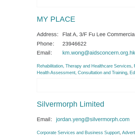
MY PLACE
Address
Flat A, 3/F Fu Lee Commercia
Phone
23946622
Email
km.wong@aidsconcern.org.h
Rehabilitation, Therapy and Healthcare Services
Health Assessment, Consultation and Training
Ed
Silvermorph Limited
Email
jordan.yeng@silvermorph.com
Corporate Services and Business Support
Advert