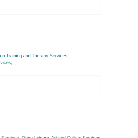
tion Training and Therapy Services
rvices
e Services
Other Leisure, Art and Culture Services