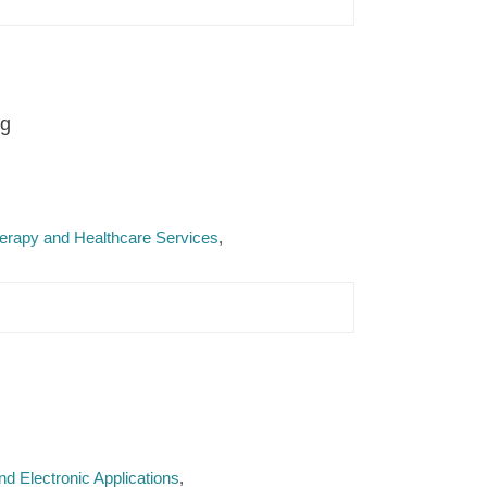
ng
Therapy and Healthcare Services
d Electronic Applications