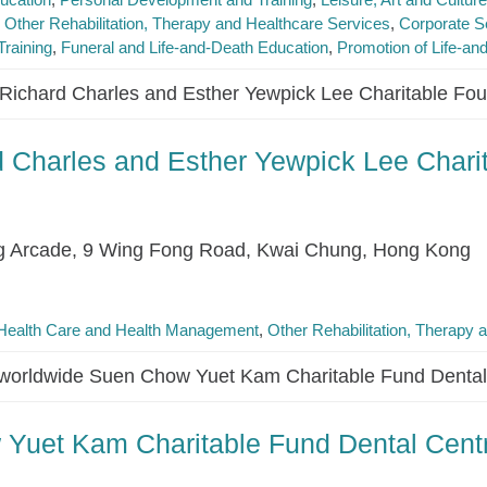
Other Rehabilitation, Therapy and Healthcare Services
Corporate S
raining
Funeral and Life-and-Death Education
Promotion of Life-an
ichard Charles and Esther Yewpick Lee Charitable Fou
Charles and Esther Yewpick Lee Charit
g Arcade, 9 Wing Fong Road, Kwai Chung, Hong Kong
Health Care and Health Management
Other Rehabilitation, Therapy 
orldwide Suen Chow Yuet Kam Charitable Fund Dental
Yuet Kam Charitable Fund Dental Cent