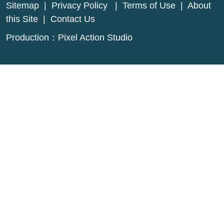
Sitemap
|
Privacy Policy
|
Terms of Use
|
About
this Site
|
Contact Us
Production：
Pixel Action Studio