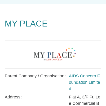
MY PLACE
Parent Company / Organisation
AIDS Concern F
oundation Limite
d
Address
Flat A, 3/F Fu Le
e Commercial B