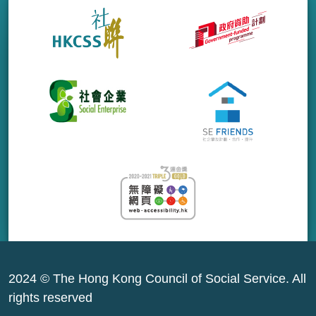
2024 © The Hong Kong Council of Social Service. All
rights reserved