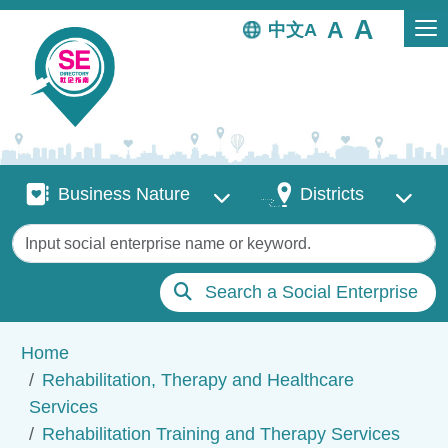
Skip to main content
中文
Business Nature
Districts
Business Nature
Districts
Keywords
Search a Social Enterprise
Breadcrumb
Home
Rehabilitation, Therapy and Healthcare
Services
Rehabilitation Training and Therapy Services