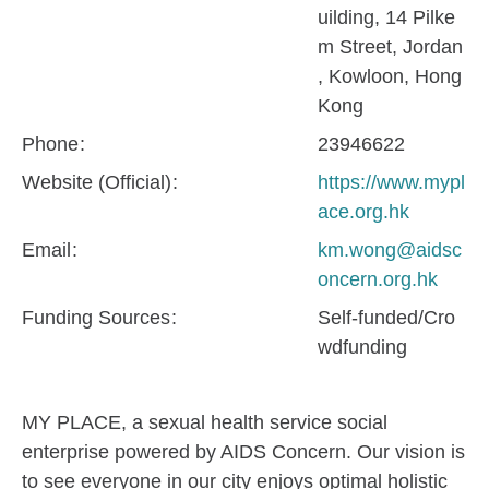
uilding, 14 Pilke
m Street, Jordan
, Kowloon, Hong
Kong
Phone
23946622
Website (Official)
https://www.mypl
ace.org.hk
Email
km.wong@aidsc
oncern.org.hk
Funding Sources
Self-funded/Cro
wdfunding
MY PLACE, a sexual health service social
enterprise powered by AIDS Concern. Our vision is
to see everyone in our city enjoys optimal holistic