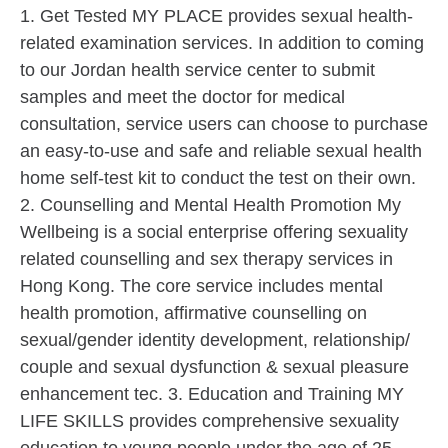
1. Get Tested MY PLACE provides sexual health-
related examination services. In addition to coming
to our Jordan health service center to submit
samples and meet the doctor for medical
consultation, service users can choose to purchase
an easy-to-use and safe and reliable sexual health
home self-test kit to conduct the test on their own.
2. Counselling and Mental Health Promotion My
Wellbeing is a social enterprise offering sexuality
related counselling and sex therapy services in
Hong Kong. The core service includes mental
health promotion, affirmative counselling on
sexual/gender identity development, relationship/
couple and sexual dysfunction & sexual pleasure
enhancement tec. 3. Education and Training MY
LIFE SKILLS provides comprehensive sexuality