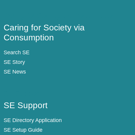
Caring for Society via Consumption
Caring for Society via
Consumption
Search SE
SE Story
SE News
SE Support
SE Support
SE Directory Application
SE Setup Guide