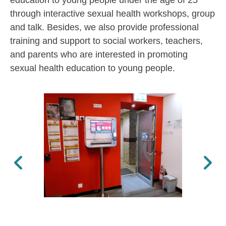
education to young people under the age of 25
through interactive sexual health workshops, group
and talk. Besides, we also provide professional
training and support to social workers, teachers,
and parents who are interested in promoting
sexual health education to young people.
Previous
Next