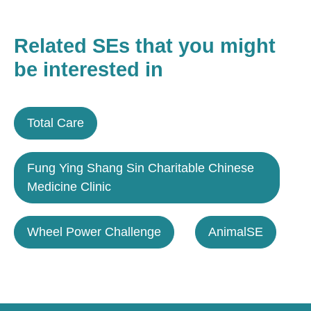
Related SEs that you might
be interested in
Total Care
Fung Ying Shang Sin Charitable Chinese
Medicine Clinic
Wheel Power Challenge
AnimalSE