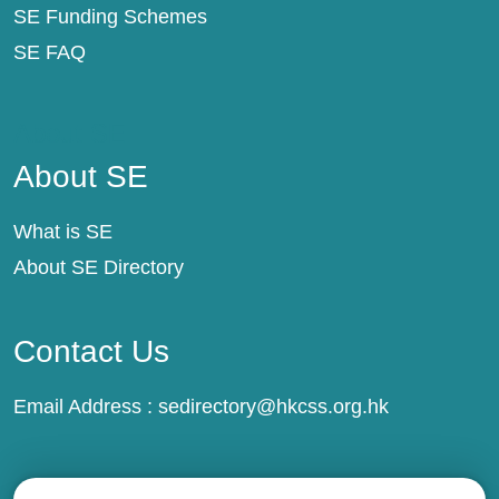
SE Funding Schemes
SE FAQ
About SE
About SE
What is SE
About SE Directory
Contact Us
Email Address :
sedirectory@hkcss.org.hk