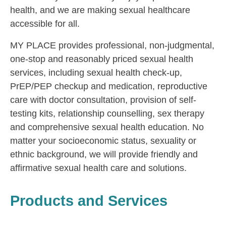
health, and we are making sexual healthcare
accessible for all.
MY PLACE provides professional, non-judgmental,
one-stop and reasonably priced sexual health
services, including sexual health check-up,
PrEP/PEP checkup and medication, reproductive
care with doctor consultation, provision of self-
testing kits, relationship counselling, sex therapy
and comprehensive sexual health education. No
matter your socioeconomic status, sexuality or
ethnic background, we will provide friendly and
affirmative sexual health care and solutions.
Products and Services