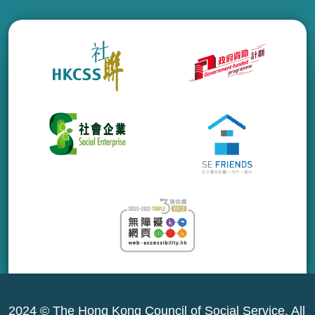
2024 © The Hong Kong Council of Social Service. All