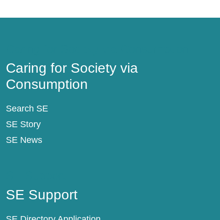
Caring for Society via Consumption
Caring for Society via
Consumption
Search SE
SE Story
SE News
SE Support
SE Support
SE Directory Application