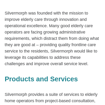
Silvermorph was founded with the mission to
improve elderly care through innovation and
operational excellence. Many good elderly care
operators are facing growing administrative
requirements, which distract them from doing what
they are good at – providing quality frontline care
service to the residents, Silvermorph would like to
leverage its capabilities to address these
challenges and improve overall service level.
Products and Services
Silvermorph provides a suite of services to elderly
home operators from project-based consultation,