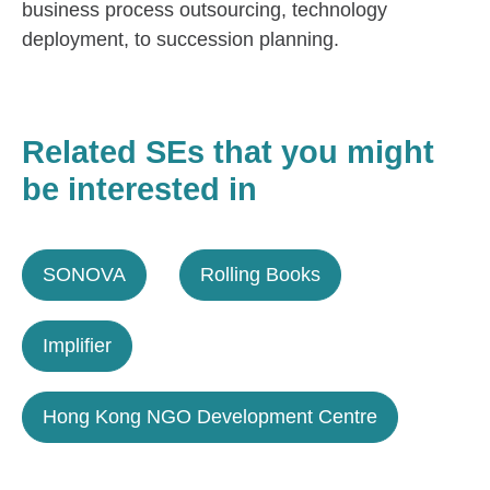
business process outsourcing, technology
deployment, to succession planning.
Related SEs that you might
be interested in
SONOVA
Rolling Books
Implifier
Hong Kong NGO Development Centre