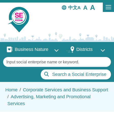
Skip to main content
中文
Business Nature
Districts
Business Nature
Districts
Keywords
Search a Social Enterprise
Breadcrumb
Home
Corporate Services and Business Support
Advertising, Marketing and Promotional
Services