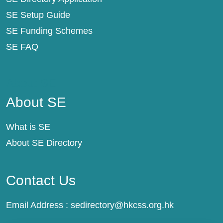
SE Setup Guide
SE Funding Schemes
SE FAQ
About SE
About SE
What is SE
About SE Directory
Contact Us
Email Address :
sedirectory@hkcss.org.hk