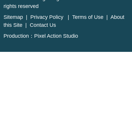
rights reserved
Sitemap
|
Privacy Policy
|
Terms of Use
|
About
this Site
|
Contact Us
Production：
Pixel Action Studio