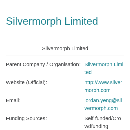
Silvermorph Limited
Silvermorph Limited
Parent Company / Organisation
Silvermorph Limi
ted
Website (Official)
http://www.silver
morph.com
Email
jordan.yeng@sil
vermorph.com
Funding Sources
Self-funded/Cro
wdfunding