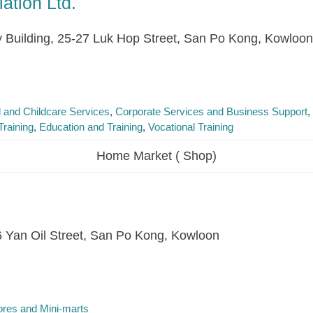
ation Ltd.
y Building, 25-27 Luk Hop Street, San Po Kong, Kowloon
l and Childcare Services
Corporate Services and Business Support
raining
Education and Training
Vocational Training
Home Market ( Shop)
16 Yan Oil Street, San Po Kong, Kowloon
res and Mini-marts