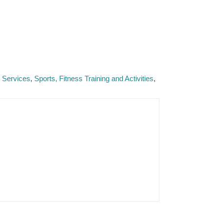
e Services
Sports, Fitness Training and Activities