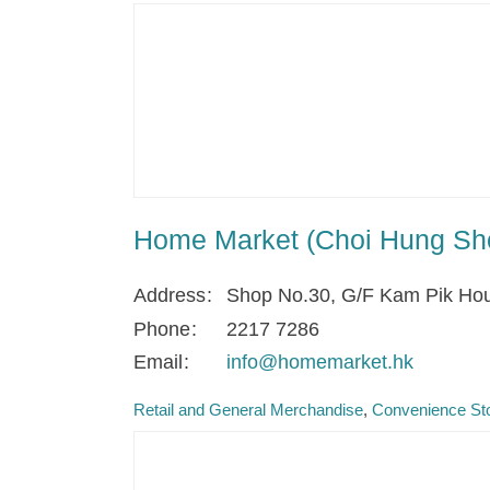
Home Market (Choi Hung Sh
Address
Shop No.30, G/F Kam Pik Hou
Phone
2217 7286
Email
info@homemarket.hk
Retail and General Merchandise
Convenience Sto