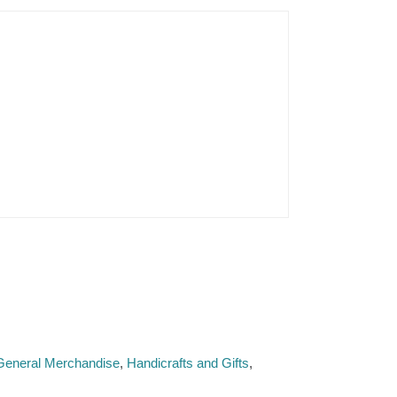
 General Merchandise
Handicrafts and Gifts