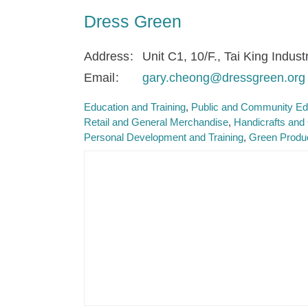
Dress Green
Address
Unit C1, 10/F., Tai King Indus
Email
gary.cheong@dressgreen.org
Education and Training
Public and Community Ed
Retail and General Merchandise
Handicrafts and 
Personal Development and Training
Green Produ