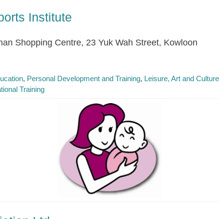
rts Institute
han Shopping Centre, 23 Yuk Wah Street, Kowloon
ucation
Personal Development and Training
Leisure, Art and Cultur
tional Training