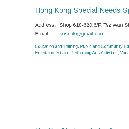
Hong Kong Special Needs Spo
Address
Shop 618-620,6/F, Tsz Wan S
Email
snsi.hk@gmail.com
Education and Training
Public and Community Ed
Entertainment and Performing Arts Activities
Voca