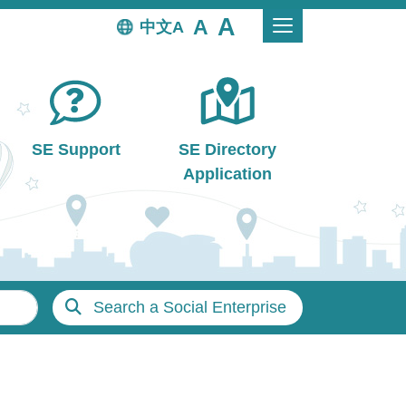
中文
SE Support
SE Directory
Application
Search a Social Enterprise