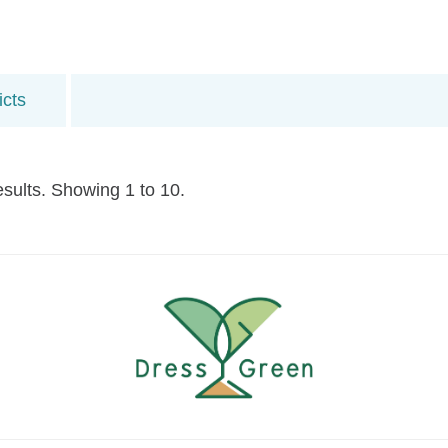
icts
esults. Showing 1 to 10.