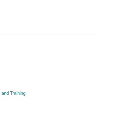
 and Training