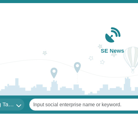
Main navigation
SE News
Keywords
 Tai Sin