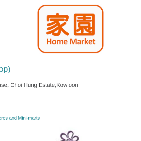
op)
se, Choi Hung Estate,Kowloon
res and Mini-marts