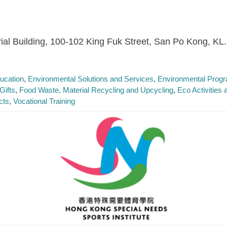
trial Building, 100-102 King Fuk Street, San Po Kong, KL.
ucation
Environmental Solutions and Services
Environmental Prog
Gifts
Food Waste, Material Recycling and Upcycling
Eco Activities
cts
Vocational Training