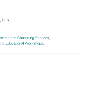
, H.K.
ramme and Consulting Services
 and Educational Workshops