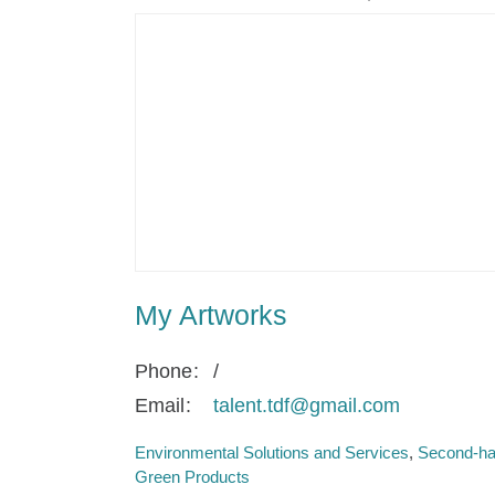
My Artworks
Phone
/
Email
talent.tdf@gmail.com
Environmental Solutions and Services
Second-ha
Green Products