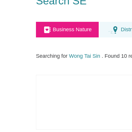
Search SE
Business Nature
Distr
Searching for
Wong Tai Sin
. Found 10 r