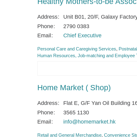
Healthy Mothers-to-be Associ
Address
Unit B01, 20/F, Galaxy Factor
Phone
2790 0383
Email
Chief Executive
Personal Care and Caregiving Services
Postnata
Human Resources, Job-matching and Employee T
Home Market ( Shop)
Address
Flat E, G/F Yan Oil Building 
Phone
3565 1130
Email
info@homemarket.hk
Retail and General Merchandise
Convenience Sto