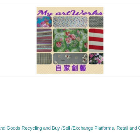
nd Goods Recycling and Buy /Sell /Exchange Platforms
Retail and