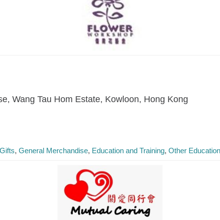
se, Wang Tau Hom Estate, Kowloon, Hong Kong
Gifts
General Merchandise
Education and Training
Other Education