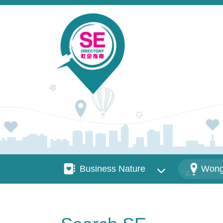
Skip to main content
Business Nature
Districts
Business Nature
Wong