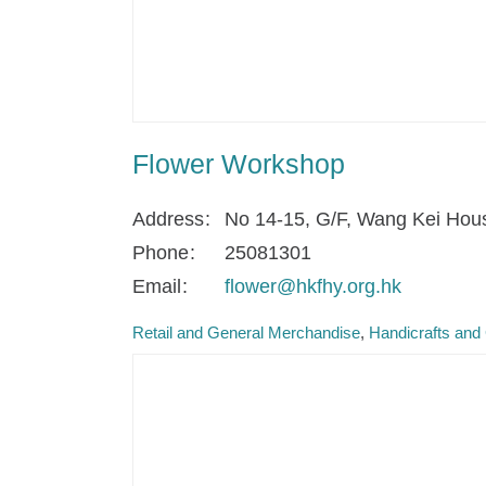
Flower Workshop
Address
No 14-15, G/F, Wang Kei Hou
Phone
25081301
Email
flower@hkfhy.org.hk
Retail and General Merchandise
Handicrafts and 