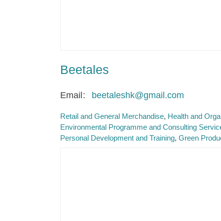
Beetales
Email
beetaleshk@gmail.com
Retail and General Merchandise
Health and Orga
Environmental Programme and Consulting Servic
Personal Development and Training
Green Produ