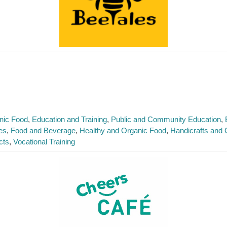
nic Food
Education and Training
Public and Community Education
es
Food and Beverage
Healthy and Organic Food
Handicrafts and G
cts
Vocational Training