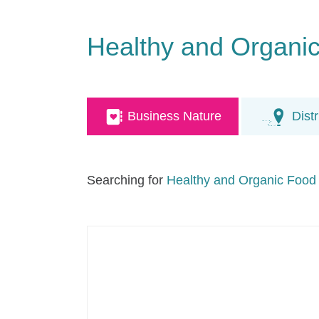
Healthy and Organi
Business Nature
Distr
Searching for
Healthy and Organic Food