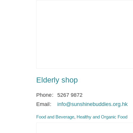
Elderly shop
Phone
5267 9872
Email
info@sunshinebuddies.org.hk
Food and Beverage
Healthy and Organic Food