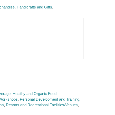
rchandise
Handicrafts and Gifts
verage
Healthy and Organic Food
l Workshops
Personal Development and Training
ms
Resorts and Recreational Facilities/Venues