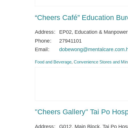
“Cheers Café” Education Bur
Address
EP02, Education & Manpower 
Phone
27941101
Email
dobewong@mentalcare.com.
Food and Beverage
Convenience Stores and Min
"Cheers Gallery" Tai Po Hos
Address
G012, Main Block, Tai Po Hos