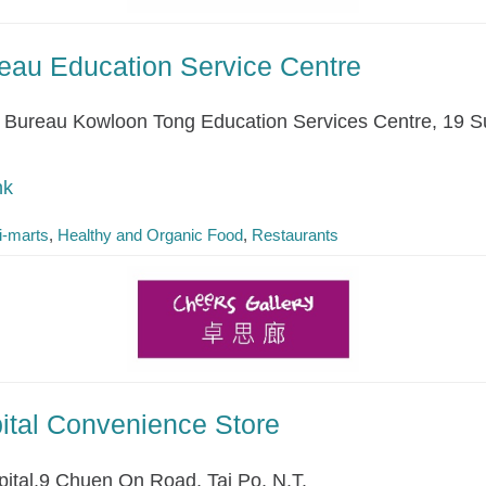
eau Education Service Centre
Bureau Kowloon Tong Education Services Centre, 19 S
hk
i-marts
Healthy and Organic Food
Restaurants
pital Convenience Store
pital,9 Chuen On Road, Tai Po, N.T.