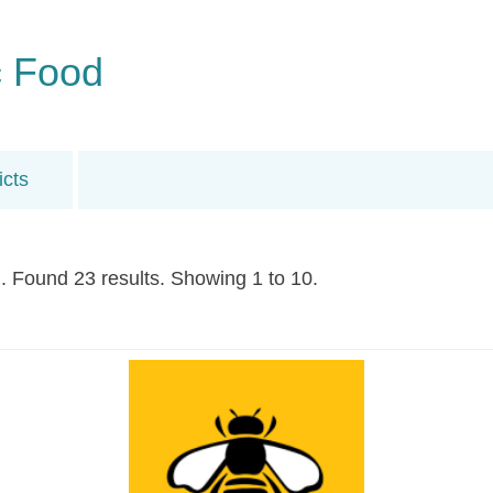
c Food
icts
. Found 23 results. Showing 1 to 10.