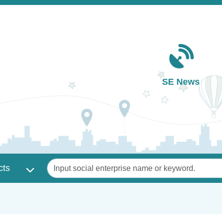
Main navigation
SE News
Keywords
cts