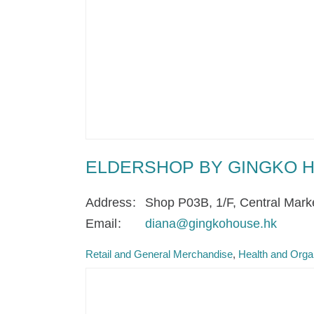
ELDERSHOP BY GINGKO 
Address
Shop P03B, 1/F, Central Mark
Email
diana@gingkohouse.hk
Retail and General Merchandise
Health and Orga