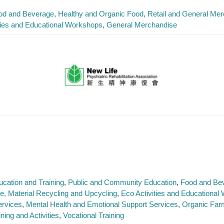
od and Beverage
Healthy and Organic Food
Retail and General Me
ties and Educational Workshops
General Merchandise
ucation and Training
Public and Community Education
Food and Be
, Material Recycling and Upcycling
Eco Activities and Educationa
ervices
Mental Health and Emotional Support Services
Organic Far
ning and Activities
Vocational Training