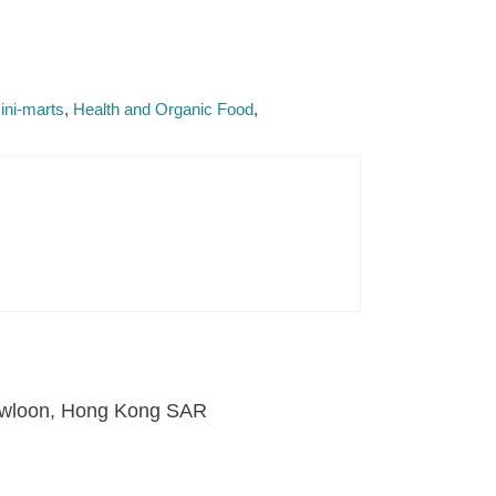
ini-marts
Health and Organic Food
 Kowloon, Hong Kong SAR