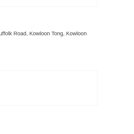
uffolk Road, Kowloon Tong, Kowloon