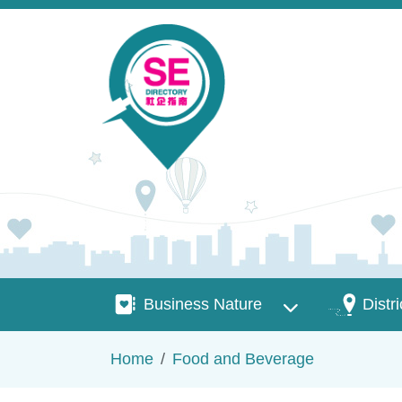
Skip to main content
Business Nature
Districts
Business Nature
Distri
Breadcrumb
Home
Food and Beverage