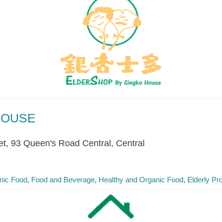
HOUSE
et, 93 Queen's Road Central, Central
nic Food
Food and Beverage
Healthy and Organic Food
Elderly Pr