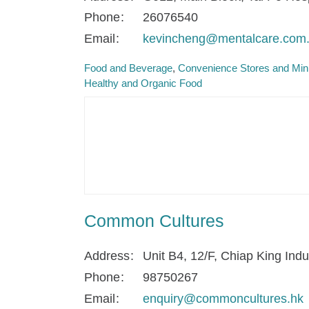
Phone
26076540
Email
kevincheng@mentalcare.com
Food and Beverage
Convenience Stores and Min
Healthy and Organic Food
Common Cultures
Address
Unit B4, 12/F, Chiap King In
Phone
98750267
Email
enquiry@commoncultures.hk