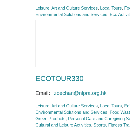
Leisure, Art and Culture Services
Local Tours
Fo
Environmental Solutions and Services
Eco Activi
ECOTOUR330
Email
zoechan@nlpra.org.hk
Leisure, Art and Culture Services
Local Tours
Ed
Environmental Solutions and Services
Food Waste
Green Products
Personal Care and Caregiving S
Cultural and Leisure Activities
Sports, Fitness Trai