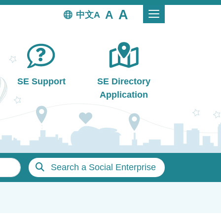
中文
SE Support
SE Directory
Application
Search a Social Enterprise