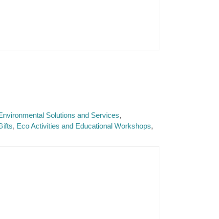
Environmental Solutions and Services
ifts
Eco Activities and Educational Workshops