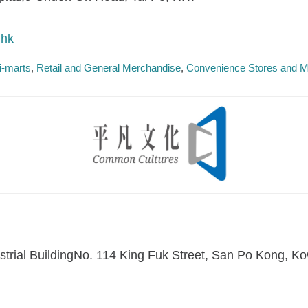
.hk
i-marts
Retail and General Merchandise
Convenience Stores and M
dustrial BuildingNo. 114 King Fuk Street, San Po Kong,