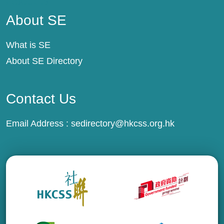
About SE
About SE
What is SE
About SE Directory
Contact Us
Email Address :
sedirectory@hkcss.org.hk