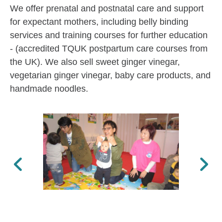
We offer prenatal and postnatal care and support
for expectant mothers, including belly binding
services and training courses for further education
- (accredited TQUK postpartum care courses from
the UK). We also sell sweet ginger vinegar,
vegetarian ginger vinegar, baby care products, and
handmade noodles.
Previous
Next