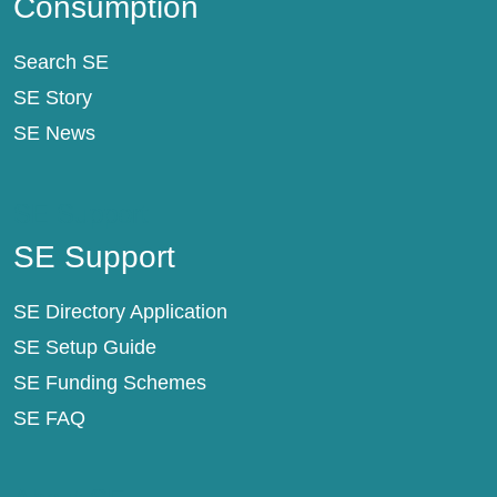
Consumption
Search SE
SE Story
SE News
SE Support
SE Support
SE Directory Application
SE Setup Guide
SE Funding Schemes
SE FAQ