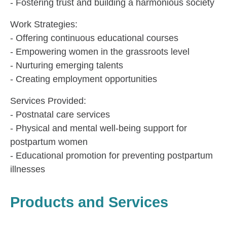
- Fostering trust and building a harmonious society
Work Strategies:
- Offering continuous educational courses
- Empowering women in the grassroots level
- Nurturing emerging talents
- Creating employment opportunities
Services Provided:
- Postnatal care services
- Physical and mental well-being support for
postpartum women
- Educational promotion for preventing postpartum
illnesses
Products and Services