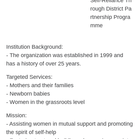
Self-Reliance Th
rough District Pa
rtnership Progra
mme
Institution Background:
- The organization was established in 1999 and
has a history of over 25 years.
Targeted Services:
- Mothers and their families
- Newborn babies
- Women in the grassroots level
Mission:
- Assisting women in mutual support and promoting
the spirit of self-help