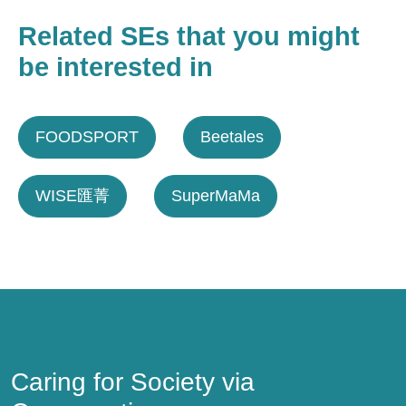
Related SEs that you might
be interested in
FOODSPORT
Beetales
WISE匯菁
SuperMaMa
Caring for Society via Consumption
Caring for Society via