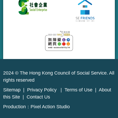
2024 © The Hong Kong Council of Social Service. All
rights reserved
Sitemap
|
Privacy Policy
|
Terms of Use
|
About
this Site
|
Contact Us
Production：
Pixel Action Studio