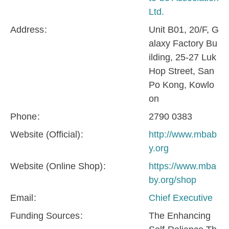
Ltd.
Address
Unit B01, 20/F, G
alaxy Factory Bu
ilding, 25-27 Luk
Hop Street, San
Po Kong, Kowlo
on
Phone
2790 0383
Website (Official)
http://www.mbab
y.org
Website (Online Shop)
https://www.mba
by.org/shop
Email
Chief Executive
Funding Sources
The Enhancing