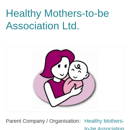
Healthy Mothers-to-be
Association Ltd.
Parent Company / Organisation
Healthy Mothers-
to-be Association