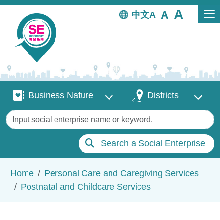
Skip to main content
中文
Business Nature
Districts
Business Nature
Districts
Keywords
Search a Social Enterprise
Breadcrumb
Home
Personal Care and Caregiving Services
Postnatal and Childcare Services