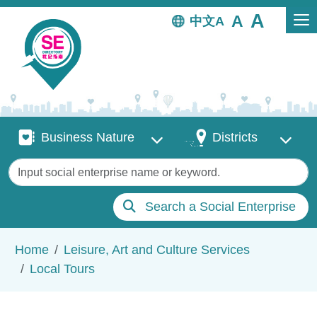
Skip to main content
中文
Business Nature
Districts
Business Nature
Districts
Keywords
Search a Social Enterprise
Breadcrumb
Home
Leisure, Art and Culture Services
Local Tours