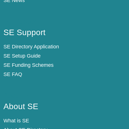
SE News
SE Support
SE Support
SE Directory Application
SE Setup Guide
SE Funding Schemes
SE FAQ
About SE
About SE
What is SE