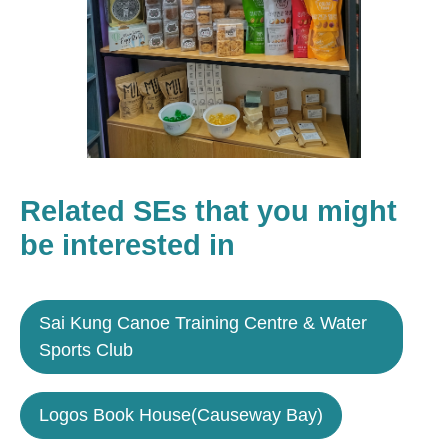
Related SEs that you might
be interested in
Sai Kung Canoe Training Centre & Water
Sports Club
Logos Book House(Causeway Bay)