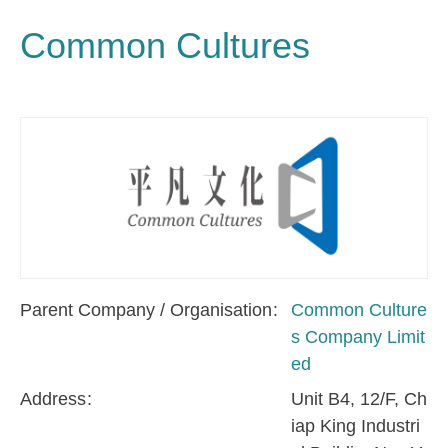
Common Cultures
Parent Company / Organisation
Common Culture
s Company Limit
ed
Address
Unit B4, 12/F, Ch
iap King Industri