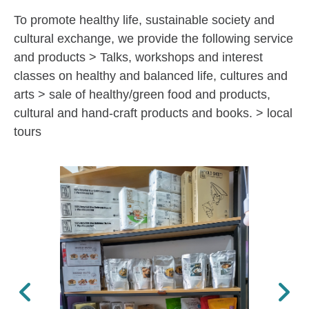
To promote healthy life, sustainable society and
cultural exchange, we provide the following service
and products > Talks, workshops and interest
classes on healthy and balanced life, cultures and
arts > sale of healthy/green food and products,
cultural and hand-craft products and books. > local
tours
Previous
Next