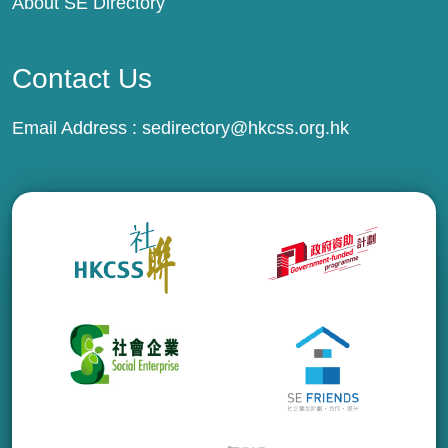
About SE Directory
Contact Us
Email Address :
sedirectory@hkcss.org.hk