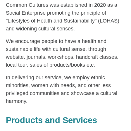
Common Cultures was established in 2020 as a
Social Enterprise promoting the principle of
"Lifestyles of Health and Sustainability" (LOHAS)
and widening cultural senses.
We encourage people to have a health and
sustainable life with cultural sense, through
website, journals, workshops, handcraft classes,
local tour, sales of products/books etc.
In delivering our service, we employ ethnic
minorities, women with needs, and other less
privileged communities and showcase a cultural
harmony.
Products and Services