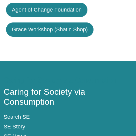
Agent of Change Foundation
Grace Workshop (Shatin Shop)
Caring for Society via Consumption
Caring for Society via
Consumption
Search SE
SE Story