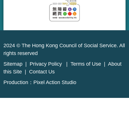
2024 © The Hong Kong Council of Social Service. All
rights reserved
Sitemap
|
Privacy Policy
|
Terms of Use
|
About
this Site
|
Contact Us
Production：
Pixel Action Studio