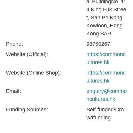
al BuildingNo. 11
4 King Fuk Stree
t, San Po Kong,
Kowloon, Hong
Kong SAR
Phone
98750267
Website (Official)
https://commonc
ultures.hk
Website (Online Shop)
https://commonc
ultures.hk
Email
enquiry@commo
ncultures.hk
Funding Sources
Self-funded/Cro
wdfunding