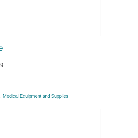
e
ng
s
Medical Equipment and Supplies