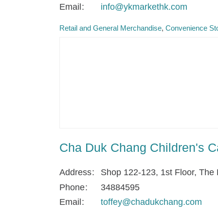
Email
info@ykmarkethk.com
Retail and General Merchandise
Convenience Sto
Cha Duk Chang Children's C
Address
Shop 122-123, 1st Floor, The 
Phone
34884595
Email
toffey@chadukchang.com