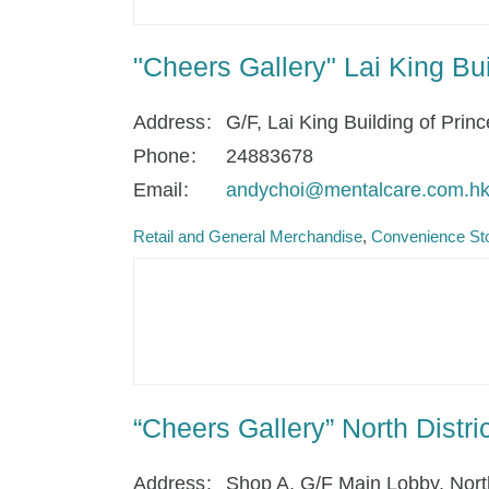
"Cheers Gallery" Lai King Bu
Address
G/F, Lai King Building of Prin
Phone
24883678
Email
andychoi@mentalcare.com.h
Retail and General Merchandise
Convenience Sto
“Cheers Gallery” North Distr
Address
Shop A, G/F Main Lobby, North