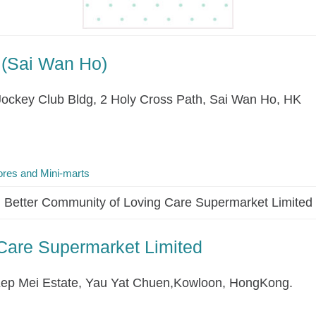
 (Sai Wan Ho)
Jockey Club Bldg, 2 Holy Cross Path, Sai Wan Ho, HK
res and Mini-marts
Better Community of Loving Care Supermarket Limited
Care Supermarket Limited
ep Mei Estate, Yau Yat Chuen,Kowloon, HongKong.