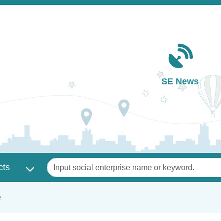
Main navigation
SE News
Keywords
cts
e