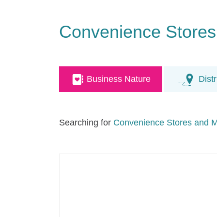
Convenience Stores
Business Nature
Distr
Searching for
Convenience Stores and M