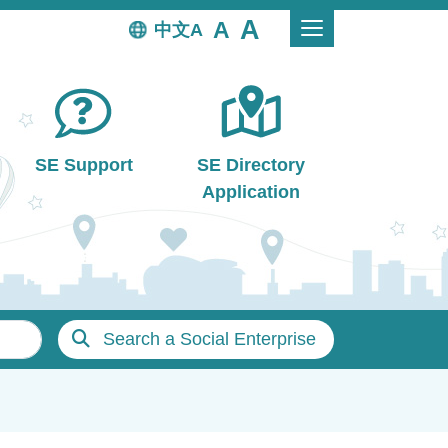
中文
SE Support
SE Directory
Application
Search a Social Enterprise