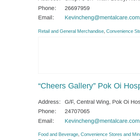
Phone
26697959
Email
Kevincheng@mentalcare.com
Retail and General Merchandise
Convenience Sto
“Cheers Gallery” Pok Oi Ho
Address
G/F, Central Wing, Pok Oi Hos
Phone
24707065
Email
Kevincheng@mentalcare.com
Food and Beverage
Convenience Stores and Min