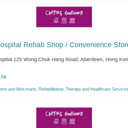
ospital Rehab Shop / Convenience Stor
ospital,125 Wong Chuk Hang Road, Aberdeen, Hong Ko
.hk
res and Mini-marts
Rehabilitation, Therapy and Healthcare Service