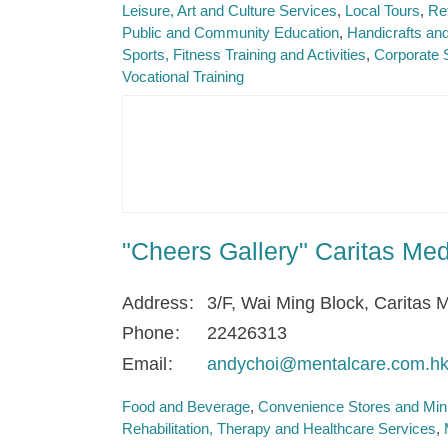
Leisure, Art and Culture Services
Local Tours
Re
Public and Community Education
Handicrafts and
Sports, Fitness Training and Activities
Corporate 
Vocational Training
"Cheers Gallery" Caritas Me
Address
3/F, Wai Ming Block, Caritas
Phone
22426313
Email
andychoi@mentalcare.com.h
Food and Beverage
Convenience Stores and Min
Rehabilitation, Therapy and Healthcare Services