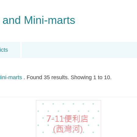
 and Mini-marts
icts
ini-marts
. Found 35 results. Showing 1 to 10.