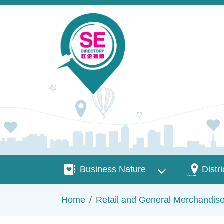
Skip to main content
Business Nature
Districts
Business Nature
Distri
Breadcrumb
Home
Retail and General Merchandis