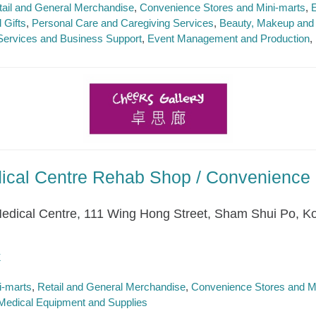
tail and General Merchandise
Convenience Stores and Mini-marts
E
 Gifts
Personal Care and Caregiving Services
Beauty, Makeup and 
Services and Business Support
Event Management and Production
dical Centre Rehab Shop / Convenience 
 Medical Centre, 111 Wing Hong Street, Sham Shui Po, K
k
i-marts
Retail and General Merchandise
Convenience Stores and M
Medical Equipment and Supplies