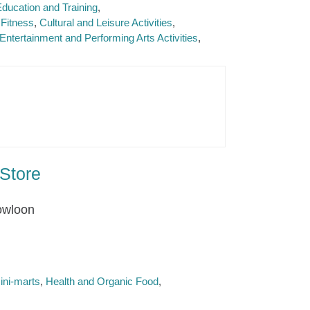
ducation and Training
Fitness
Cultural and Leisure Activities
Entertainment and Performing Arts Activities
Store
owloon
ini-marts
Health and Organic Food