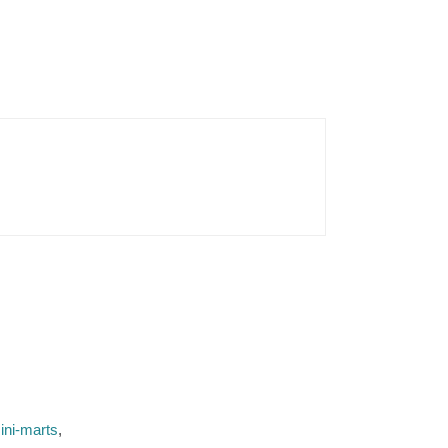
ini-marts