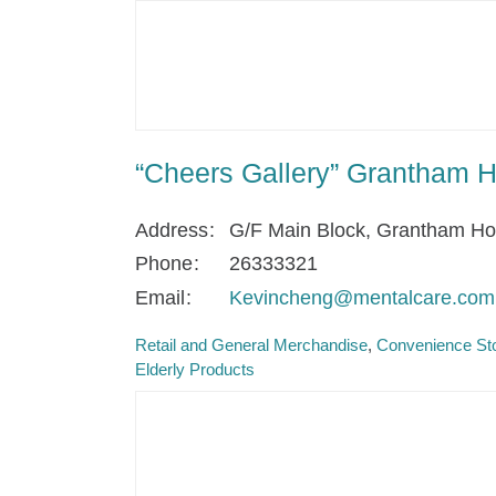
“Cheers Gallery” Grantham H
Address
G/F Main Block, Grantham H
Phone
26333321
Email
Kevincheng@mentalcare.com
Retail and General Merchandise
Convenience Sto
Elderly Products