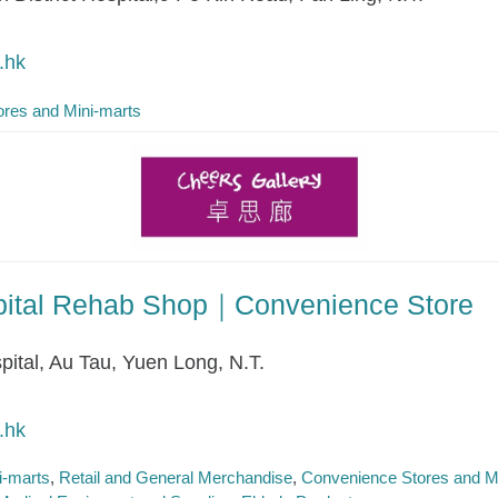
.hk
res and Mini-marts
spital Rehab Shop｜Convenience Store
pital, Au Tau, Yuen Long, N.T.
.hk
i-marts
Retail and General Merchandise
Convenience Stores and M