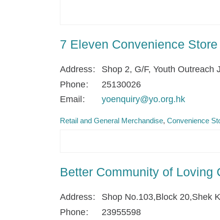
7 Eleven Convenience Store
Address
Shop 2, G/F, Youth Outreach 
Phone
25130026
Email
yoenquiry@yo.org.hk
Retail and General Merchandise
Convenience Sto
Better Community of Loving 
Address
Shop No.103,Block 20,Shek K
Phone
23955598