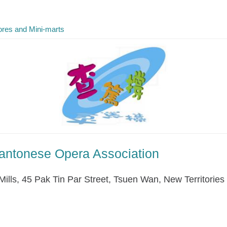
res and Mini-marts
antonese Opera Association
Mills, 45 Pak Tin Par Street, Tsuen Wan, New Territories