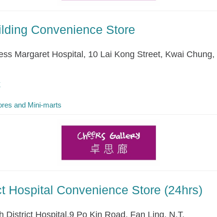
ilding Convenience Store
cess Margaret Hospital, 10 Lai Kong Street, Kwai Chung, 
k
res and Mini-marts
ict Hospital Convenience Store (24hrs)
 District Hospital,9 Po Kin Road, Fan Ling, N.T.