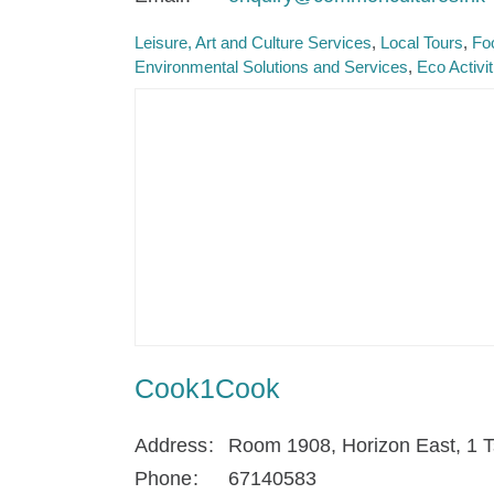
Leisure, Art and Culture Services
Local Tours
Fo
Environmental Solutions and Services
Eco Activi
Cook1Cook
Address
Room 1908, Horizon East, 1 T
Phone
67140583