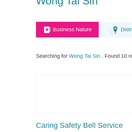
Wong Tai Sin
Business Nature
Distr
Searching for
Wong Tai Sin
. Found 10 r
Caring Safety Bell Service