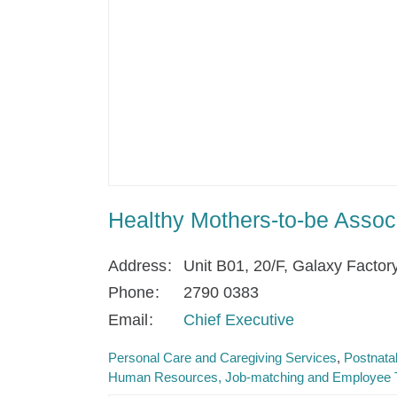
Healthy Mothers-to-be Associ
Address
Unit B01, 20/F, Galaxy Factor
Phone
2790 0383
Email
Chief Executive
Personal Care and Caregiving Services
Postnata
Human Resources, Job-matching and Employee T