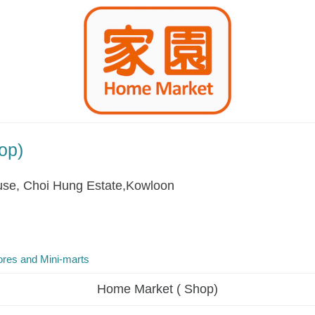
op)
se, Choi Hung Estate,Kowloon
res and Mini-marts
Home Market ( Shop)