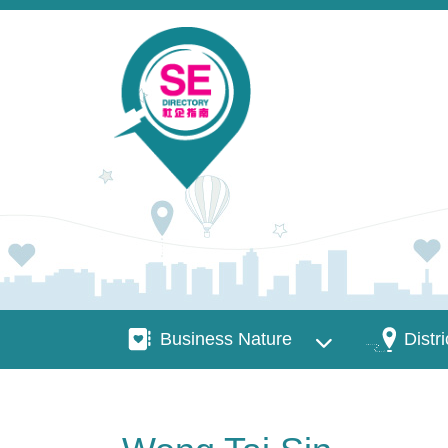
Skip to main content
Business Nature
Districts
Business Nature
Distri