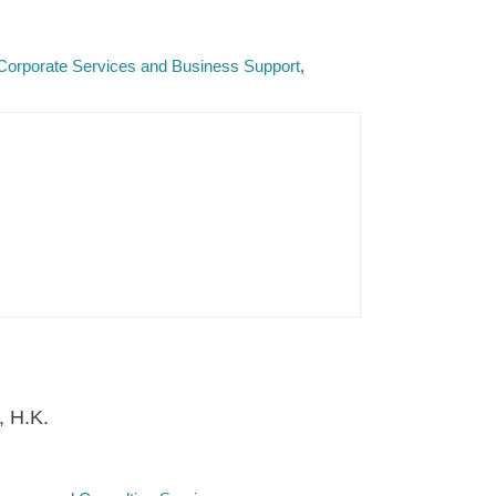
Corporate Services and Business Support
, H.K.