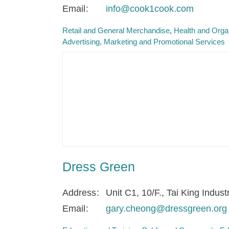
Email
info@cook1cook.com
Retail and General Merchandise
Health and Orga
Advertising, Marketing and Promotional Services
Dress Green
Address
Unit C1, 10/F., Tai King Indus
Email
gary.cheong@dressgreen.org