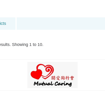
icts
esults. Showing 1 to 10.