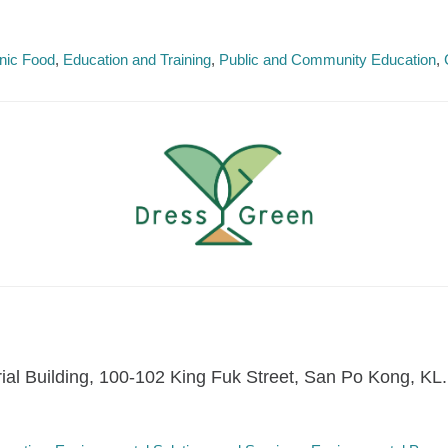
nic Food
Education and Training
Public and Community Education
trial Building, 100-102 King Fuk Street, San Po Kong, KL.