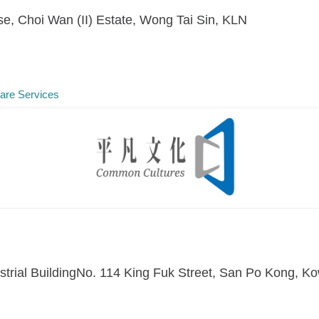
e, Choi Wan (II) Estate, Wong Tai Sin, KLN
Care Services
dustrial BuildingNo. 114 King Fuk Street, San Po Kong,