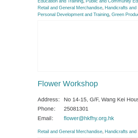
Education and Training
Public and Community Ed
Retail and General Merchandise
Handicrafts and 
Personal Development and Training
Green Produ
Flower Workshop
Address
No 14-15, G/F, Wang Kei Hou
Phone
25081301
Email
flower@hkfhy.org.hk
Retail and General Merchandise
Handicrafts and 