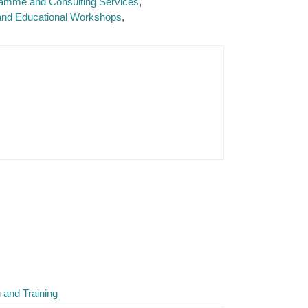
ramme and Consulting Services
 and Educational Workshops
 and Training