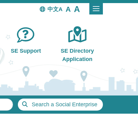
中文
SE Support
SE Directory
Application
Search a Social Enterprise