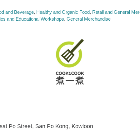
od and Beverage
Healthy and Organic Food
Retail and General Me
ties and Educational Workshops
General Merchandise
sat Po Street, San Po Kong, Kowloon