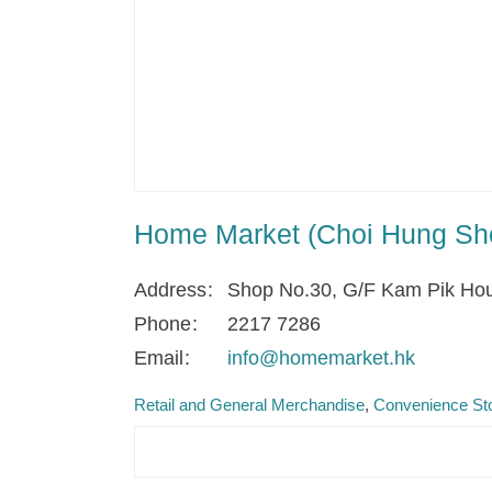
Home Market (Choi Hung Sh
Address
Shop No.30, G/F Kam Pik Hou
Phone
2217 7286
Email
info@homemarket.hk
Retail and General Merchandise
Convenience Sto