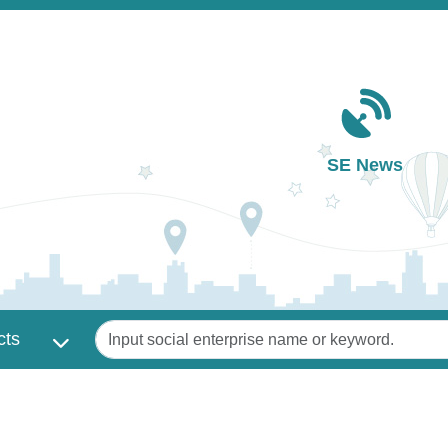
Main navigation
SE News
Keywords
cts