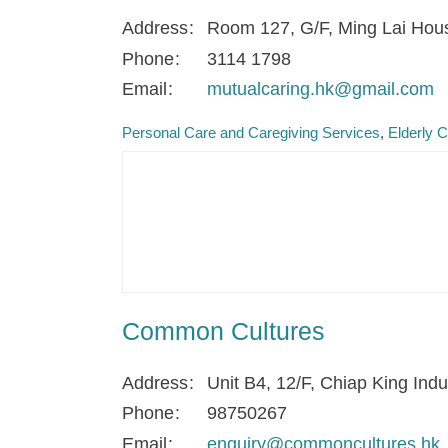
Address
Room 127, G/F, Ming Lai Hous
Phone
3114 1798
Email
mutualcaring.hk@gmail.com
Personal Care and Caregiving Services
Elderly 
Common Cultures
Address
Unit B4, 12/F, Chiap King In
Phone
98750267
Email
enquiry@commoncultures.hk