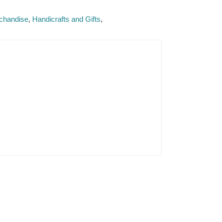
rchandise
Handicrafts and Gifts