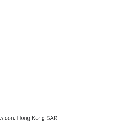
 Kowloon, Hong Kong SAR