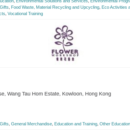
ucation
Environmental Solutions and Services
Environmental Prog
Gifts
Food Waste, Material Recycling and Upcycling
Eco Activities
cts
Vocational Training
se, Wang Tau Hom Estate, Kowloon, Hong Kong
Gifts
General Merchandise
Education and Training
Other Education