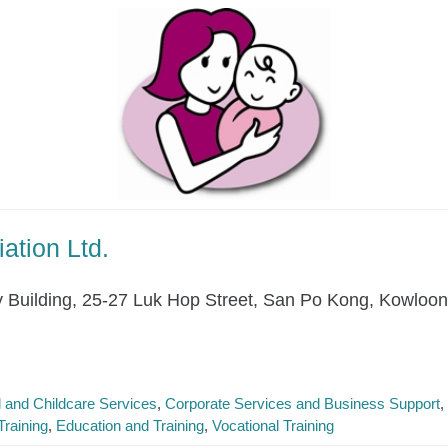
ation Ltd.
y Building, 25-27 Luk Hop Street, San Po Kong, Kowloon
l and Childcare Services
Corporate Services and Business Support
raining
Education and Training
Vocational Training