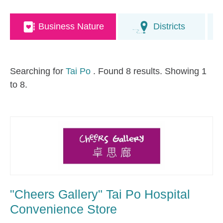
Business Nature
Districts
Searching for
Tai Po
. Found 8 results. Showing 1
to 8.
"Cheers Gallery" Tai Po Hospital
Convenience Store