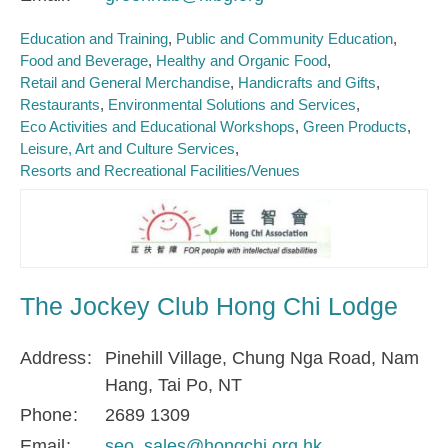
Education and Training
Public and Community Education
Food and Beverage
Healthy and Organic Food
Retail and General Merchandise
Handicrafts and Gifts
Restaurants
Environmental Solutions and Services
Eco Activities and Educational Workshops
Green Products
Leisure, Art and Culture Services
Resorts and Recreational Facilities/Venues
The Jockey Club Hong Chi Lodge
Address
Pinehill Village, Chung Nga Road, Nam
Hang, Tai Po, NT
Phone
2689 1309
Email
seo_sales@hongchi.org.hk