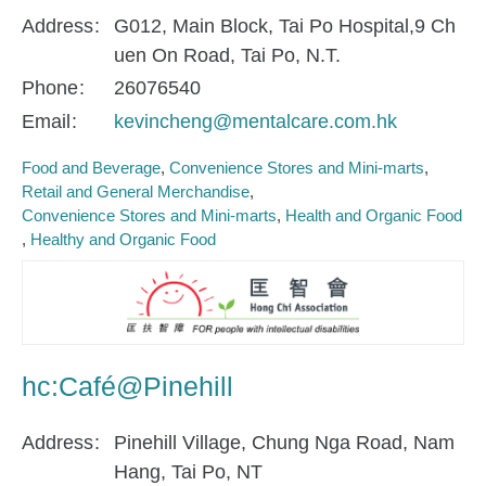
Address
G012, Main Block, Tai Po Hospital,9 Ch
uen On Road, Tai Po, N.T.
Phone
26076540
Email
kevincheng@mentalcare.com.hk
Food and Beverage
Convenience Stores and Mini-marts
Retail and General Merchandise
Convenience Stores and Mini-marts
Health and Organic Food
Healthy and Organic Food
hc:Café@Pinehill
Address
Pinehill Village, Chung Nga Road, Nam
Hang, Tai Po, NT