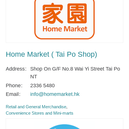
Home Market ( Tai Po Shop)
Address
Shop On G/F No.8 Wai Yi Street Tai Po
NT
Phone
2336 5480
Email
info@homemarket.hk
Retail and General Merchandise
Convenience Stores and Mini-marts