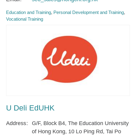
Education and Training
Personal Development and Training
Vocational Training
U Deli EdUHK
Address
G/F, Block B4, The Education University
of Hong Kong, 10 Lo Ping Rd, Tai Po