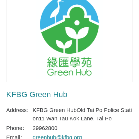
KFBG Green Hub
Address
KFBG Green HubOld Tai Po Police Stati
on11 Wan Tau Kok Lane, Tai Po
Phone
29962800
Email
greenhub@kfbg.org