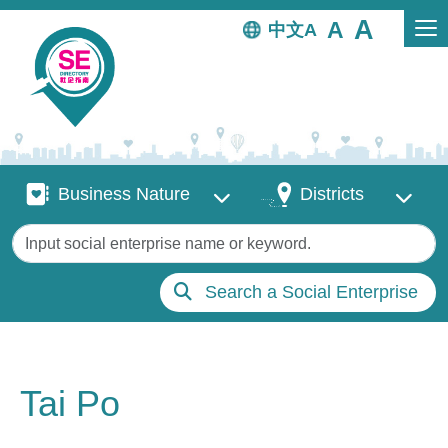
Skip to main content
中文
Business Nature
Districts
Business Nature
Districts
Keywords
Search a Social Enterprise
Tai Po