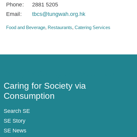
Phone
2881 5205
Email
tbcs@tungwah.org.hk
Food and Beverage
Restaurants
Catering Services
Caring for Society via Consumption
Caring for Society via
Consumption
Search SE
SE Story
SE News