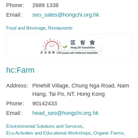
Phone
2689 1338
Email
seo_sales@hongchi.org.hk
Food and Beverage
Restaurants
hc:Farm
Address
Pinehill Village, Chung Nga Road, Nam
Hang, Tai Po, NT, Hong Kong
Phone
90142433
Email
head_seo@hongchi.org.hk
Environmental Solutions and Services
Eco Activities and Educational Workshops
Organic Farms