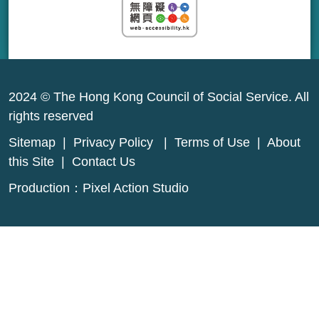
2024 © The Hong Kong Council of Social Service. All
rights reserved
Sitemap
|
Privacy Policy
|
Terms of Use
|
About
this Site
|
Contact Us
Production：
Pixel Action Studio