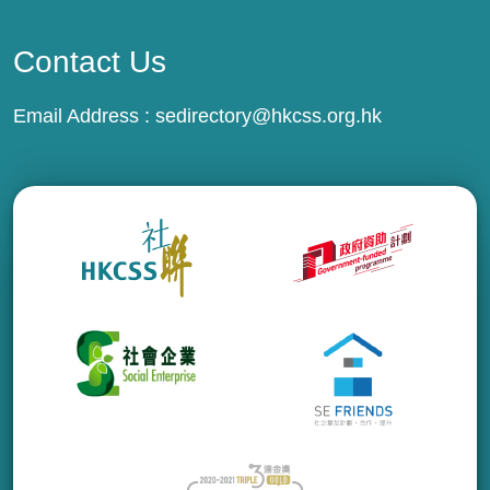
Contact Us
Email Address :
sedirectory@hkcss.org.hk