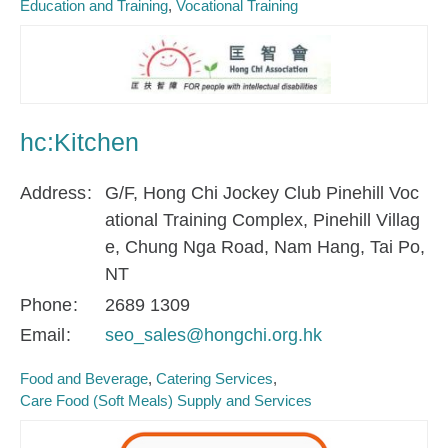
Education and Training
Vocational Training
hc:Kitchen
Address
G/F, Hong Chi Jockey Club Pinehill Voc
ational Training Complex, Pinehill Villag
e, Chung Nga Road, Nam Hang, Tai Po,
NT
Phone
2689 1309
Email
seo_sales@hongchi.org.hk
Food and Beverage
Catering Services
Care Food (Soft Meals) Supply and Services