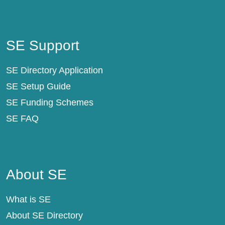
SE Support
SE Support
SE Directory Application
SE Setup Guide
SE Funding Schemes
SE FAQ
About SE
About SE
What is SE
About SE Directory