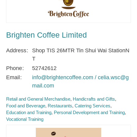
Brighten Coffee Limited
Address
Shop TIS 26MTR Tin Shui Wai StationN
T
Phone
52742612
Email
info@brightencoffee.com / celia.wsc@g
mail.com
Retail and General Merchandise
Handicrafts and Gifts
Food and Beverage
Restaurants
Catering Services
Education and Training
Personal Development and Training
Vocational Training