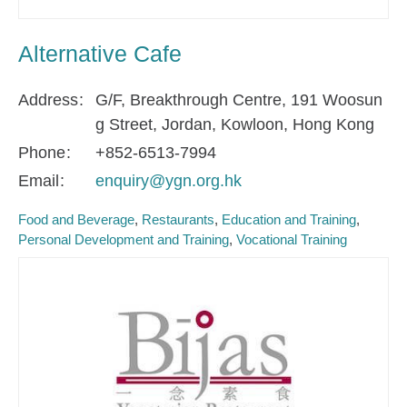
Alternative Cafe
Address
G/F, Breakthrough Centre, 191 Woosun
g Street, Jordan, Kowloon, Hong Kong
Phone
+852-6513-7994
Email
enquiry@ygn.org.hk
Food and Beverage
Restaurants
Education and Training
Personal Development and Training
Vocational Training