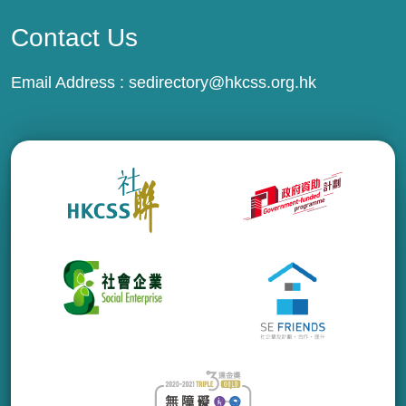
Contact Us
Email Address :
sedirectory@hkcss.org.hk