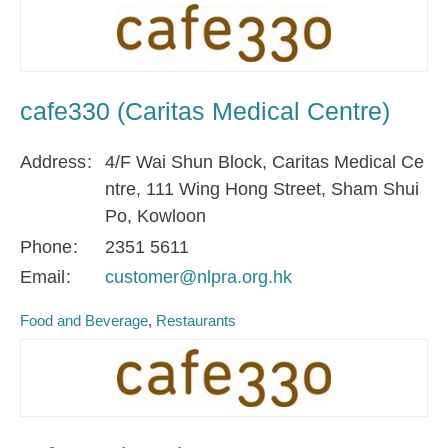
cafe330 (Caritas Medical Centre)
Address
4/F Wai Shun Block, Caritas Medical Ce
ntre, 111 Wing Hong Street, Sham Shui
Po, Kowloon
Phone
2351 5611
Email
customer@nlpra.org.hk
Food and Beverage
Restaurants