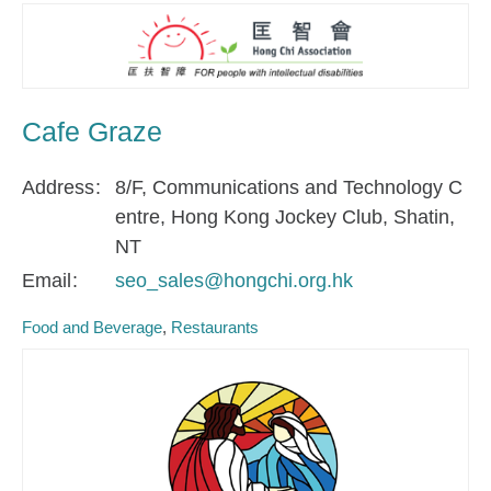
Cafe Graze
Address
8/F, Communications and Technology C
entre, Hong Kong Jockey Club, Shatin,
NT
Email
seo_sales@hongchi.org.hk
Food and Beverage
Restaurants