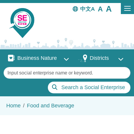
Skip to main content
中文
Business Nature
Districts
Business Nature
Districts
Keywords
Search a Social Enterprise
Breadcrumb
Home
Food and Beverage