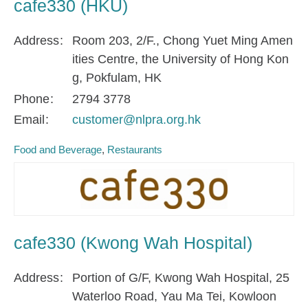
cafe330 (HKU)
Address
Room 203, 2/F., Chong Yuet Ming Amen
ities Centre, the University of Hong Kon
g, Pokfulam, HK
Phone
2794 3778
Email
customer@nlpra.org.hk
Food and Beverage
Restaurants
cafe330 (Kwong Wah Hospital)
Address
Portion of G/F, Kwong Wah Hospital, 25
Waterloo Road, Yau Ma Tei, Kowloon