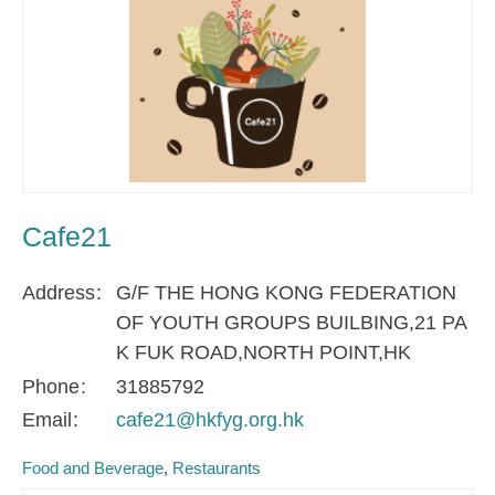
Cafe21
Address
G/F THE HONG KONG FEDERATION
OF YOUTH GROUPS BUILBING,21 PA
K FUK ROAD,NORTH POINT,HK
Phone
31885792
Email
cafe21@hkfyg.org.hk
Food and Beverage
Restaurants