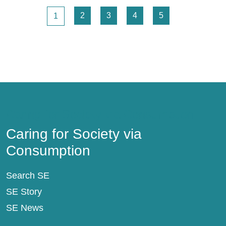
Pagination
Page
Page
Page
Page
Page
2
3
4
5
1
Caring for Society via Consumption
Caring for Society via
Consumption
Search SE
SE Story
SE News