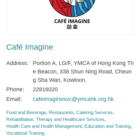
Café Imagine
Address
Portion A, LG/F, YMCA of Hong Kong Th
e Beacon, 338 Shun Ning Road, Cheun
g Sha Wan, Kowloon.
Phone
22816020
Email
cafeimaginesvc@ymcahk.org.hk
Food and Beverage
Restaurants
Catering Services
Rehabilitation, Therapy and Healthcare Services
Health Care and Health Management
Education and Training
Vocational Training