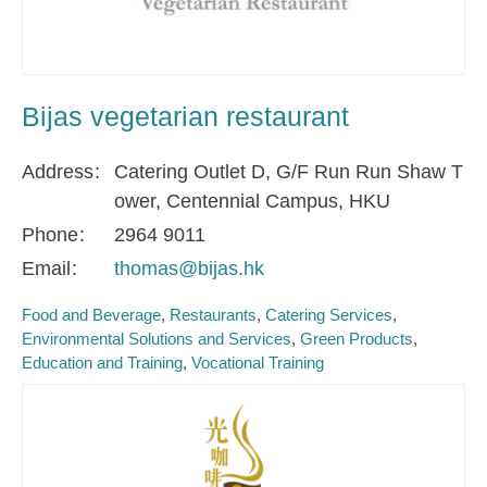
Bijas vegetarian restaurant
Address
Catering Outlet D, G/F Run Run Shaw T
ower, Centennial Campus, HKU
Phone
2964 9011
Email
thomas@bijas.hk
Food and Beverage
Restaurants
Catering Services
Environmental Solutions and Services
Green Products
Education and Training
Vocational Training