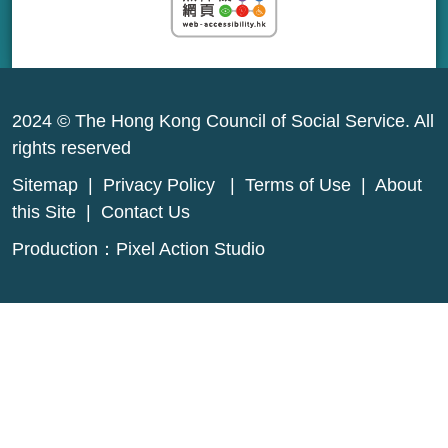
2024 © The Hong Kong Council of Social Service. All
rights reserved
Sitemap
|
Privacy Policy
|
Terms of Use
|
About
this Site
|
Contact Us
Production：
Pixel Action Studio