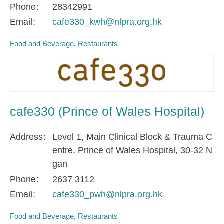
Phone
28342991
Email
cafe330_kwh@nlpra.org.hk
Food and Beverage
Restaurants
cafe330 (Prince of Wales Hospital)
Address
Level 1, Main Clinical Block & Trauma C
entre, Prince of Wales Hospital, 30-32 N
gan
Phone
2637 3112
Email
cafe330_pwh@nlpra.org.hk
Food and Beverage
Restaurants