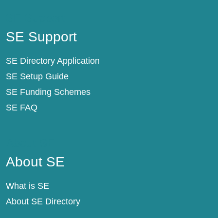
SE Support
SE Support
SE Directory Application
SE Setup Guide
SE Funding Schemes
SE FAQ
About SE
About SE
What is SE
About SE Directory