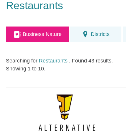
Restaurants
Business Nature
Districts
Searching for
Restaurants
. Found 43 results.
Showing 1 to 10.