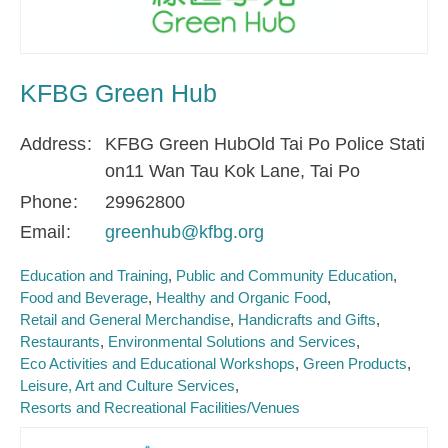
KFBG Green Hub
Address
KFBG Green HubOld Tai Po Police Stati
on11 Wan Tau Kok Lane, Tai Po
Phone
29962800
Email
greenhub@kfbg.org
Education and Training
Public and Community Education
Food and Beverage
Healthy and Organic Food
Retail and General Merchandise
Handicrafts and Gifts
Restaurants
Environmental Solutions and Services
Eco Activities and Educational Workshops
Green Products
Leisure, Art and Culture Services
Resorts and Recreational Facilities/Venues