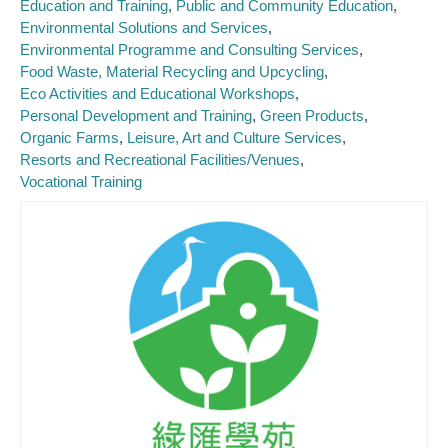
Education and Training
Public and Community Education
Environmental Solutions and Services
Environmental Programme and Consulting Services
Food Waste, Material Recycling and Upcycling
Eco Activities and Educational Workshops
Personal Development and Training
Green Products
Organic Farms
Leisure, Art and Culture Services
Resorts and Recreational Facilities/Venues
Vocational Training