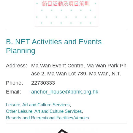
B. NET Activities and Events
Planning
Address
Ma Wan Event Centre, Ma Wan Park Ph
ase 2, Ma Wan Lot 739, Ma Wan, N.T.
Phone
22730333
Email
anchor_house@bbhk.org.hk
Leisure, Art and Culture Services
Other Leisure, Art and Culture Services
Resorts and Recreational Facilities/Venues