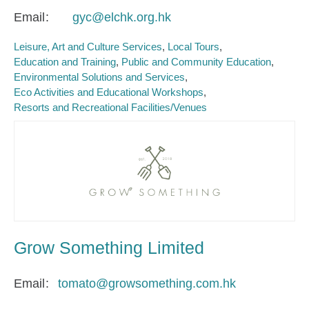
Email
gyc@elchk.org.hk
Leisure, Art and Culture Services
Local Tours
Education and Training
Public and Community Education
Environmental Solutions and Services
Eco Activities and Educational Workshops
Resorts and Recreational Facilities/Venues
Grow Something Limited
Email
tomato@growsomething.com.hk