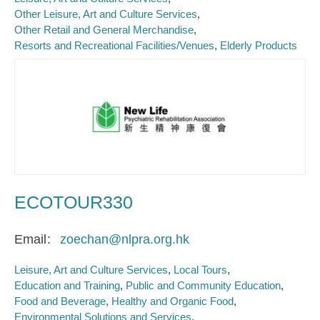
Other Leisure, Art and Culture Services
Other Retail and General Merchandise
Resorts and Recreational Facilities/Venues
Elderly Products
ECOTOUR330
Email
zoechan@nlpra.org.hk
Leisure, Art and Culture Services
Local Tours
Education and Training
Public and Community Education
Food and Beverage
Healthy and Organic Food
Environmental Solutions and Services