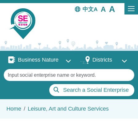
Skip to main content
中文
Business Nature
Districts
Business Nature
Districts
Keywords
Search a Social Enterprise
Breadcrumb
Home
Leisure, Art and Culture Services