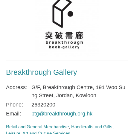
Breakthrough Gallery
Address
G/F, Breakthrough Centre, 191 Woo Su
ng Street, Jordan, Kowloon
Phone
26320200
Email
btg@breakthrough.org.hk
Retail and General Merchandise
Handicrafts and Gifts
Leisure, Art and Culture Services