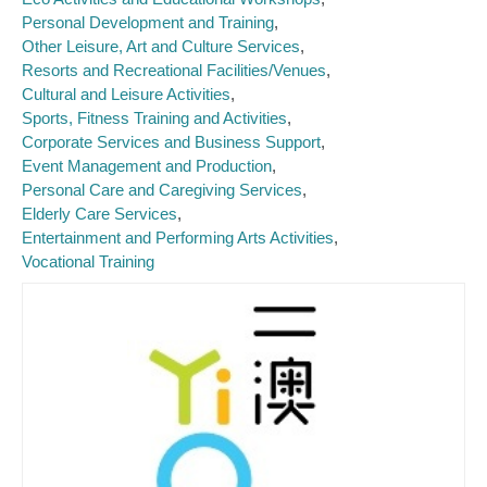
Personal Development and Training
Other Leisure, Art and Culture Services
Resorts and Recreational Facilities/Venues
Cultural and Leisure Activities
Sports, Fitness Training and Activities
Corporate Services and Business Support
Event Management and Production
Personal Care and Caregiving Services
Elderly Care Services
Entertainment and Performing Arts Activities
Vocational Training