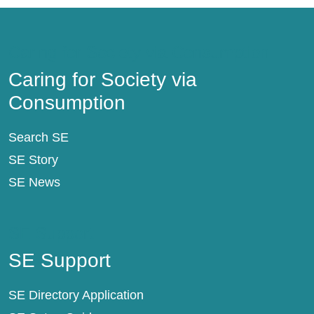
Caring for Society via Consumption
Caring for Society via
Consumption
Search SE
SE Story
SE News
SE Support
SE Support
SE Directory Application