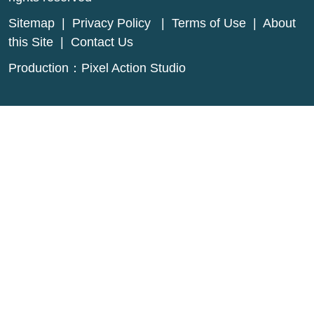
Sitemap
|
Privacy Policy
|
Terms of Use
|
About
this Site
|
Contact Us
Production：
Pixel Action Studio