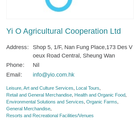
Yi O Agricultural Cooperation Ltd
Address
Shop 5, 1/F, Nan Fung Place,173 Des V
oeux Road Central, Sheung Wan
Phone
Nil
Email
info@yio.com.hk
Leisure, Art and Culture Services
Local Tours
Retail and General Merchandise
Health and Organic Food
Environmental Solutions and Services
Organic Farms
General Merchandise
Resorts and Recreational Facilities/Venues