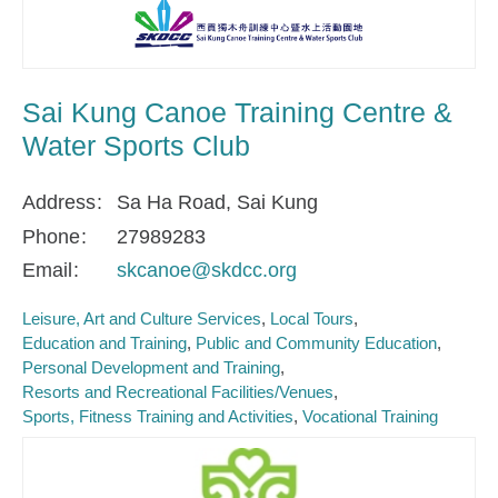
Sai Kung Canoe Training Centre &
Water Sports Club
Address
Sa Ha Road, Sai Kung
Phone
27989283
Email
skcanoe@skdcc.org
Leisure, Art and Culture Services
Local Tours
Education and Training
Public and Community Education
Personal Development and Training
Resorts and Recreational Facilities/Venues
Sports, Fitness Training and Activities
Vocational Training