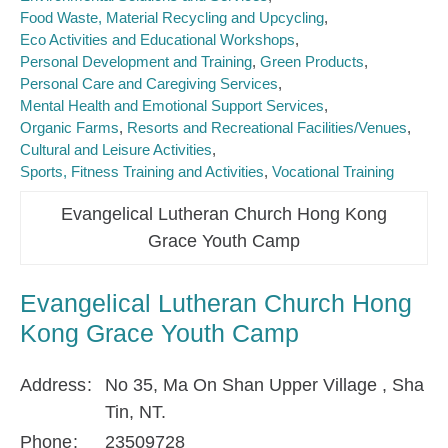
Food Waste, Material Recycling and Upcycling
Eco Activities and Educational Workshops
Personal Development and Training
Green Products
Personal Care and Caregiving Services
Mental Health and Emotional Support Services
Organic Farms
Resorts and Recreational Facilities/Venues
Cultural and Leisure Activities
Sports, Fitness Training and Activities
Vocational Training
Evangelical Lutheran Church Hong Kong
Grace Youth Camp
Evangelical Lutheran Church Hong
Kong Grace Youth Camp
Address
No 35, Ma On Shan Upper Village , Sha
Tin, NT.
Phone
23509728