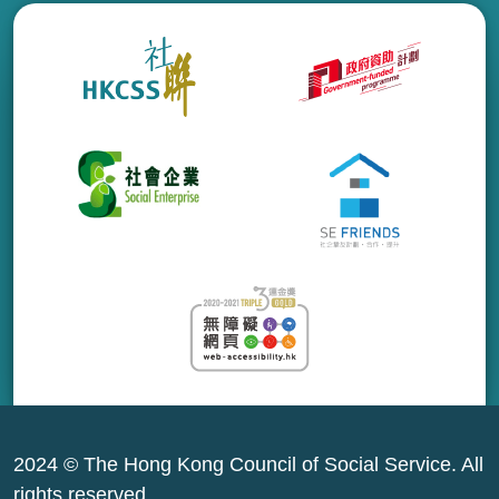
2024 © The Hong Kong Council of Social Service. All
rights reserved