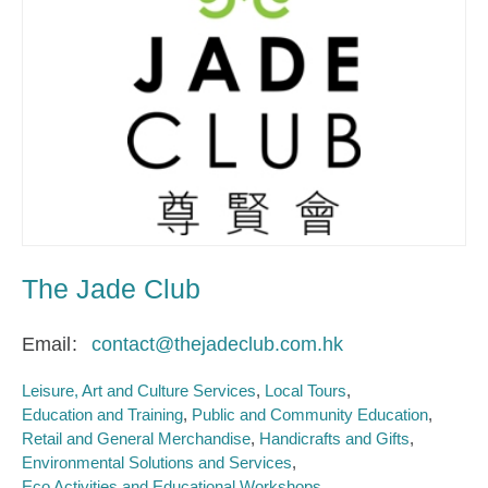
The Jade Club
Email
contact@thejadeclub.com.hk
Leisure, Art and Culture Services
Local Tours
Education and Training
Public and Community Education
Retail and General Merchandise
Handicrafts and Gifts
Environmental Solutions and Services
Eco Activities and Educational Workshops