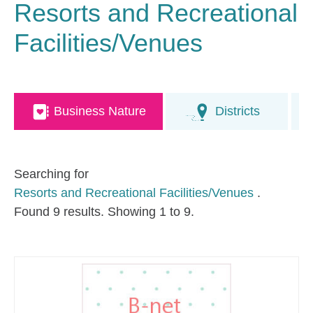
Resorts and Recreational
Facilities/Venues
Business Nature
Districts
Searching for
Resorts and Recreational Facilities/Venues
.
Found 9 results. Showing 1 to 9.