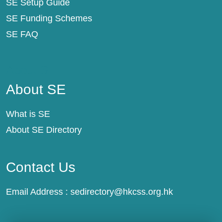
SE Setup Guide
SE Funding Schemes
SE FAQ
About SE
About SE
What is SE
About SE Directory
Contact Us
Email Address :
sedirectory@hkcss.org.hk