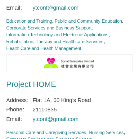
Email
ytconf@gmail.com
Education and Training
Public and Community Education
Corporate Services and Business Support
Information Technology and Electronic Applications
Rehabilitation, Therapy and Healthcare Services
Health Care and Health Management
Project HOME
Address
Flat 1A, 60 King's Road
Phone
21110835
Email
ytconf@gmail.com
Personal Care and Caregiving Services
Nursing Services