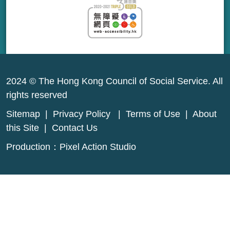
2024 © The Hong Kong Council of Social Service. All
rights reserved
Sitemap
|
Privacy Policy
|
Terms of Use
|
About
this Site
|
Contact Us
Production：
Pixel Action Studio