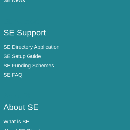
SE News
SE Support
SE Support
SE Directory Application
SE Setup Guide
SE Funding Schemes
SE FAQ
About SE
About SE
What is SE