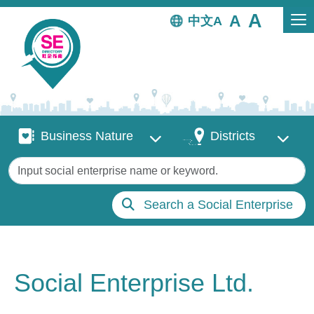
Skip to main content
中文
Business Nature
Districts
Business Nature
Districts
Keywords
Search a Social Enterprise
Social Enterprise Ltd.