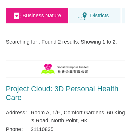
Business Nature
Districts
Searching for
. Found 2 results. Showing 1 to 2.
Project Cloud: 3D Personal Health
Care
Address
Room A, 1/F., Comfort Gardens, 60 King
's Road, North Point, HK
Phone
21110835