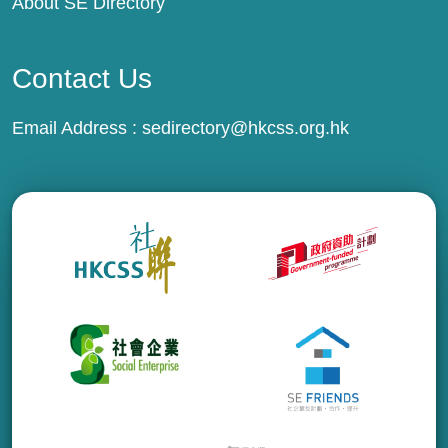
About SE Directory
Contact Us
Email Address :
sedirectory@hkcss.org.hk