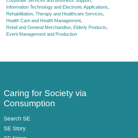
Corporate Services and Business Support
Information Technology and Electronic Applications
Rehabilitation, Therapy and Healthcare Services
Health Care and Health Management
Retail and General Merchandise
Elderly Products
Event Management and Production
Caring for Society via Consumption
Caring for Society via
Consumption
Search SE
SE Story