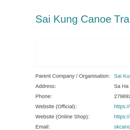
Sai Kung Canoe Trai
Parent Company / Organisation
Sai Ku
Address
Sa Ha 
Phone
27989
Website (Official)
https:
Website (Online Shop)
https:
Email
skcan