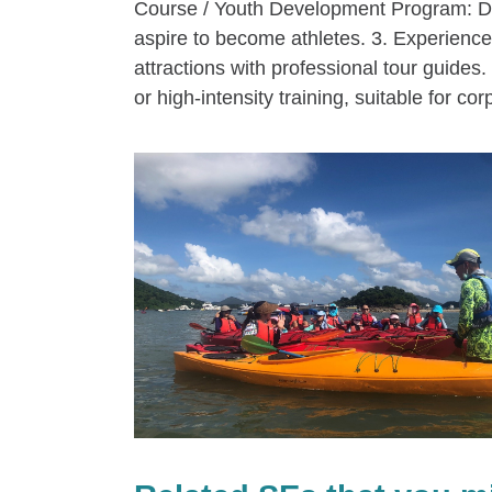
Course / Youth Development Program: Des
aspire to become athletes. 3. Experience 
attractions with professional tour guides
or high-intensity training, suitable for cor