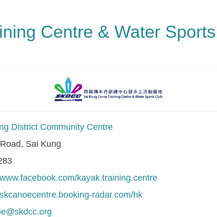
ning Centre & Water Sports
ng District Community Centre
Road, Sai Kung
283
//www.facebook.com/kayak.training.centre
//skcanoecentre.booking-radar.com/hk
oe@skdcc.org