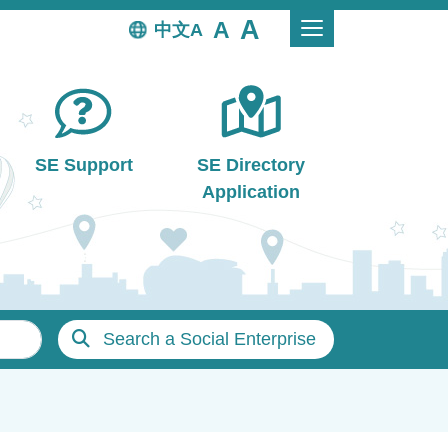
中文
SE Support
SE Directory
Application
Search a Social Enterprise