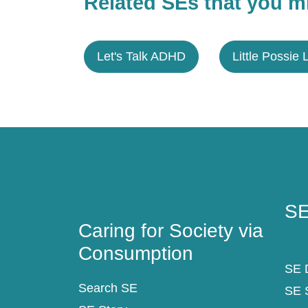
Related SEs that you mi
Let's Talk ADHD
Little Possie 
Caring for Society via
SE
Consumption
SE
Caring for Society via
Consumption
SE D
Search SE
SE 