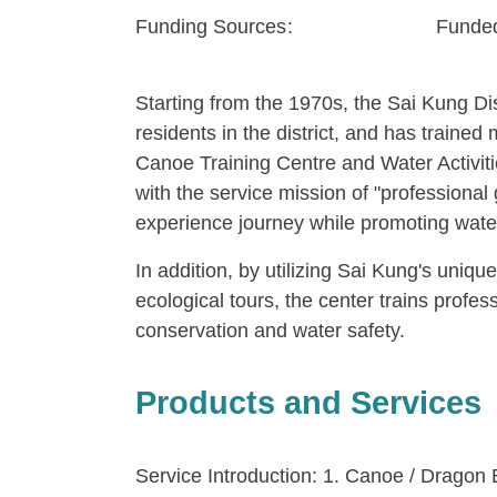
Funding Sources
Funded
Starting from the 1970s, the Sai Kung Dis
residents in the district, and has trai
Canoe Training Centre and Water Activitie
with the service mission of "professional
experience journey while promoting water
In addition, by utilizing Sai Kung's uniq
ecological tours, the center trains profes
conservation and water safety.
Products and Services
Service Introduction: 1. Canoe / Dragon B