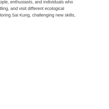
ple, enthusiasts, and individuals who
ng, and visit different ecological
loring Sai Kung, challenging new skills,