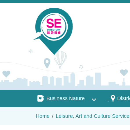
Skip to main content
Business Nature
Districts
Business Nature
Distri
Breadcrumb
Home
Leisure, Art and Culture Service