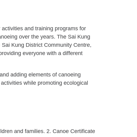
activities and training programs for
canoeing over the years. The Sai Kung
he Sai Kung District Community Centre,
providing everyone with a different
r, and adding elements of canoeing
 activities while promoting ecological
ldren and families. 2. Canoe Certificate