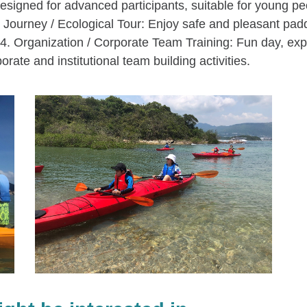
igned for advanced participants, suitable for young peo
Journey / Ecological Tour: Enjoy safe and pleasant paddli
. 4. Organization / Corporate Team Training: Fun day, exp
porate and institutional team building activities.