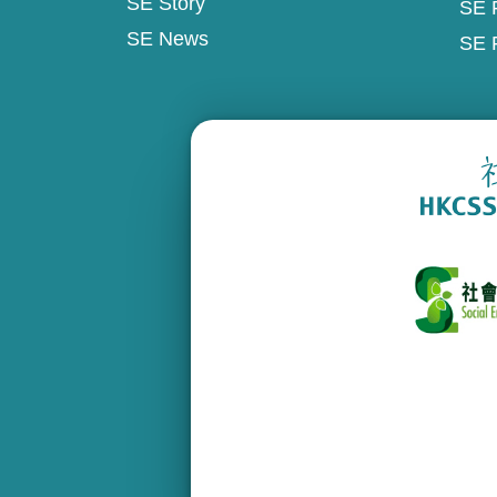
SE Story
SE 
SE News
SE 