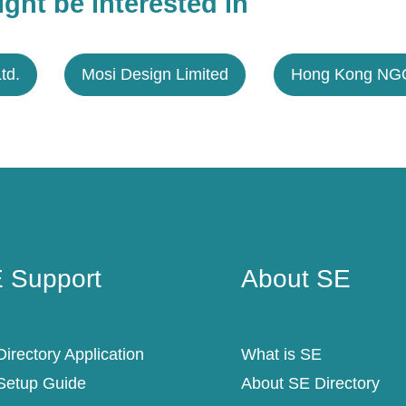
ght be interested in
Ltd.
Mosi Design Limited
Hong Kong NGO
 Support
About SE
 Support
About SE
irectory Application
What is SE
Setup Guide
About SE Directory