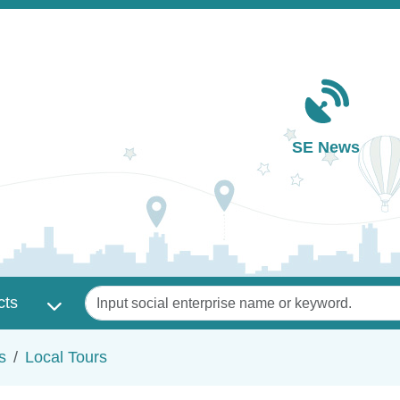
Main navigation
SE News
Keywords
cts
s
Local Tours