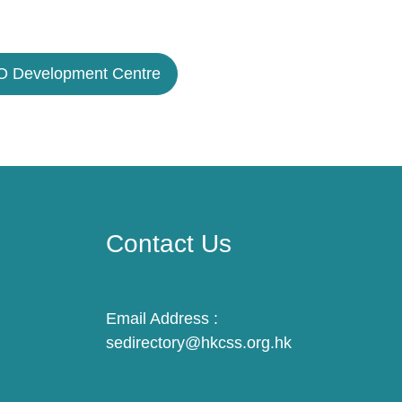
 Development Centre
Contact Us
Email Address :
sedirectory@hkcss.org.hk