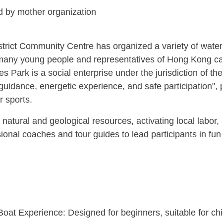
 by mother organization
trict Community Centre has organized a variety of water 
ned many young people and representatives of Hong Kong 
s Park is a social enterprise under the jurisdiction of t
 guidance, energetic experience, and safe participation", 
 sports.
ue natural and geological resources, activating local labo
sional coaches and tour guides to lead participants in fun
oat Experience: Designed for beginners, suitable for chi