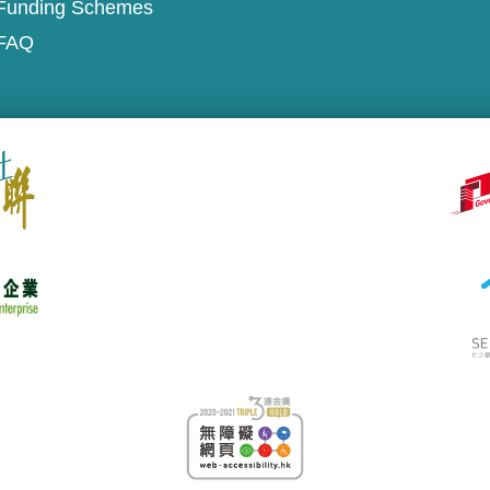
Funding Schemes
FAQ