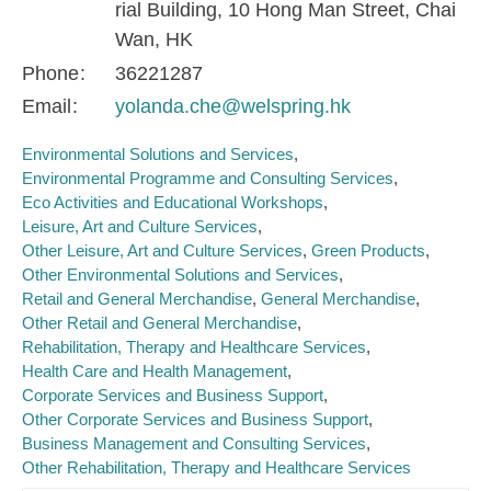
rial Building, 10 Hong Man Street, Chai
Wan, HK
Phone
36221287
Email
yolanda.che@welspring.hk
Environmental Solutions and Services
Environmental Programme and Consulting Services
Eco Activities and Educational Workshops
Leisure, Art and Culture Services
Other Leisure, Art and Culture Services
Green Products
Other Environmental Solutions and Services
Retail and General Merchandise
General Merchandise
Other Retail and General Merchandise
Rehabilitation, Therapy and Healthcare Services
Health Care and Health Management
Corporate Services and Business Support
Other Corporate Services and Business Support
Business Management and Consulting Services
Other Rehabilitation, Therapy and Healthcare Services