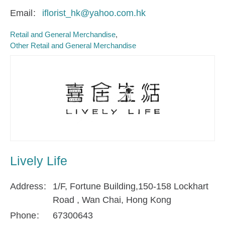
Email
iflorist_hk@yahoo.com.hk
Retail and General Merchandise
Other Retail and General Merchandise
Lively Life
Address
1/F, Fortune Building,150-158 Lockhart
Road , Wan Chai, Hong Kong
Phone
67300643