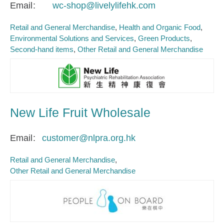
Email
wc-shop@livelylifehk.com
Retail and General Merchandise
Health and Organic Food
Environmental Solutions and Services
Green Products
Second-hand items
Other Retail and General Merchandise
New Life Fruit Wholesale
Email
customer@nlpra.org.hk
Retail and General Merchandise
Other Retail and General Merchandise