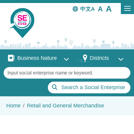
Skip to main content
中文
Business Nature
Districts
Business Nature
Districts
Keywords
Search a Social Enterprise
Breadcrumb
Home
Retail and General Merchandise