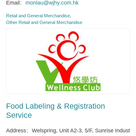
Email
monlau@wjhy.com.hk
Retail and General Merchandise
Other Retail and General Merchandise
Food Labeling & Registration
Service
Address
Welspring, Unit A2-3, 5/F, Sunrise Indust