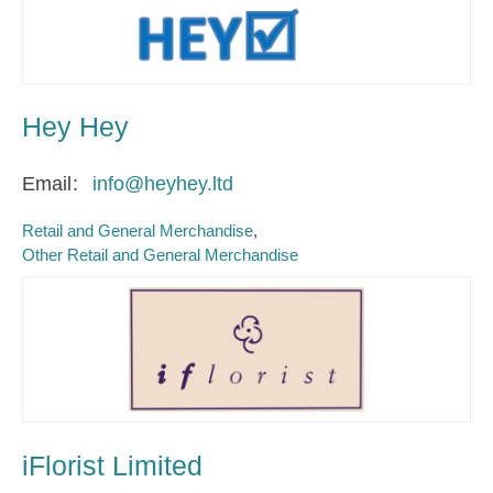
Hey Hey
Email
info@heyhey.ltd
Retail and General Merchandise
Other Retail and General Merchandise
iFlorist Limited