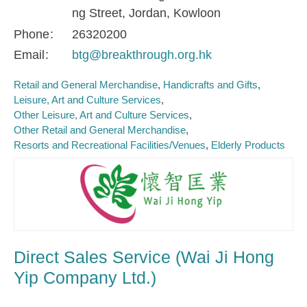
ng Street, Jordan, Kowloon
Phone
26320200
Email
btg@breakthrough.org.hk
Retail and General Merchandise
Handicrafts and Gifts
Leisure, Art and Culture Services
Other Leisure, Art and Culture Services
Other Retail and General Merchandise
Resorts and Recreational Facilities/Venues
Elderly Products
Direct Sales Service (Wai Ji Hong
Yip Company Ltd.)