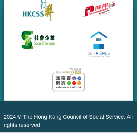
2024 © The Hong Kong Council of Social Service. All
rights reserved
Sitemap
|
Privacy Policy
|
Terms of Use
|
About