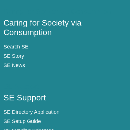
Caring for Society via Consumption
Caring for Society via
Consumption
Search SE
SE Story
SE News
SE Support
SE Support
SE Directory Application
SE Setup Guide