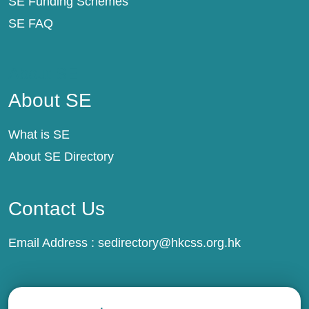
SE Funding Schemes
SE FAQ
About SE
About SE
What is SE
About SE Directory
Contact Us
Email Address :
sedirectory@hkcss.org.hk