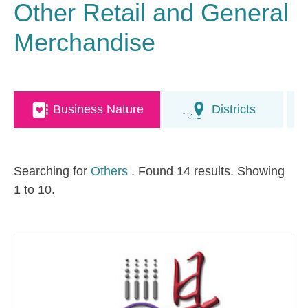
Other Retail and General
Merchandise
Business Nature
Districts
Searching for
Others
. Found 14 results. Showing
1 to 10.