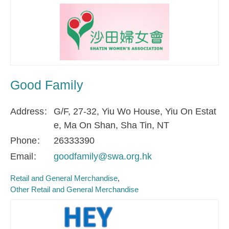
Good Family
Address
G/F, 27-32, Yiu Wo House, Yiu On Estat
e, Ma On Shan, Sha Tin, NT
Phone
26333390
Email
goodfamily@swa.org.hk
Retail and General Merchandise
Other Retail and General Merchandise