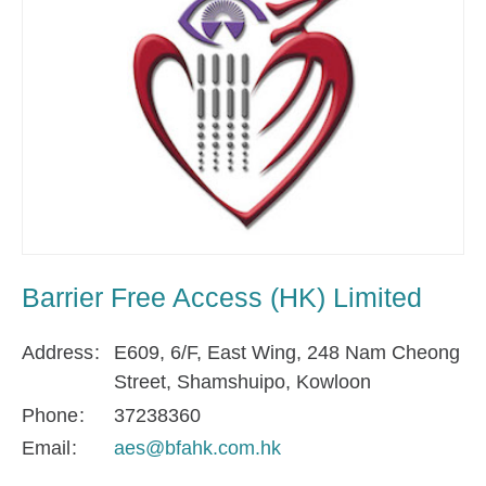
Barrier Free Access (HK) Limited
Address
E609, 6/F, East Wing, 248 Nam Cheong
Street, Shamshuipo, Kowloon
Phone
37238360
Email
aes@bfahk.com.hk