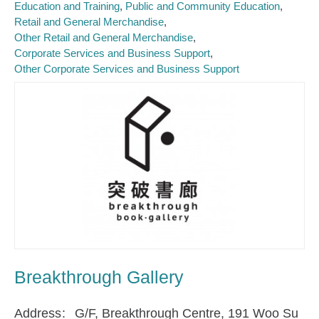
Education and Training
Public and Community Education
Retail and General Merchandise
Other Retail and General Merchandise
Corporate Services and Business Support
Other Corporate Services and Business Support
Breakthrough Gallery
Address
G/F, Breakthrough Centre, 191 Woo Su