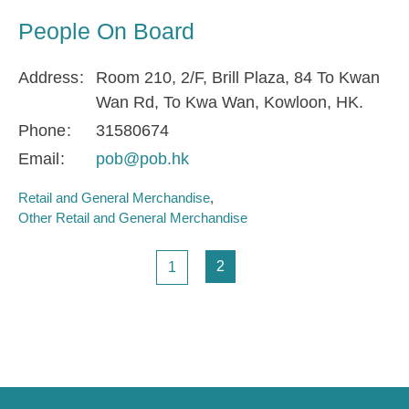
People On Board
Address
Room 210, 2/F, Brill Plaza, 84 To Kwan
Wan Rd, To Kwa Wan, Kowloon, HK.
Phone
31580674
Email
pob@pob.hk
Retail and General Merchandise
Other Retail and General Merchandise
Pagination
Page
Page
2
1