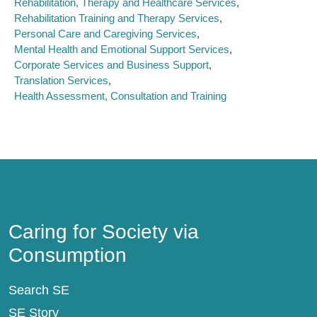
Rehabilitation, Therapy and Healthcare Services
Rehabilitation Training and Therapy Services
Personal Care and Caregiving Services
Mental Health and Emotional Support Services
Corporate Services and Business Support
Translation Services
Health Assessment, Consultation and Training
Caring for Society via Consumption
Caring for Society via
Consumption
Search SE
SE Story