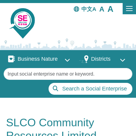
Skip to main content
中文
Business Nature
Districts
Business Nature
Districts
Keywords
Search a Social Enterprise
SLCO Community
Resources Limited