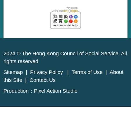
2024 © The Hong Kong Council of Social Service. All
rights reserved
Sitemap
|
Privacy Policy
|
Terms of Use
|
About
this Site
|
Contact Us
Production：
Pixel Action Studio