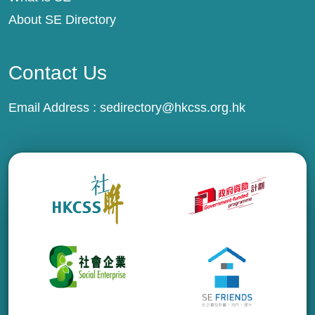
About SE Directory
Contact Us
Email Address :
sedirectory@hkcss.org.hk