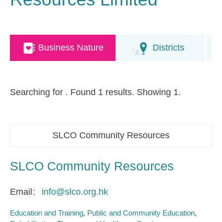
Business Nature
Districts
Searching for
. Found 1 results. Showing 1.
SLCO Community Resources
SLCO Community Resources
Email
info@slco.org.hk
Education and Training
Public and Community Education