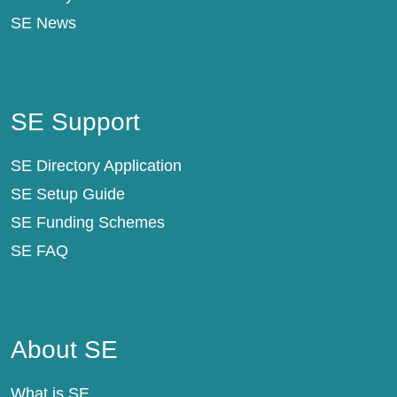
SE News
SE Support
SE Support
SE Directory Application
SE Setup Guide
SE Funding Schemes
SE FAQ
About SE
About SE
What is SE