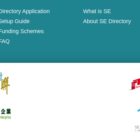
irectory Application
What is SE
Setup Guide
About SE Directory
Funding Schemes
FAQ