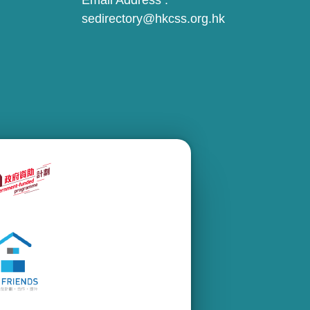
Email Address :
sedirectory@hkcss.org.hk