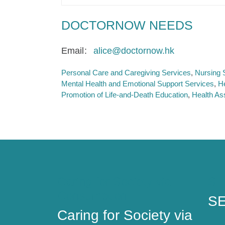
DOCTORNOW NEEDS
Email
alice@doctornow.hk
Personal Care and Caregiving Services
Nursing 
Mental Health and Emotional Support Services
H
Promotion of Life-and-Death Education
Health As
Caring for Society via
SE
Consumption
SE
Caring for Society via