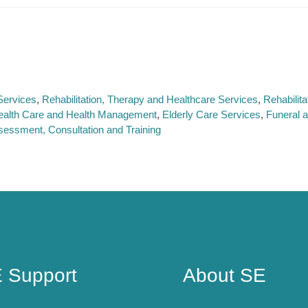
Services
Rehabilitation, Therapy and Healthcare Services
Rehabilit
ealth Care and Health Management
Elderly Care Services
Funeral 
sessment, Consultation and Training
 Support
About SE
 Support
About SE