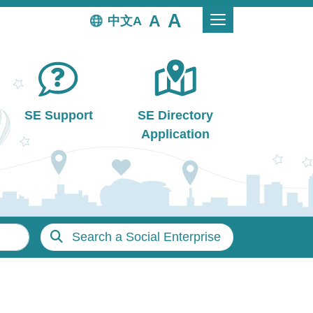
中文
SE Support
SE Directory
Application
Search a Social Enterprise