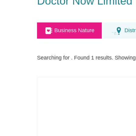
Doctor Now Limited
Business Nature
Distr
Searching for
. Found 1 results. Showing