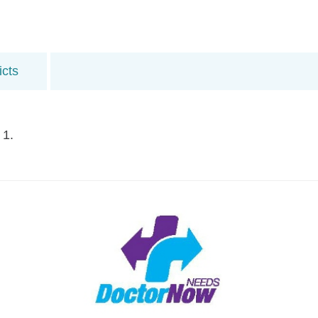
icts
 1.