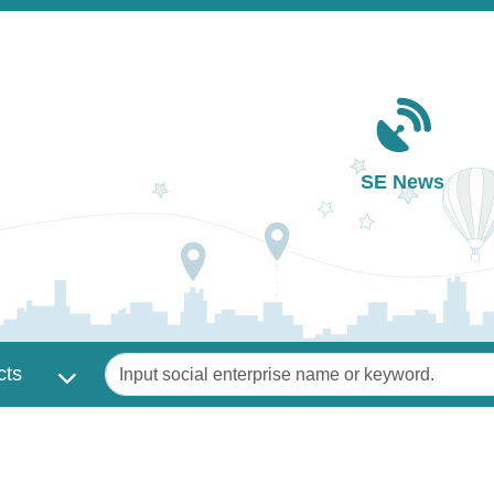
Main navigation
SE News
Keywords
cts