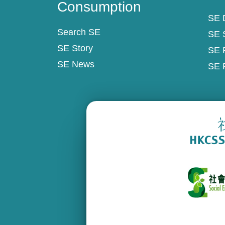
Consumption
SE D
Search SE
SE 
SE Story
SE 
SE News
SE 