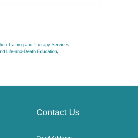
ation Training and Therapy Services
and Life-and-Death Education
Contact Us