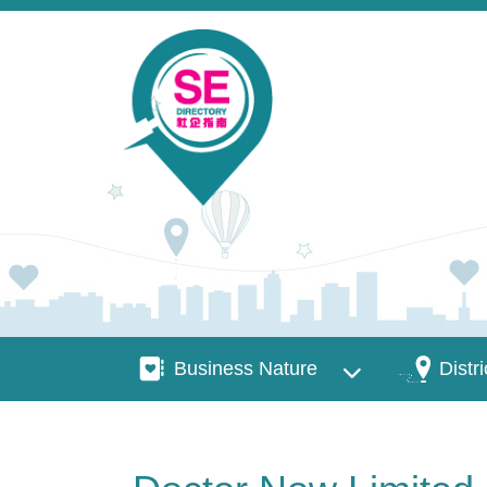
Skip to main content
Business Nature
Districts
Business Nature
Distri