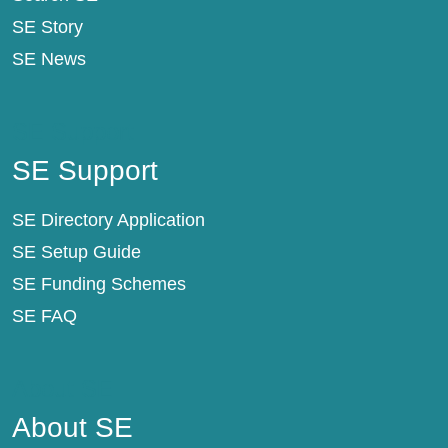
SE Story
SE News
SE Support
SE Support
SE Directory Application
SE Setup Guide
SE Funding Schemes
SE FAQ
About SE
About SE