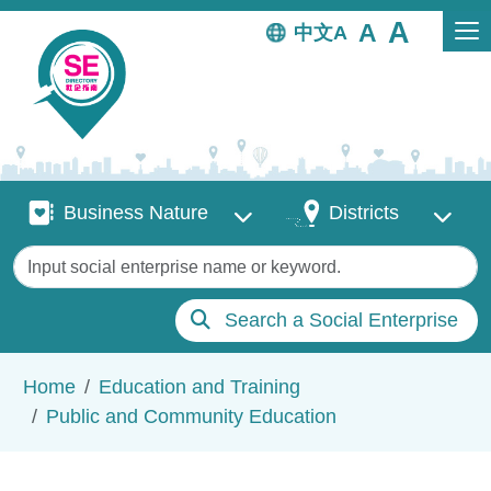
Skip to main content
中文
Business Nature
Districts
Business Nature
Districts
Keywords
Search a Social Enterprise
Breadcrumb
Home
Education and Training
Public and Community Education