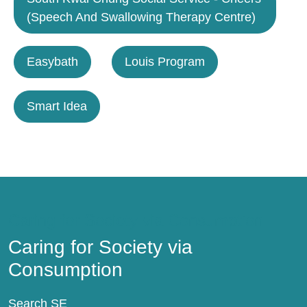
(Speech And Swallowing Therapy Centre)
Easybath
Louis Program
Smart Idea
Caring for Society via Consumption
Caring for Society via
Consumption
Search SE