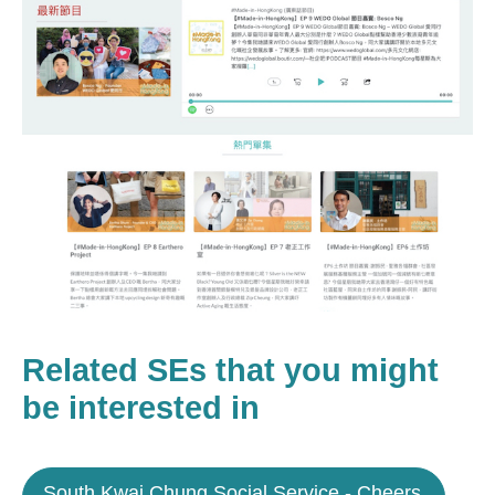
Related SEs that you might
be interested in
South Kwai Chung Social Service - Cheers