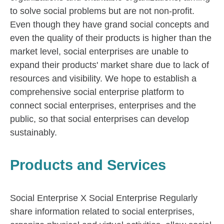
to solve social problems but are not non-profit.
Even though they have grand social concepts and
even the quality of their products is higher than the
market level, social enterprises are unable to
expand their products' market share due to lack of
resources and visibility. We hope to establish a
comprehensive social enterprise platform to
connect social enterprises, enterprises and the
public, so that social enterprises can develop
sustainably.
Products and Services
Social Enterprise X Social Enterprise Regularly
share information related to social enterprises,