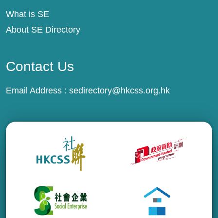
What is SE
About SE Directory
Contact Us
Email Address :
sedirectory@hkcss.org.hk