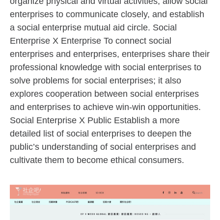
organize physical and virtual activities, allow social
enterprises to communicate closely, and establish
a social enterprise mutual aid circle. Social
Enterprise X Enterprise To connect social
enterprises and enterprises, enterprises share their
professional knowledge with social enterprises to
solve problems for social enterprises; it also
explores cooperation between social enterprises
and enterprises to achieve win-win opportunities.
Social Enterprise X Public Establish a more
detailed list of social enterprises to deepen the
public’s understanding of social enterprises and
cultivate them to become ethical consumers.