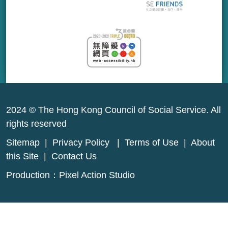
2024 © The Hong Kong Council of Social Service. All
rights reserved
Sitemap
|
Privacy Policy
|
Terms of Use
|
About
this Site
|
Contact Us
Production：
Pixel Action Studio