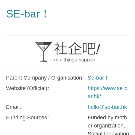
SE-bar！
Parent Company / Organisation
Se-bar！
Website (Official)
https://www.se-b
ar.hk/
Email
hello@se-bar.hk
Funding Sources
Funded by moth
er organization
Social Innovation