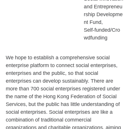
and Entrepreneu
rship Developme
nt Fund
Self-funded/Cro
wdfunding
We hope to establish a comprehensive social
enterprise platform to connect social enterprises,
enterprises and the public, so that social
enterprises can develop sustainably. There are
more than 700 social enterprises registered under
the name of the Hong Kong Federation of Social
Services, but the public has little understanding of
social enterprises. Social enterprises are like a
combination of traditional commercial
organizations and charitable organizations, aiming