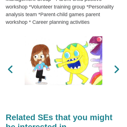
workshop *Volunteer training group *Personality
analysis team *Parent-child games parent
workshop * Career planning activities
Previous
Next
Related SEs that you might