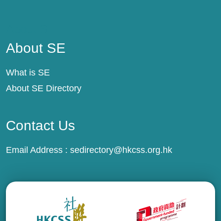
About SE
About SE
What is SE
About SE Directory
Contact Us
Email Address :
sedirectory@hkcss.org.hk