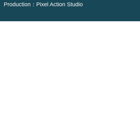
Production：
Pixel Action Studio