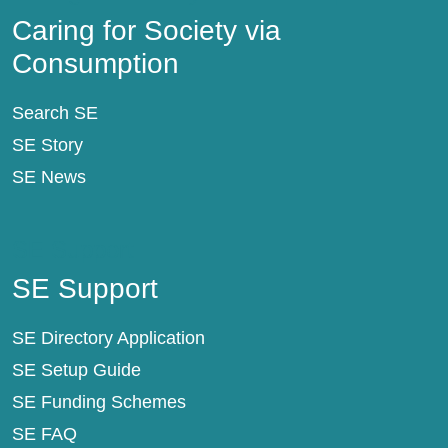
Caring for Society via
Consumption
Search SE
SE Story
SE News
SE Support
SE Support
SE Directory Application
SE Setup Guide
SE Funding Schemes
SE FAQ