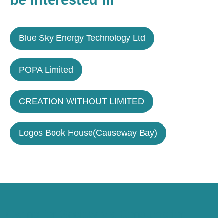
be interested in
Blue Sky Energy Technology Ltd
POPA Limited
CREATION WITHOUT LIMITED
Logos Book House(Causeway Bay)
Caring for Society via Consumption