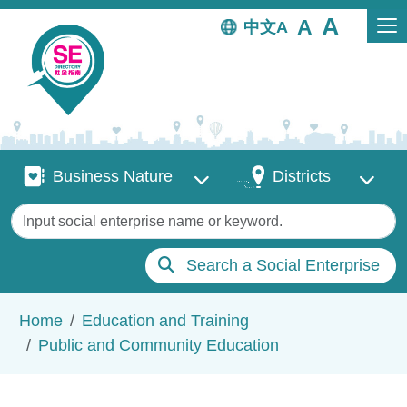
Skip to main content
中文
Business Nature
Districts
Business Nature
Districts
Keywords
Search a Social Enterprise
Breadcrumb
Home
Education and Training
Public and Community Education