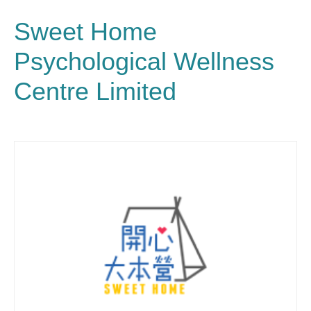
Sweet Home
Psychological Wellness
Centre Limited