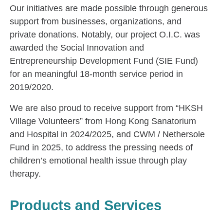
Our initiatives are made possible through generous
support from businesses, organizations, and
private donations. Notably, our project O.I.C. was
awarded the Social Innovation and
Entrepreneurship Development Fund (SIE Fund)
for an meaningful 18-month service period in
2019/2020.
We are also proud to receive support from “HKSH
Village Volunteers” from Hong Kong Sanatorium
and Hospital in 2024/2025, and CWM / Nethersole
Fund in 2025, to address the pressing needs of
children’s emotional health issue through play
therapy.
Products and Services