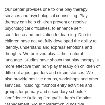
Our center provides one-to-one play therapy
services and psychological counselling. Play
therapy can help children prevent or resolve
psychological difficulties, to enhance self-
confidence and motivation for learning. Due to
children have not yet fully developed the ability to
identify, understand and express emotions and
thoughts. We believed play is their natural
language. Studies have shown that play therapy is
more effective than non-play therapy on children of
different ages, genders and circumstances. We
also provide positive groups, workshops and other
services, including: *School entry activities and
groups for primary and secondary schools *
Confidence Building Group/Children’s Emotion
Management Group * Parent-child positive