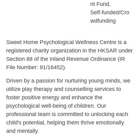
nt Fund
Self-funded/Cro
wdfunding
Sweet Home Psychological Wellness Centre is a
registered charity organization in the HKSAR under
Section 88 of the Inland Revenue Ordinance (IR
File Number: 91/16452).
Driven by a passion for nurturing young minds, we
utilize play therapy and counselling services to
foster positive energy and enhance the
psychological well-being of children. Our
professional team is committed to unlocking each
child's potential, helping them thrive emotionally
and mentally.