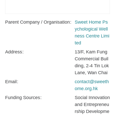
Parent Company / Organisation
Sweet Home Ps
ychological Well
ness Centre Limi
ted
Address
13/F, Kam Fung
Commercial Buil
ding, 2-4 Tin Lok
Lane, Wan Chai
Email
contact@sweeth
ome.org.hk
Funding Sources
Social Innovation
and Entrepreneu
rship Developme