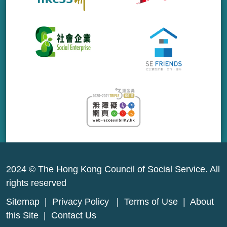
2024 © The Hong Kong Council of Social Service. All
rights reserved
Sitemap
|
Privacy Policy
|
Terms of Use
|
About
this Site
|
Contact Us