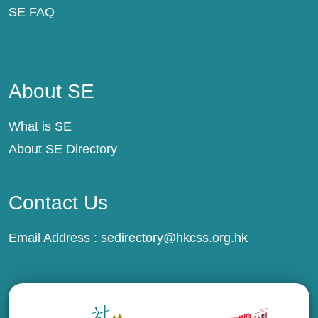
SE FAQ
About SE
About SE
What is SE
About SE Directory
Contact Us
Email Address :
sedirectory@hkcss.org.hk