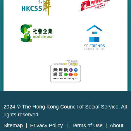
2024 © The Hong Kong Council of Social Service. All
rights reserved
Sitemap
|
Privacy Policy
|
Terms of Use
|
About