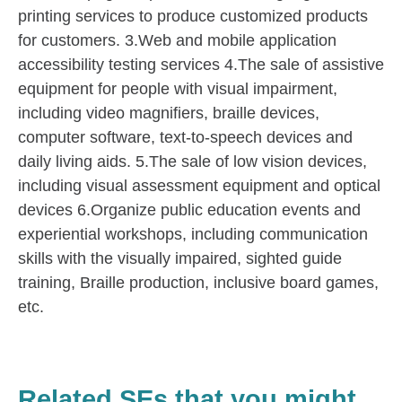
printing services to produce customized products
for customers. 3.Web and mobile application
accessibility testing services 4.The sale of assistive
equipment for people with visual impairment,
including video magnifiers, braille devices,
computer software, text-to-speech devices and
daily living aids. 5.The sale of low vision devices,
including visual assessment equipment and optical
devices 6.Organize public education events and
experiential workshops, including communication
skills with the visually impaired, sighted guide
training, Braille production, inclusive board games,
etc.
Related SEs that you might