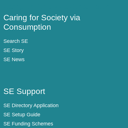
Caring for Society via Consumption
Caring for Society via
Consumption
Search SE
SE Story
SE News
SE Support
SE Support
SE Directory Application
SE Setup Guide
SE Funding Schemes