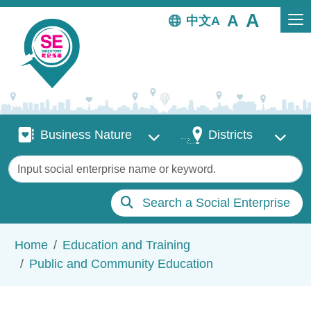
Skip to main content
中文
Business Nature
Districts
Business Nature
Districts
Keywords
Search a Social Enterprise
Breadcrumb
Home
Education and Training
Public and Community Education