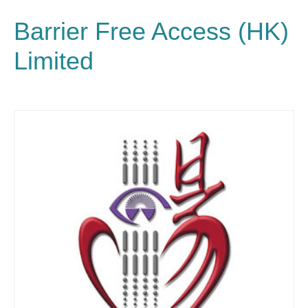
Barrier Free Access (HK)
Limited