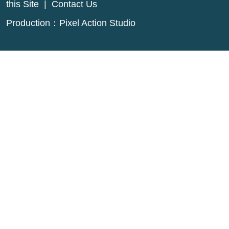
this Site
|
Contact Us
Production：
Pixel Action Studio