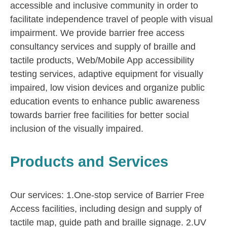
accessible and inclusive community in order to
facilitate independence travel of people with visual
impairment. We provide barrier free access
consultancy services and supply of braille and
tactile products, Web/Mobile App accessibility
testing services, adaptive equipment for visually
impaired, low vision devices and organize public
education events to enhance public awareness
towards barrier free facilities for better social
inclusion of the visually impaired.
Products and Services
Our services: 1.One-stop service of Barrier Free
Access facilities, including design and supply of
tactile map, guide path and braille signage. 2.UV