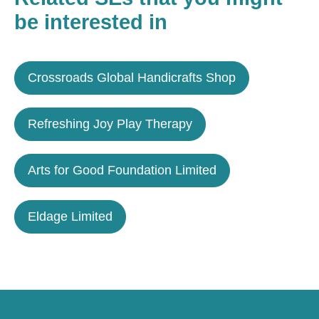
be interested in
Crossroads Global Handicrafts Shop
Refreshing Joy Play Therapy
Arts for Good Foundation Limited
Eldage Limited