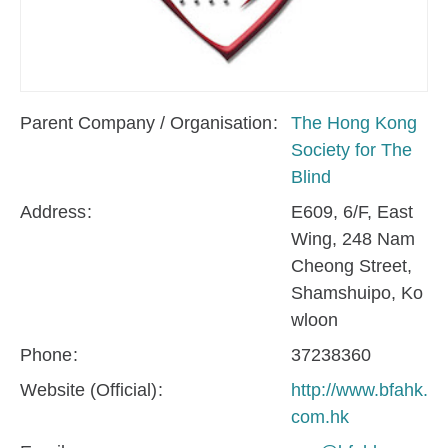
Parent Company / Organisation
The Hong Kong
Society for The
Blind
Address
E609, 6/F, East
Wing, 248 Nam
Cheong Street,
Shamshuipo, Ko
wloon
Phone
37238360
Website (Official)
http://www.bfahk.
com.hk