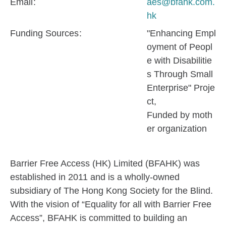
Email
aes@bfahk.com.
hk
Funding Sources
"Enhancing Empl
oyment of Peopl
e with Disabilitie
s Through Small
Enterprise" Proje
ct
Funded by moth
er organization
Barrier Free Access (HK) Limited (BFAHK) was
established in 2011 and is a wholly-owned
subsidiary of The Hong Kong Society for the Blind.
With the vision of “Equality for all with Barrier Free
Access”, BFAHK is committed to building an