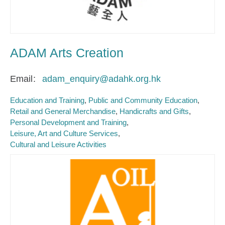
ADAM Arts Creation
Email
adam_enquiry@adahk.org.hk
Education and Training
Public and Community Education
Retail and General Merchandise
Handicrafts and Gifts
Personal Development and Training
Leisure, Art and Culture Services
Cultural and Leisure Activities