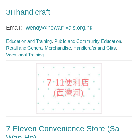
3Hhandicraft
Email
wendy@newarrivals.org.hk
Education and Training
Public and Community Education
Retail and General Merchandise
Handicrafts and Gifts
Vocational Training
7 Eleven Convenience Store (Sai
Wan Ho)