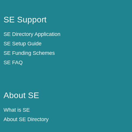
SE Support
SE Support
SE Directory Application
SE Setup Guide
SE Funding Schemes
SE FAQ
About SE
About SE
What is SE
About SE Directory