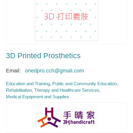
3D Printed Prosthetics
Email
onedpro.cch@gmail.com
Education and Training
Public and Community Education
Rehabilitation, Therapy and Healthcare Services
Medical Equipment and Supplies