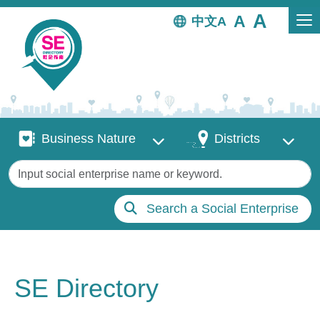
Skip to main content
中文
Business Nature
Districts
Business Nature
Districts
Keywords
Search a Social Enterprise
SE Directory