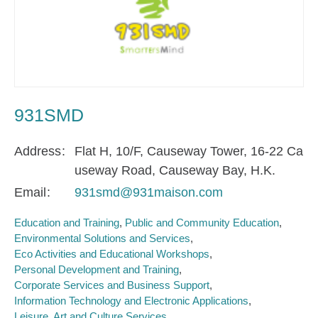
931SMD
Address
Flat H, 10/F, Causeway Tower, 16-22 Ca
useway Road, Causeway Bay, H.K.
Email
931smd@931maison.com
Education and Training
Public and Community Education
Environmental Solutions and Services
Eco Activities and Educational Workshops
Personal Development and Training
Corporate Services and Business Support
Information Technology and Electronic Applications
Leisure, Art and Culture Services