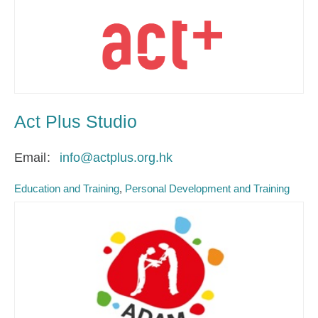
Act Plus Studio
Email
info@actplus.org.hk
Education and Training
Personal Development and Training