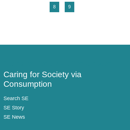
Page
Page
8
9
Caring for Society via Consumption
Caring for Society via
Consumption
Search SE
SE Story
SE News