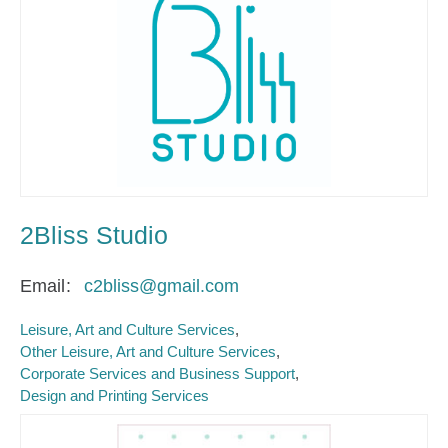
2Bliss Studio
Email
c2bliss@gmail.com
Leisure, Art and Culture Services
Other Leisure, Art and Culture Services
Corporate Services and Business Support
Design and Printing Services