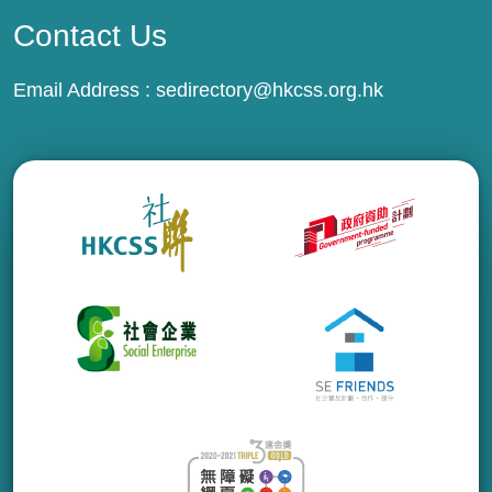
Contact Us
Email Address :
sedirectory@hkcss.org.hk