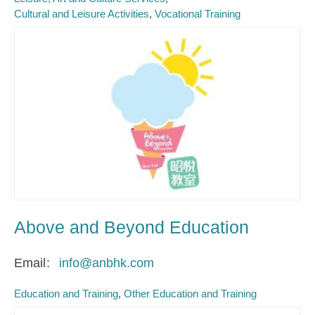
Cultural and Leisure Activities
Vocational Training
Above and Beyond Education
Email
info@anbhk.com
Education and Training
Other Education and Training