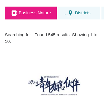
Business Nature
Districts
Searching for
. Found 545 results. Showing 1 to
10.