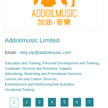
Addoilmusic Limited
Email
kitty.yip@addoilmusic.com
Education and Training
Personal Development and Training
Corporate Services and Business Support
Advertising, Marketing and Promotional Services
Leisure, Art and Culture Services
Entertainment and Performing Arts Activities
Vocational Training
Pagination
Page
Page
Page
Page
Page
Page
Page
2
3
4
5
6
7
1