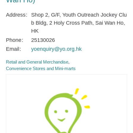
Address
Shop 2, G/F, Youth Outreach Jockey Clu
b Bldg, 2 Holy Cross Path, Sai Wan Ho,
HK
Phone
25130026
Email
yoenquiry@yo.org.hk
Retail and General Merchandise
Convenience Stores and Mini-marts