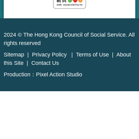
2024 © The Hong Kong Council of Social Service. All
rights reserved
Sitemap
|
Privacy Policy
|
Terms of Use
|
About
this Site
|
Contact Us
Production：
Pixel Action Studio