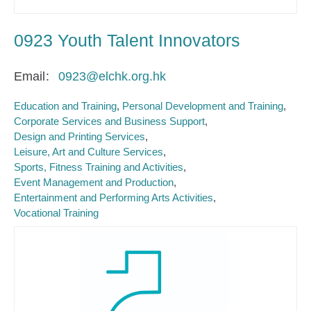
0923 Youth Talent Innovators
Email
0923@elchk.org.hk
Education and Training
Personal Development and Training
Corporate Services and Business Support
Design and Printing Services
Leisure, Art and Culture Services
Sports, Fitness Training and Activities
Event Management and Production
Entertainment and Performing Arts Activities
Vocational Training