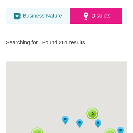
Business Nature
Districts
Searching for
. Found 261 results.
5