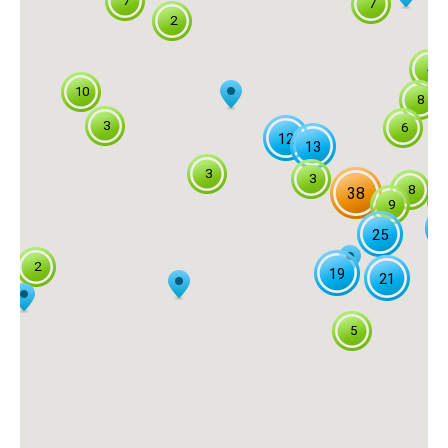
7
7
2
4
10
8
3
6
12
13
3
3
8
38
9
2
25
2
19
21
5