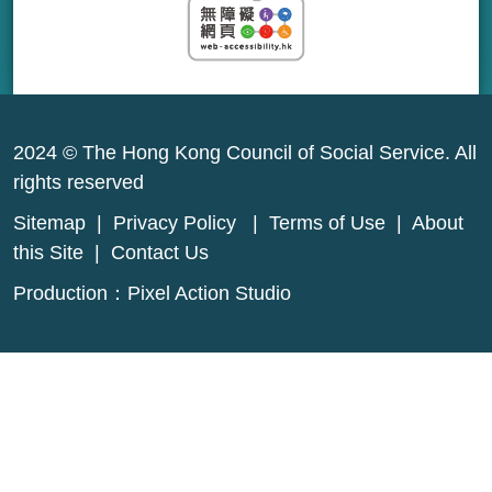
2024 © The Hong Kong Council of Social Service. All
rights reserved
Sitemap
|
Privacy Policy
|
Terms of Use
|
About
this Site
|
Contact Us
Production：
Pixel Action Studio