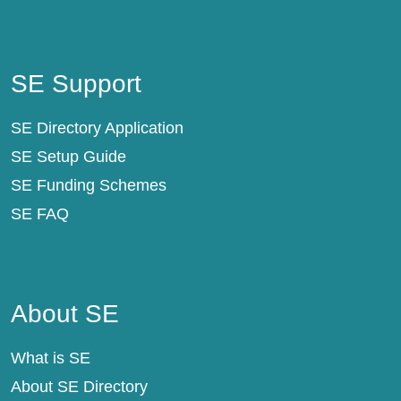
SE Support
SE Support
SE Directory Application
SE Setup Guide
SE Funding Schemes
SE FAQ
About SE
About SE
What is SE
About SE Directory