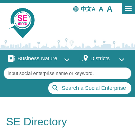
Skip to main content
中文
Business Nature
Districts
Business Nature
Districts
Keywords
Search a Social Enterprise
SE Directory