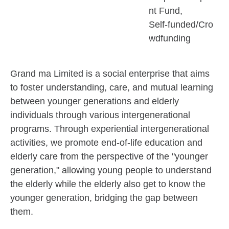
nt Fund
Self-funded/Cro
wdfunding
Grand ma Limited is a social enterprise that aims
to foster understanding, care, and mutual learning
between younger generations and elderly
individuals through various intergenerational
programs. Through experiential intergenerational
activities, we promote end-of-life education and
elderly care from the perspective of the "younger
generation," allowing young people to understand
the elderly while the elderly also get to know the
younger generation, bridging the gap between
them.