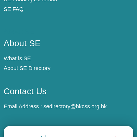
SE FAQ
About SE
About SE
What is SE
About SE Directory
Contact Us
Email Address :
sedirectory@hkcss.org.hk