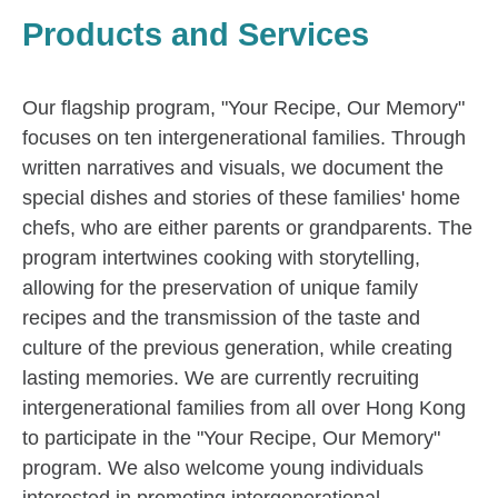
Products and Services
Our flagship program, "Your Recipe, Our Memory"
focuses on ten intergenerational families. Through
written narratives and visuals, we document the
special dishes and stories of these families' home
chefs, who are either parents or grandparents. The
program intertwines cooking with storytelling,
allowing for the preservation of unique family
recipes and the transmission of the taste and
culture of the previous generation, while creating
lasting memories. We are currently recruiting
intergenerational families from all over Hong Kong
to participate in the "Your Recipe, Our Memory"
program. We also welcome young individuals