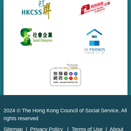
2024 © The Hong Kong Council of Social Service. All
rights reserved
Sitemap
|
Privacy Policy
|
Terms of Use
|
About