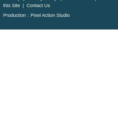
this Site
|
Contact Us
Production：
Pixel Action Studio