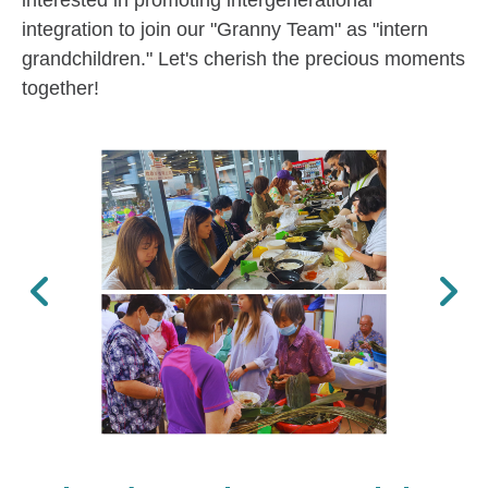
interested in promoting intergenerational
integration to join our "Granny Team" as "intern
grandchildren." Let's cherish the precious moments
together!
Previous
Next