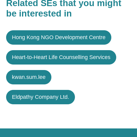
Related SEs that you might
be interested in
Hong Kong NGO Development Centre
Heart-to-Heart Life Counselling Services
kwan.sum.lee
Eldpathy Company Ltd.