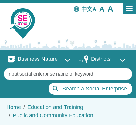
Skip to main content
中文
Business Nature
Districts
Business Nature
Districts
Keywords
Search a Social Enterprise
Breadcrumb
Home
Education and Training
Public and Community Education