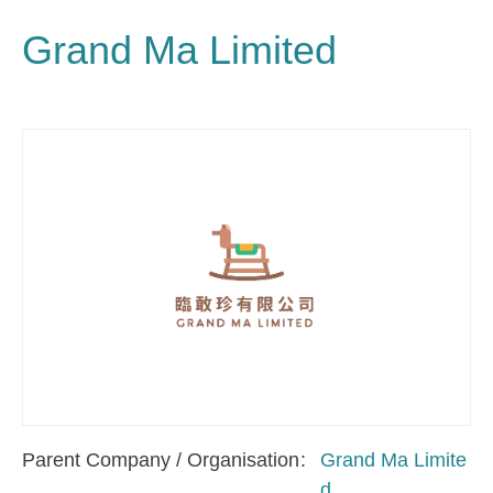
Grand Ma Limited
Parent Company / Organisation
Grand Ma Limite
d