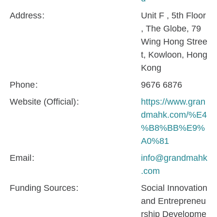
Address
Unit F , 5th Floor
, The Globe, 79
Wing Hong Stree
t, Kowloon, Hong
Kong
Phone
9676 6876
Website (Official)
https://www.gran
dmahk.com/%E4
%B8%BB%E9%
A0%81
Email
info@grandmahk
.com
Funding Sources
Social Innovation
and Entrepreneu
rship Developme