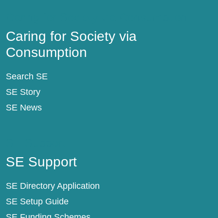
Caring for Society via Consumption
Caring for Society via
Consumption
Search SE
SE Story
SE News
SE Support
SE Support
SE Directory Application
SE Setup Guide
SE Funding Schemes