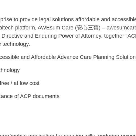
rise to provide legal solutions affordable and accessible
 legaltech platform, AWEsum Care (安心三寶) – awesumcare.
 Directive and Enduring Power of Attorney, together “A
e technology.
cessible and Affordable Advance Care Planning Solution
chnology
ree / at low cost
ortance of ACP documents