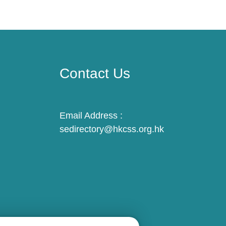
Contact Us
Email Address :
sedirectory@hkcss.org.hk