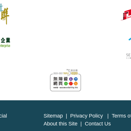
ial
Sitemap
|
Privacy Policy
|
Terms o
About this Site
|
Contact Us