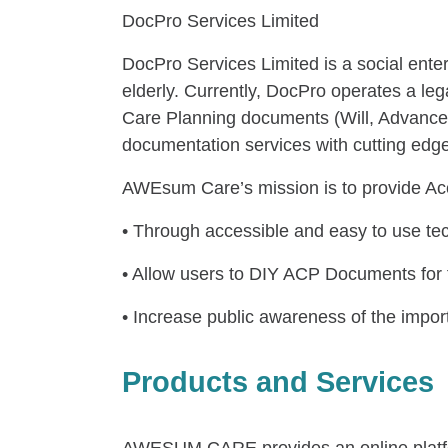
DocPro Services Limited
DocPro Services Limited is a social enterp
elderly. Currently, DocPro operates a
Care Planning documents (Will, Advance
documentation services with cutting edg
AWEsum Care’s mission is to provide Ac
• Through accessible and easy to use te
• Allow users to DIY ACP Documents for f
• Increase public awareness of the imp
Products and Services