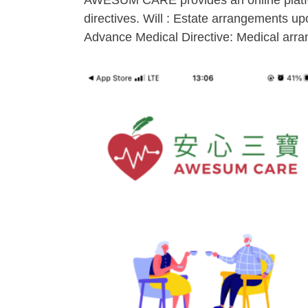
AWESUM CARE provides an online platform
directives. Will : Estate arrangements 
Advance Medical Directive: Medical arrang