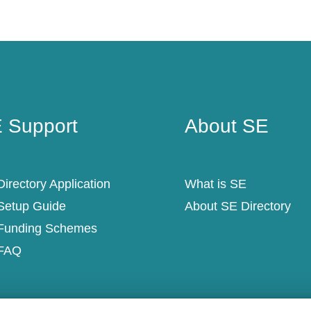
 Support
About SE
 Support
About SE
irectory Application
What is SE
Setup Guide
About SE Directory
Funding Schemes
FAQ