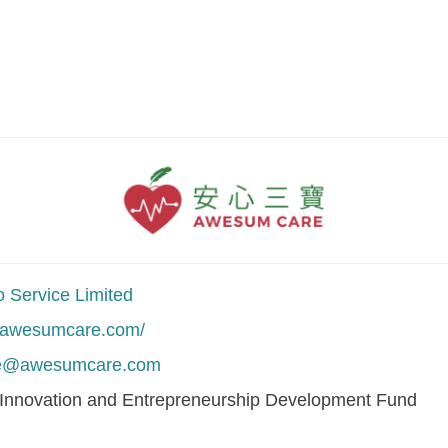
 Service Limited
//awesumcare.com/
ce@awesumcare.com
 Innovation and Entrepreneurship Development Fund