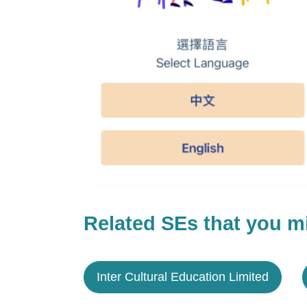
Related SEs that you mi
Inter Cultural Education Limited