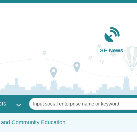
Main navigation
SE News
Keywords
cts
c and Community Education