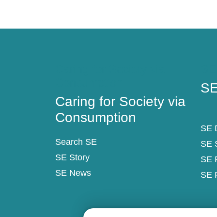
Caring for Society via
SE
Consumption
SE
Caring for Society via
Consumption
SE D
Search SE
SE 
SE Story
SE 
SE News
SE 