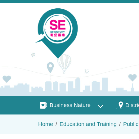
Skip to main content
Business Nature
Districts
Business Nature
Distri
Breadcrumb
Home
Education and Training
Publi