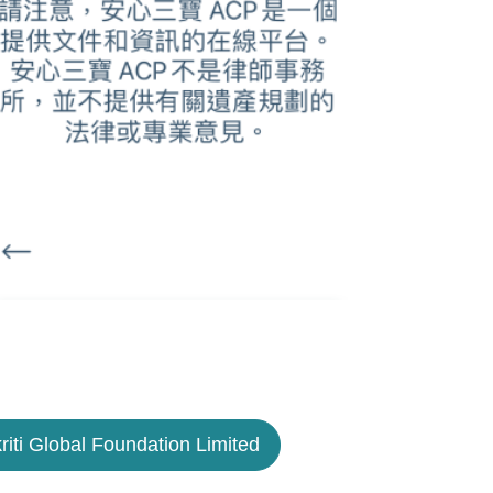
riti Global Foundation Limited