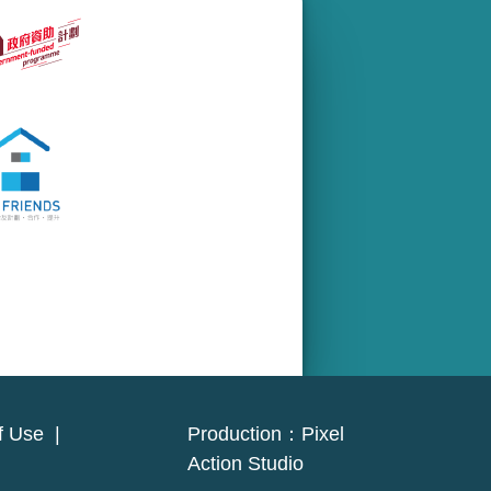
f Use
|
Production：
Pixel
Action Studio