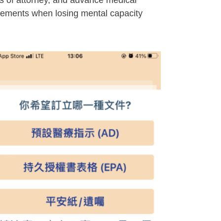
s of attorney, and advance medical
ngements when losing mental capacity