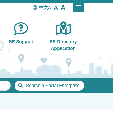
中文
SE Support
SE Directory
Application
Search a Social Enterprise