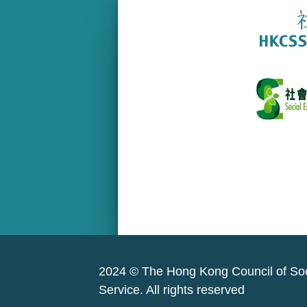
2024 © The Hong Kong Council of Soc
Service. All rights reserved