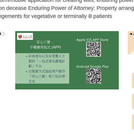
/mobile application for creating wills, enduring power
upon decease Enduring Power of Attorney: Property arra
ements for vegetative or terminally ill patients