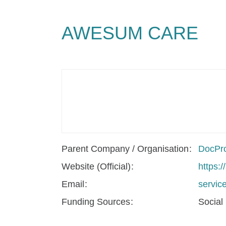
AWESUM CARE
Parent Company / Organisation
DocPro
Website (Official)
https:
Email
servi
Funding Sources
Social