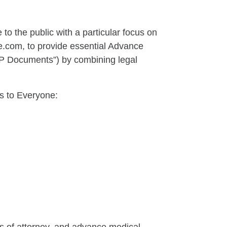
 to the public with a particular focus on
com, to provide essential Advance
CP Documents”) by combining legal
s to Everyone: