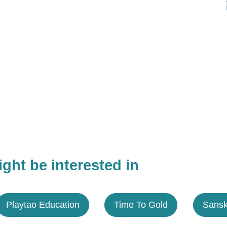
ght be interested in
Playtao Education
Time To Gold
Sansk