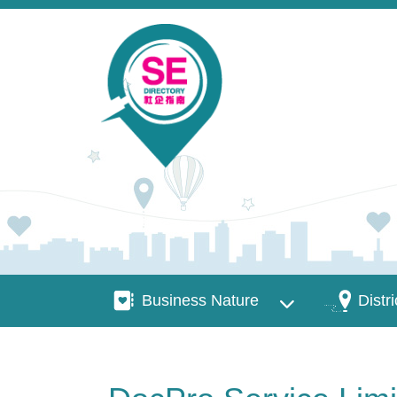
Skip to main content
Business Nature
Districts
Business Nature
Distri