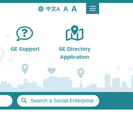
中文
SE Support
SE Directory
Application
Search a Social Enterprise