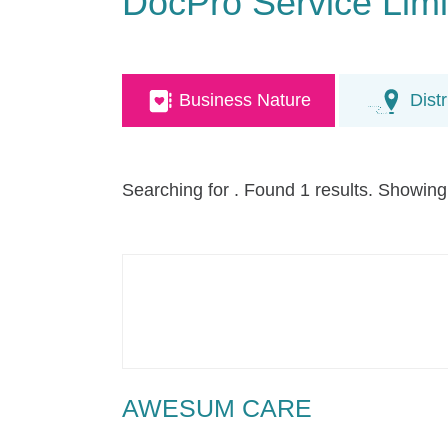
DocPro Service Limi
Business Nature
Distr
Searching for
. Found 1 results. Showing
AWESUM CARE