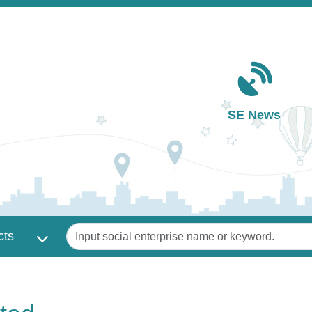
Main navigation
SE News
Keywords
cts