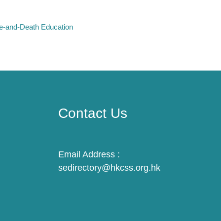
fe-and-Death Education
Contact Us
Email Address :
sedirectory@hkcss.org.hk