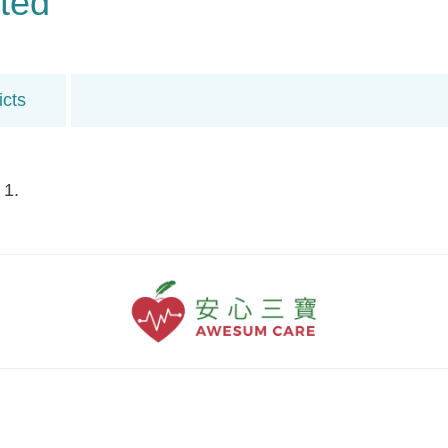
ted
icts
 1.