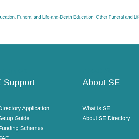
ucation
Funeral and Life-and-Death Education
Other Funeral and Li
 Support
About SE
 Support
About SE
irectory Application
What is SE
Setup Guide
About SE Directory
Funding Schemes
FAQ