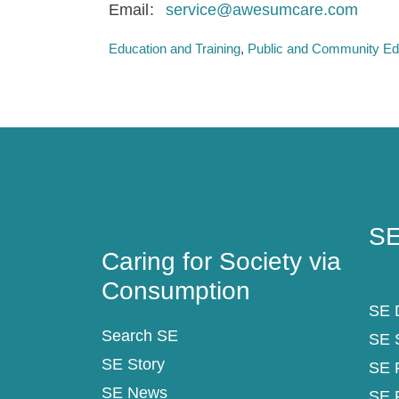
Email
service@awesumcare.com
Education and Training
Public and Community Ed
Caring for Society via
SE
Consumption
SE
Caring for Society via
Consumption
SE D
Search SE
SE 
SE Story
SE 
SE News
SE 