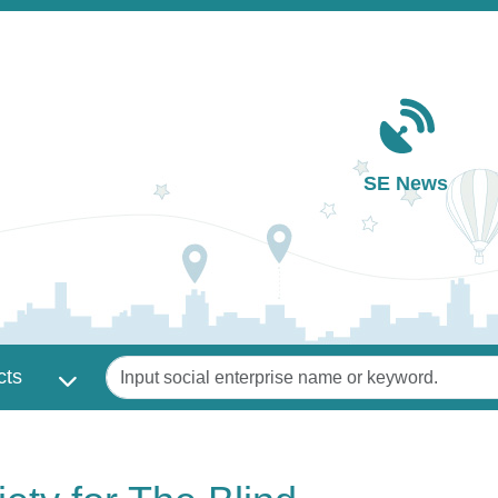
Main navigation
SE News
Keywords
cts