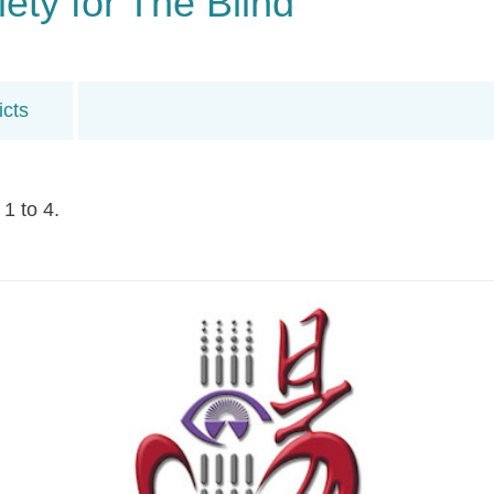
ty for The Blind
icts
1 to 4.