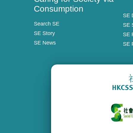
Consumption
SE D
Search SE
SE 
SE Story
SE 
SE News
SE 