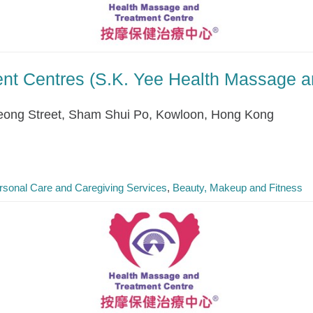
nt Centres (S.K. Yee Health Massage a
ong Street, Sham Shui Po, Kowloon, Hong Kong
rsonal Care and Caregiving Services
Beauty, Makeup and Fitness