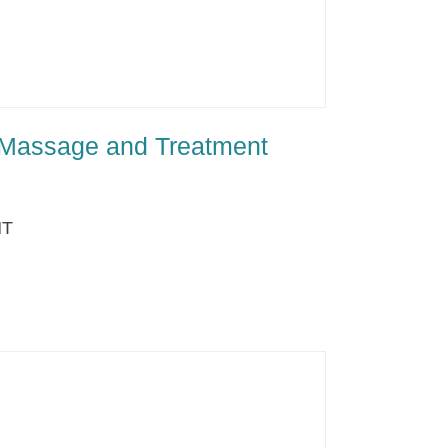
 Massage and Treatment
NT