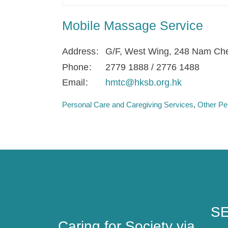
Mobile Massage Service
Address
G/F, West Wing, 248 Nam Che
Phone
2779 1888 / 2776 1488
Email
hmtc@hksb.org.hk
Personal Care and Caregiving Services
Other Pe
Caring for Society via
SE
Consumption
SE
Caring for Society via