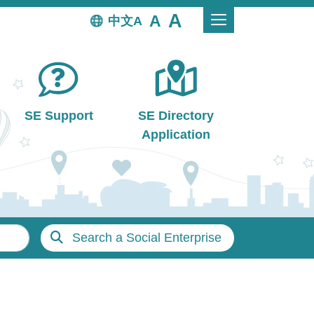
中文
SE Support
SE Directory
Application
Search a Social Enterprise