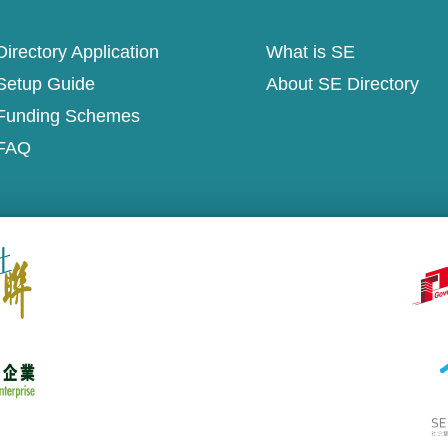
irectory Application
What is SE
Setup Guide
About SE Directory
Funding Schemes
FAQ