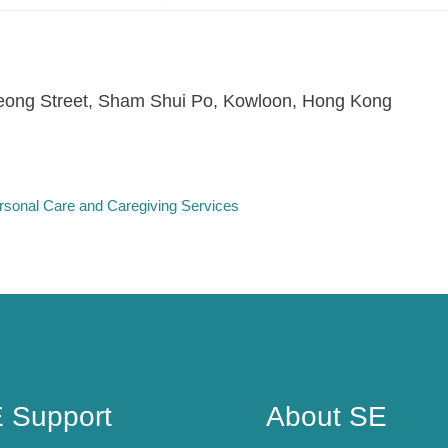
ong Street, Sham Shui Po, Kowloon, Hong Kong
rsonal Care and Caregiving Services
 Support
About SE
 Support
About SE