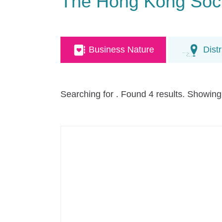
The Hong Kong Socie
Business Nature
Distr
Searching for
. Found 4 results. Showing 