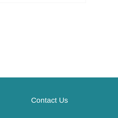
Contact Us