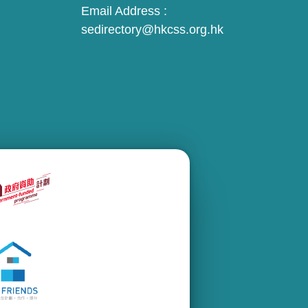
Email Address :
sedirectory@hkcss.org.hk