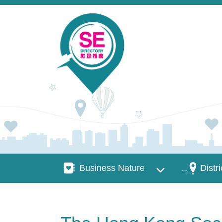
Skip to main content
Business Nature
Districts
Business Nature
Distri