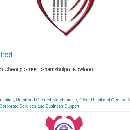
ited
am Cheong Street, Shamshuipo, Kowloon
ucation
Retail and General Merchandise
Other Retail and General 
Corporate Services and Business Support