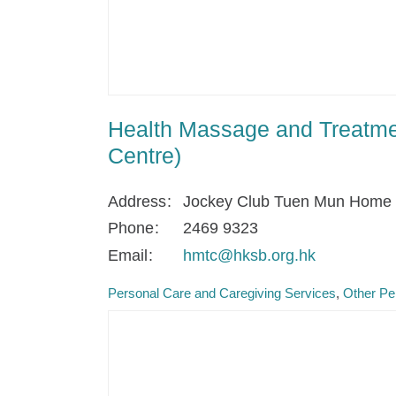
Health Massage and Treatme
Centre)
Address
Jockey Club Tuen Mun Home fo
Phone
2469 9323
Email
hmtc@hksb.org.hk
Personal Care and Caregiving Services
Other Pe