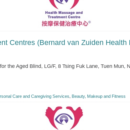
nt Centres (Bernard van Zuiden Health
r the Aged Blind, LG/F, 8 Tsing Fuk Lane, Tuen Mun, 
rsonal Care and Caregiving Services
Beauty, Makeup and Fitness