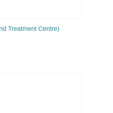
nd Treatment Centre)