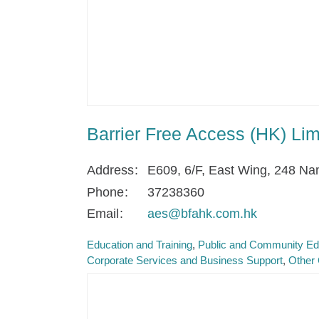
Barrier Free Access (HK) Lim
Address
E609, 6/F, East Wing, 248 N
Phone
37238360
Email
aes@bfahk.com.hk
Education and Training
Public and Community Ed
Corporate Services and Business Support
Other 