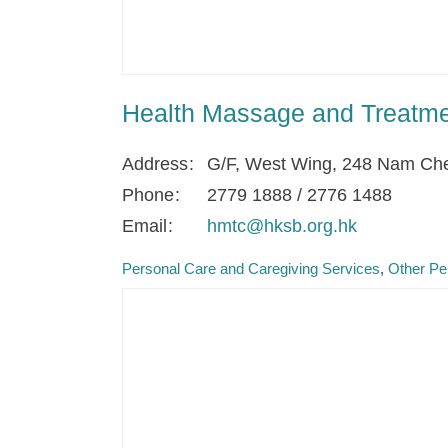
Health Massage and Treatme
Address
G/F, West Wing, 248 Nam Che
Phone
2779 1888 / 2776 1488
Email
hmtc@hksb.org.hk
Personal Care and Caregiving Services
Other Pe